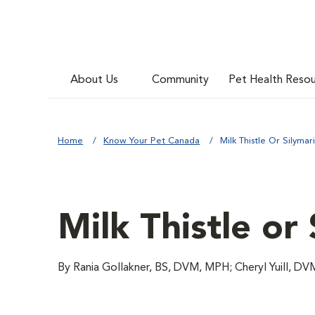
About Us
Community
Pet Health Reso
Home
Know Your Pet Canada
Milk Thistle Or Silymar
Milk Thistle or
By Rania Gollakner, BS, DVM, MPH; Cheryl Yuill, D