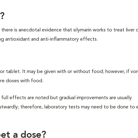
n?
there is anecdotal evidence that silymarin works to treat liver 
ng antioxidant and anti-inflammatory effects.
 or tablet. It may be given with or without food; however, if vo
re doses with food.
full effects are noted but gradual improvements are usually
utwardly; therefore, laboratory tests may need to be done to 
pet a dose?