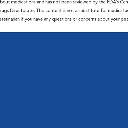
 about medications and has not been reviewed by the FDA’s Cen
rugs Directorate. This content is not a substitute for medical a
eterinarian if you have any questions or concerns about your pet