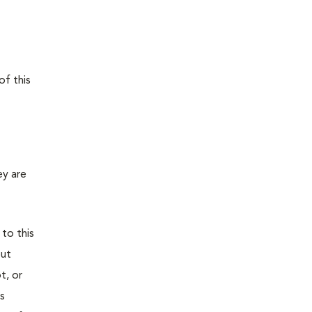
of this
ey are
 to this
out
t, or
is