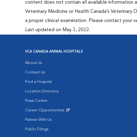
content does not contain all available information
Veterinary Medicine or Health Canada’s Veterinary D
a proper clinical examination. Please contact your v
Last updated on May 3, 2022.
VCA CANADA ANIMAL HOSPITALS
About Us
Contact Us
Find a Hospital
Location Directory
Press Centre
Career Opportunities
Opens in New Window
Partner With Us
Public Filings