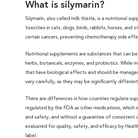
What is silymarin?
Silymarin, also called milk thistle, is a nutritional s
toxicities in cats, dogs, birds, rabbits, horses, an
certain cancers, preventing chemotherapy side effec
Nutritional supplements are substances that can be 
herbs, botanicals, enzymes, and probiotics. While m
that have biological effects and should be managed 
very carefully, as they may be significantly differen
There are differences in how countries regulate sup
regulated by the FDA as other medications, which m
and safety, and without a guarantee of consistent 
evaluated for quality, safety, and efficacy by Healt
label.