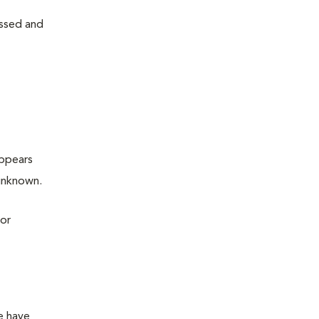
issed and
appears
 unknown.
 or
re have