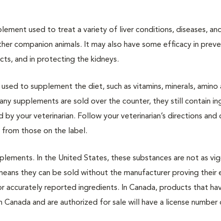
upplement used to treat a variety of liver conditions, diseases, an
d other companion animals. It may also have some efficacy in prev
ts, and in protecting the kidneys.
used to supplement the diet, such as vitamins, minerals, amino 
any supplements are sold over the counter, they still contain in
by your veterinarian. Follow your veterinarian’s directions and 
t from those on the label.
plements. In the United States, these substances are not as vi
eans they can be sold without the manufacturer proving their 
or accurately reported ingredients. In Canada, products that h
h Canada and are authorized for sale will have a license number