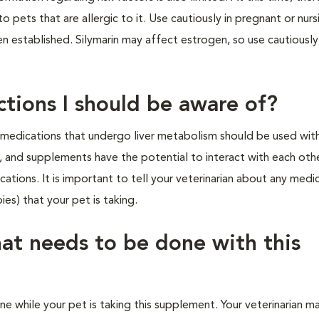
 pets that are allergic to it. Use cautiously in pregnant or nurs
en established. Silymarin may affect estrogen, so use cautiously
ctions I should be aware of?
d medications that undergo liver metabolism should be used wit
s, and supplements have the potential to interact with each othe
ations. It is important to tell your veterinarian about any medi
ies) that your pet is taking.
hat needs to be done with this
ne while your pet is taking this supplement. Your veterinarian m