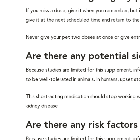
If you miss a dose, give it when you remember, but i
give it at the next scheduled time and return to the
Never give your pet two doses at once or give ext
Are there any potential si
Because studies are limited for this supplement, info
to be well-tolerated in animals. In humans, upset st
This short-acting medication should stop working wit
kidney disease
Are there any risk factors
Because studies are limited for this supplement, info