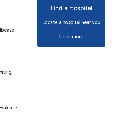
Find a Hospital
Locate a hospital near you
disease
Learn more
miting
evaluate