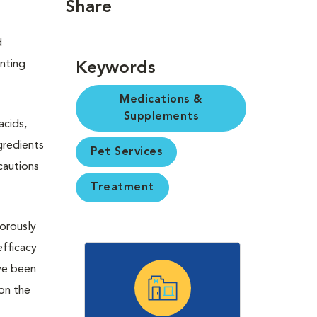
Share
d
enting
Keywords
Medications &
Supplements
acids,
gredients
Pet Services
cautions
Treatment
gorously
efficacy
ave been
 on the