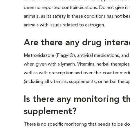
been no reported contraindications. Do not give it to
animals, as its safety in these conditions has not be
animals with issues related to estrogen.
Are there any drug intera
Metronidazole (Flagyl®), antiviral medications, an
when given with silymarin. Vitamins, herbal therapie
well as with prescription and over-the-counter medic
(including all vitamins, supplements, or herbal therap
Is there any monitoring t
supplement?
There is no specific monitoring that needs to be do