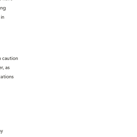
ing
 in
h caution
r, as
cations
ay