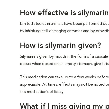
How effective is silymari
Limited studies in animals have been performed but 
by inhibiting cell-damaging enzymes and by providi
How is silymarin given?
Silymarin is given by mouth in the form of a capsule
occurs when dosed on an empty stomach, give futu
This medication can take up to a few weeks before 
appreciable. At times, effects may not be noted o
this medication’s efficacy.
What if I miss giving my 