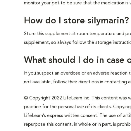
monitor your pet to be sure that the medication is 
How do I store silymarin?
Store this supplement at room temperature and prot
supplement, so always follow the storage instructi
What should I do in case
If you suspect an overdose or an adverse reaction t
not available, follow their directions in contacting 
© Copyright 2022 LifeLearn Inc. This content was wri
practice for the personal use of its clients. Copying,
LifeLearn’s express written consent. The use of artif
repurpose this content, in whole or in part, is prohi