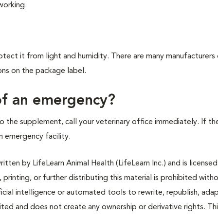
working.
ect it from light and humidity. There are many manufacturers 
ons on the package label.
 of an emergency?
o the supplement, call your veterinary office immediately. If th
an emergency facility.
tten by LifeLearn Animal Health (LifeLearn Inc.) and is licensed
 printing, or further distributing this material is prohibited with
icial intelligence or automated tools to rewrite, republish, adap
bited and does not create any ownership or derivative rights. Th