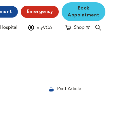
Book
yment
Emergency
Appointment
 Hospital
Shop
myVCA
New Window
Opens in New Window
Print Article