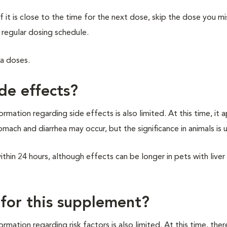
f it is close to the time for the next dose, skip the dose you m
 regular dosing schedule.
ra doses.
de effects?
rmation regarding side effects is also limited. At this time, it 
omach and diarrhea may occur, but the significance in animals is
hin 24 hours, although effects can be longer in pets with liver
 for this supplement?
rmation regarding risk factors is also limited. At this time, the