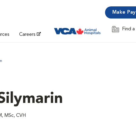
Make Pa
Find a
Opens in 
urces
Careers
in
 Silymarin
VM, MSc, CVH