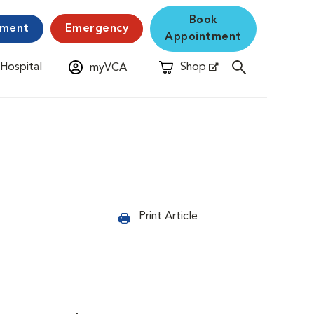
Book
yment
Emergency
Appointment
 Hospital
Shop
myVCA
New Window
Opens in New Window
Print Article