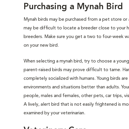
Purchasing a Mynah Bird
Mynah birds may be purchased from a pet store or a
may be difficult to locate a breeder close to you
breeders. Make sure you get a two to four-week war
on your new bird.
When selecting a mynah bird, try to choose a young bi
parent-raised birds may prove difficult to tame. H
completely socialized with humans. Young birds are 
environments and situations better than adults. Yo
people, males and females, other pets, car trips, vi
A lively, alert bird that is not easily frightened is m
examined by your veterinarian.