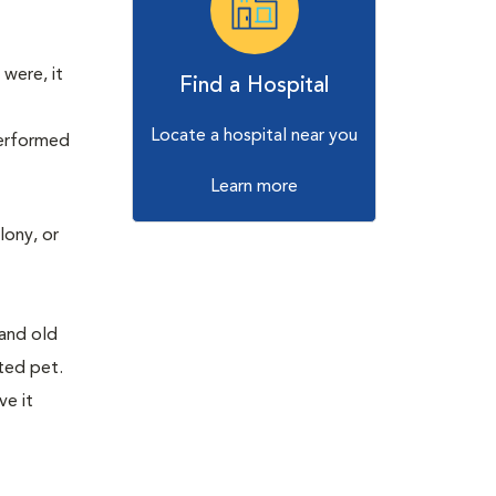
were, it
Find a Hospital
Locate a hospital near you
performed
Learn more
lony, or
w
 and old
sted pet.
ve it