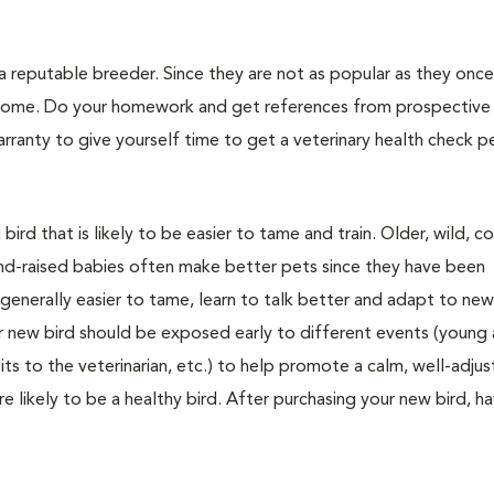
 reputable breeder. Since they are not as popular as they once 
r home. Do your homework and get references from prospective
ranty to give yourself time to get a veterinary health check 
rd that is likely to be easier to tame and train. Older, wild, co
and-raised babies often make better pets since they have been
generally easier to tame, learn to talk better and adapt to ne
ur new bird should be exposed early to different events (young
sits to the veterinarian, etc.) to help promote a calm, well-adju
ore likely to be a healthy bird. After purchasing your new bird, ha