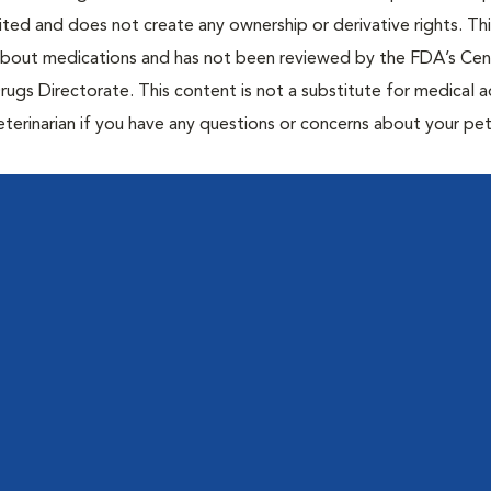
bited and does not create any ownership or derivative rights. Th
 about medications and has not been reviewed by the FDA’s Cen
rugs Directorate. This content is not a substitute for medical a
eterinarian if you have any questions or concerns about your pet