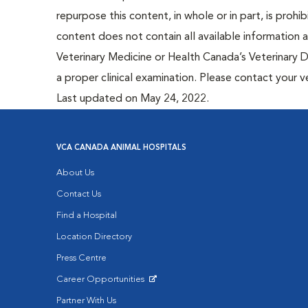
repurpose this content, in whole or in part, is prohi
content does not contain all available information
Veterinary Medicine or Health Canada’s Veterinary D
a proper clinical examination. Please contact your v
Last updated on May 24, 2022.
VCA CANADA ANIMAL HOSPITALS
About Us
Contact Us
Find a Hospital
Location Directory
Press Centre
Career Opportunities
Opens in New Window
Partner With Us