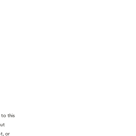
 to this
out
t, or