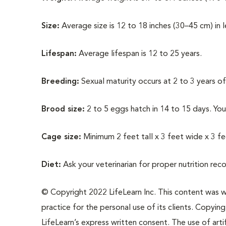
Size:
Average size is 12 to 18 inches (30–45 cm) in 
Lifespan:
Average lifespan is 12 to 25 years.
Breeding:
Sexual maturity occurs at 2 to 3 years of
Brood size:
2 to 5 eggs hatch in 14 to 15 days. Yo
Cage size:
Minimum 2 feet tall x 3 feet wide x 3 f
Diet:
Ask your veterinarian for proper nutrition re
© Copyright 2022 LifeLearn Inc. This content was wri
practice for the personal use of its clients. Copying,
LifeLearn’s express written consent. The use of artif