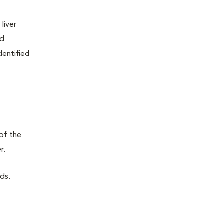
liver
nd
dentified
 of the
r.
rds.