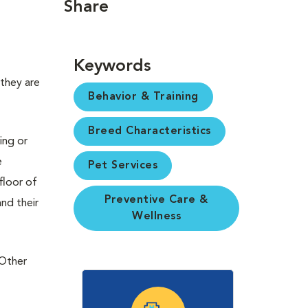
Share
Keywords
 they are
Behavior & Training
Breed Characteristics
ing or
e
Pet Services
floor of
Preventive Care &
nd their
Wellness
 Other