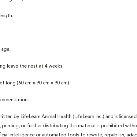
length.
 age.
ung leave the nest at 4 weeks.
eet long (60 cm x 90 cm x 90 cm).
commendations.
tten by LifeLearn Animal Health (LifeLearn Inc.) and is licensed
 printing, or further distributing this material is prohibited with
icial intelligence or automated tools to rewrite, republish, adap