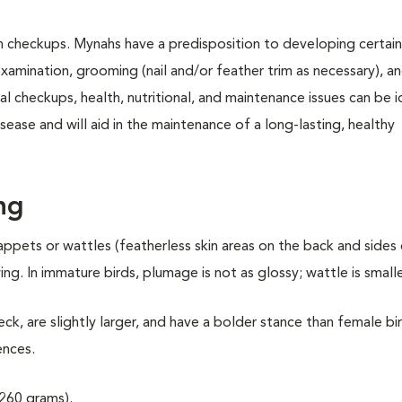
th checkups. Mynahs have a predisposition to developing certain 
xamination, grooming (nail and/or feather trim as necessary), a
l checkups, health, nutritional, and maintenance issues can be i
ease and will aid in the maintenance of a long-lasting, healthy
ng
appets or wattles (featherless skin areas on the back and sides
g. In immature birds, plumage is not as glossy; wattle is smalle
ck, are slightly larger, and have a bolder stance than female bi
ences.
260 grams).