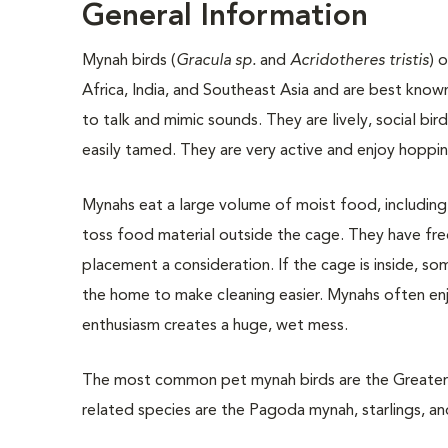
General Information
Mynah birds (
Gracula sp.
and
Acridotheres tristis
) 
Africa, India, and Southeast Asia and are best known 
to talk and mimic sounds. They are lively, social bi
easily tamed. They are very active and enjoy hoppin
Mynahs eat a large volume of moist food, including a
toss food material outside the cage. They have fre
placement a consideration. If the cage is inside, so
the home to make cleaning easier. Mynahs often enjo
enthusiasm creates a huge, wet mess.
The most common pet mynah birds are the Greater Ind
related species are the Pagoda mynah, starlings, an