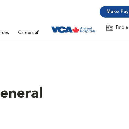
Make Pa
Find a
Opens in 
urces
Careers
eneral