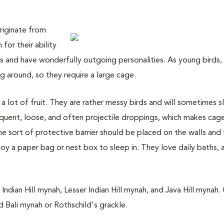
originate from
for their ability
rds and have wonderfully outgoing personalities. As young birds,
g around, so they require a large cage.
 lot of fruit. They are rather messy birds and will sometimes sl
quent, loose, and often projectile droppings, which makes cag
me sort of protective barrier should be placed on the walls and 
y a paper bag or nest box to sleep in. They love daily baths, a
ian Hill mynah, Lesser Indian Hill mynah, and Java Hill mynah.
d Bali mynah or Rothschild's grackle.