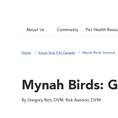
About Us
Community
Pet Health Reso
Home
Know Your Pet Canada
Mynah Birds General
Mynah Birds: G
By Gregory Rich, DVM; Rick Axelson, DVM