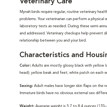
Veterinary Care
Mynah birds require regular, routine veterinary heal
problems. Your veterinarian can perform a physical e
laboratory tests as needed. During these semi-annua
and addressed. Veterinary checkups help prevent dis
relationship between you and your bird.
Characteristics and Housi
Color:
Adults are mostly glossy black with yellow l
head); yellow beak and feet; white patch on each win
Sexing:
Adult males have longer skin flaps on the ne
Immature birds have no obvious external sex differ
Weight:
Average weight is 5.7 to 8.4 ounces (170–