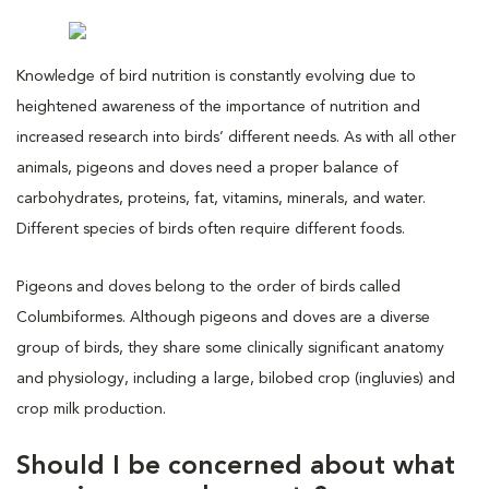
Knowledge of bird nutrition is constantly evolving due to
heightened awareness of the importance of nutrition and
increased research into birds’ different needs. As with all other
animals, pigeons and doves need a proper balance of
carbohydrates, proteins, fat, vitamins, minerals, and water.
Different species of birds often require different foods.
Pigeons and doves belong to the order of birds called
Columbiformes. Although pigeons and doves are a diverse
group of birds, they share some clinically significant anatomy
and physiology, including a large, bilobed crop (ingluvies) and
crop milk production.
Should I be concerned about what