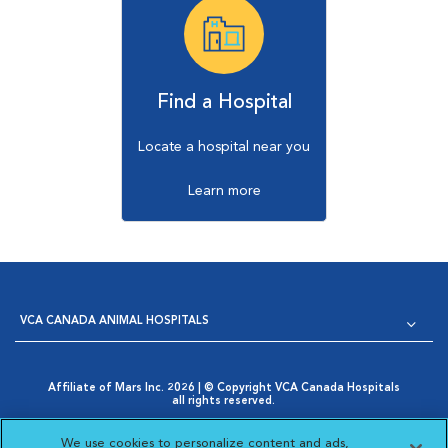
Find a Hospital
Locate a hospital near you
Learn more
VCA CANADA ANIMAL HOSPITALS
Affiliate of Mars Inc. 2026 | © Copyright VCA Canada Hospitals
all rights reserved.
Privacy Policy
|
Terms & Conditions
|
Web Accessibility
|
Opens in New Window
AdChoices
|
Cookie Notice
|
Cookies Settings
|
We use cookies to personalize content and ads,