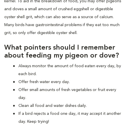
kernel. To aid in the breakdown of food, you may offer pigeons
and doves a small amount of crushed eggshell or digestible
oyster shell grit, which can also serve as a source of calcium.
Many birds have gastrointestinal problems if they eat too much
grit, so only offer digestible oyster shell.
What pointers should I remember
about feeding my pigeon or dove?
Always monitor the amount of food eaten every day, by
each bird.
Offer fresh water every day.
Offer small amounts of fresh vegetables or fruit every
day.
Clean all food and water dishes daily.
If a bird rejects a food one day, it may accept it another
day. Keep trying!