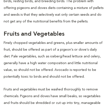
birds, resting birds, and breeding birds. The problem with
offering pigeons and doves diets containing a mixture of pellets
and seeds is that they selectively eat only certain seeds and do
not get any of the nutritional benefits from the pellets.
Fruits and Vegetables
Finely chopped vegetables and greens, plus smaller amounts of
fruit, should be offered as part of a pigeon’s or dove’s daily
diet. Pale vegetables, such as iceberg/head lettuce and celery,
generally have a high water composition and little nutritional
value, so should not be offered. Avocado is reported to be
potentially toxic to birds and should not be offered.
Fruits and vegetables must be washed thoroughly to remove
chemicals. Pigeons and doves have small beaks, so vegetables
and fruits should be shredded or cut up into tiny, manageable