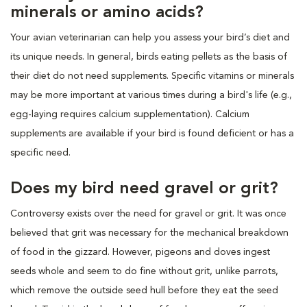
minerals or amino acids?
Your avian veterinarian can help you assess your bird’s diet and
its unique needs. In general, birds eating pellets as the basis of
their diet do not need supplements. Specific vitamins or minerals
may be more important at various times during a bird's life (e.g.,
egg-laying requires calcium supplementation). Calcium
supplements are available if your bird is found deficient or has a
specific need.
Does my bird need gravel or grit?
Controversy exists over the need for gravel or grit. It was once
believed that grit was necessary for the mechanical breakdown
of food in the gizzard. However, pigeons and doves ingest
seeds whole and seem to do fine without grit, unlike parrots,
which remove the outside seed hull before they eat the seed