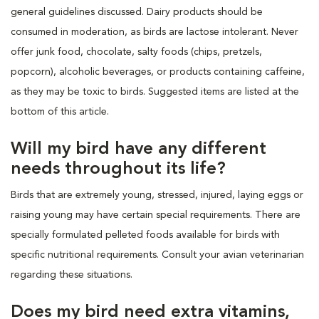
general guidelines discussed. Dairy products should be
consumed in moderation, as birds are lactose intolerant. Never
offer junk food, chocolate, salty foods (chips, pretzels,
popcorn), alcoholic beverages, or products containing caffeine,
as they may be toxic to birds. Suggested items are listed at the
bottom of this article.
Will my bird have any different
needs throughout its life?
Birds that are extremely young, stressed, injured, laying eggs or
raising young may have certain special requirements. There are
specially formulated pelleted foods available for birds with
specific nutritional requirements. Consult your avian veterinarian
regarding these situations.
Does my bird need extra vitamins,