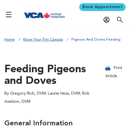
Book Appointment
Home
Know Your Pet Canada
Pigeons And Doves Feeding
Feeding Pigeons
Print
Article
and Doves
By Gregory Rich, DVM; Laurie Hess, DVM; Rick
Axelson, DVM
General Information