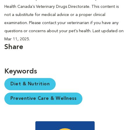
Health Canada’s Veterinary Drugs Directorate. This content is
not a substitute for medical advice or a proper clinical
examination. Please contact your veterinarian if you have any
questions or concerns about your pet’s health. Last updated on
Mar 11, 2025.
Share
Keywords
Diet & Nutrition
Preventive Care & Wellness