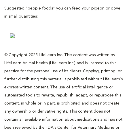
Suggested "people foods" you can feed your pigeon or dove,
in small quantities:
© Copyright 2025 LifeLearn Inc. This content was written by
LifeLearn Animal Health (LifeLearn Inc.) and is licensed to this
practice for the personal use of its clients. Copying, printing, or
further distributing this material is prohibited without LifeLearn’s
express written consent. The use of artificial intelligence or
automated tools to rewrite, republish, adapt, or repurpose this
content, in whole or in part, is prohibited and does not create
any ownership or derivative rights. This content does not
contain all available information about medications and has not
been reviewed by the FDA’s Center for Veterinary Medicine or