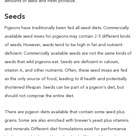
amounts of seed and fresh produce.
Seeds
Pigeons have traditionally been fed all-seed diets. Commercially
available seed mixes for pigeons may contain 2-5 different kinds
of seeds. However, seeds tend to be high in fat and nutrient-
deficient. Commercially available seeds are not the same kinds of
seeds that wild pigeons eat. Seeds are deficient in calcium,
vitamin A, and other nutrients. Often, these seed mixes are fed
as the only source of food, leading to ill health and potentially
shortened lifespan. Seeds can be part of a pigeon’s diet, but
should not comprise the entire diet.
There are pigeon diets available that contain some seed plus
grains. Some are also enriched with brewer’s yeast plus vitamins
and minerals. Different diet formulations exist for performance