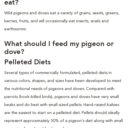
eat?
Wild pigeons and doves eat a variety of grains, seeds, greens,
berries, fruits, and will occasionally eat insects, snails and
earthworms.
What should I feed my pigeon or
dove?
Pelleted Diets
Several types of commercially formulated, pelleted diets in
various colors, shapes, and sizes have been developed to meet
the
nutritional needs of pigeons and doves. Compared with
parrots (hook-billed birds), pigeons and doves have very small
beaks and do best with small-sized pellets. Hand-raised babies
are the easiest to start on a pelleted diet. Pellets should ideally
represent approximately 50% of a pigeon’s diet along with small