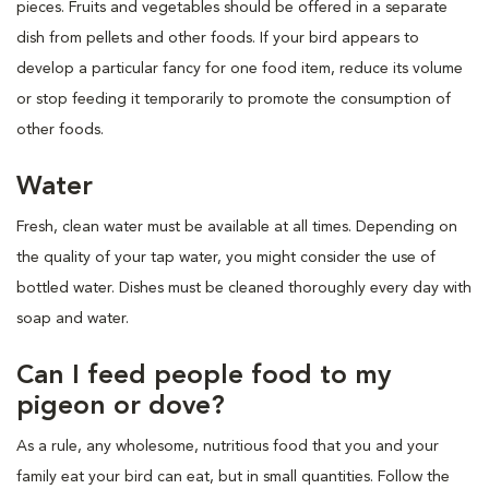
pieces. Fruits and vegetables should be offered in a separate
dish from pellets and other foods. If your bird appears to
develop a particular fancy for one food item, reduce its volume
or stop feeding it temporarily to promote the consumption of
other foods.
Water
Fresh, clean water must be available at all times. Depending on
the quality of your tap water, you might consider the use of
bottled water. Dishes must be cleaned thoroughly every day with
soap and water.
Can I feed people food to my
pigeon or dove?
As a rule, any wholesome, nutritious food that you and your
family eat your bird can eat, but in small quantities. Follow the