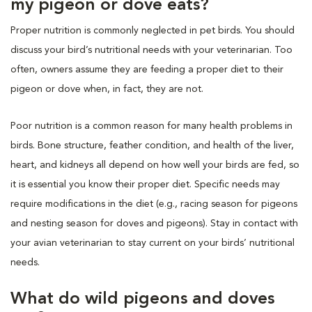
my pigeon or dove eats?
Proper nutrition is commonly neglected in pet birds. You should
discuss your bird’s nutritional needs with your veterinarian. Too
often, owners assume they are feeding a proper diet to their
pigeon or dove when, in fact, they are not.
Poor nutrition is a common reason for many health problems in
birds. Bone structure, feather condition, and health of the liver,
heart, and kidneys all depend on how well your birds are fed, so
it is essential you know their proper diet. Specific needs may
require modifications in the diet (e.g., racing season for pigeons
and nesting season for doves and pigeons). Stay in contact with
your avian veterinarian to stay current on your birds’ nutritional
needs.
What do wild pigeons and doves