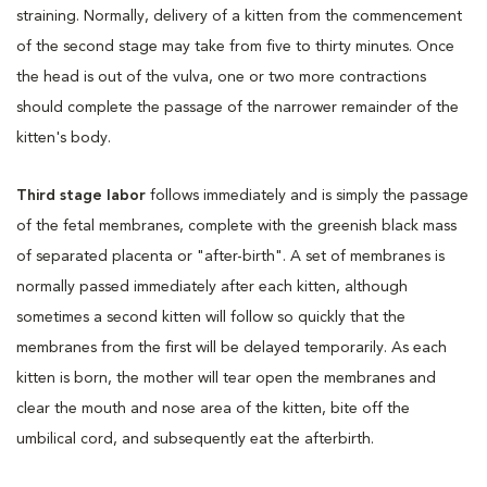
straining. Normally, delivery of a kitten from the commencement
of the second stage may take from five to thirty minutes. Once
the head is out of the vulva, one or two more contractions
should complete the passage of the narrower remainder of the
kitten's body.
Third stage labor
follows immediately and is simply the passage
of the fetal membranes, complete with the greenish black mass
of separated placenta or "after-birth". A set of membranes is
normally passed immediately after each kitten, although
sometimes a second kitten will follow so quickly that the
membranes from the first will be delayed temporarily. As each
kitten is born, the mother will tear open the membranes and
clear the mouth and nose area of the kitten, bite off the
umbilical cord, and subsequently eat the afterbirth.