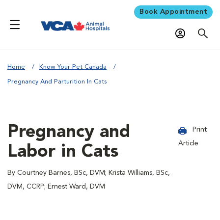
Book Appointment
Home
Know Your Pet Canada
Pregnancy And Parturition In Cats
Pregnancy and
Print
Article
Labor in Cats
By Courtney Barnes, BSc, DVM; Krista Williams, BSc,
DVM, CCRP; Ernest Ward, DVM