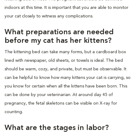
indoors at this time. It is important that you are able to monitor
your cat closely to witness any complications.
What preparations are needed
before my cat has her kittens?
The kittening bed can take many forms, but a cardboard box
lined with newspaper, old sheets, or towels is ideal. The bed
should be warm, cozy, and private, but must be observable. It
can be helpful to know how many kittens your cat is carrying, so
you know for certain when all the kittens have been born. This
can be done by your veterinarian. At around day 45 of
pregnancy, the fetal skeletons can be visible on X-ray for
counting.
What are the stages in labor?