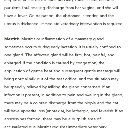
purulent, foul-smelling discharge from her vagina, and she will
have a fever. On palpation, the abdomen is tender, and the
uterus is thickened. Immediate veterinary intervention is required.
Mastitis
. Mastitis or inflammation of a mammary gland
sometimes occurs during early lactation. It is usually confined to
one gland. The affected gland will be firm, hot, painful, and
enlarged. If the condition is caused by congestion, the
application of gentle heat and subsequent gentle massage will
bring normal milk out of the teat orifice, and the situation may
be speedily relieved by milking the gland concerned. If an
infection is present, in addition to pain and swelling in the gland,
there may be a colored discharge from the nipple and the cat
will have appetite loss (anorexia), be lethargic, and feverish. If an
abscess has formed, there may be a purplish area of
accumulated pus. Mastitis requires immediate veterinary