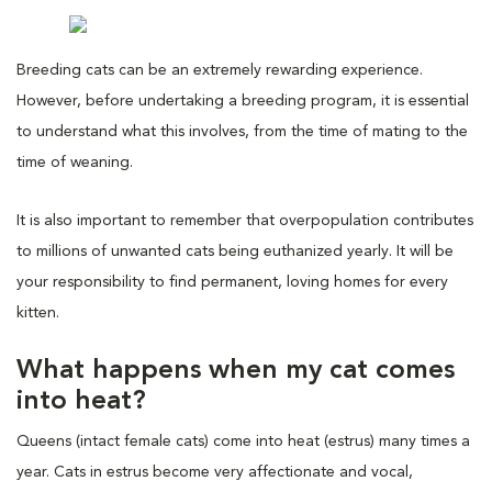
Breeding cats can be an extremely rewarding experience.
However, before undertaking a breeding program, it is essential
to understand what this involves, from the time of mating to the
time of weaning.
It is also important to remember that overpopulation contributes
to millions of unwanted cats being euthanized yearly. It will be
your responsibility to find permanent, loving homes for every
kitten.
What happens when my cat comes
into heat?
Queens (intact female cats) come into heat (estrus) many times a
year. Cats in estrus become very affectionate and vocal,