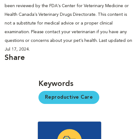
been reviewed by the FDA’s Center for Veterinary Medicine or
Health Canada’s Veterinary Drugs Directorate. This content is
not a substitute for medical advice or a proper clinical
examination. Please contact your veterinarian if you have any
questions or concerns about your pet’s health. Last updated on
Jul 17, 2024.
Share
Keywords
Reproductive Care