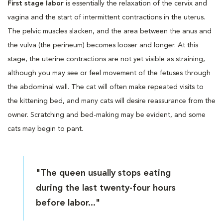
First stage labor
is essentially the relaxation of the cervix and
vagina and the start of intermittent contractions in the uterus.
The pelvic muscles slacken, and the area between the anus and
the vulva (the perineum) becomes looser and longer. At this
stage, the uterine contractions are not yet visible as straining,
although you may see or feel movement of the fetuses through
the abdominal wall. The cat will often make repeated visits to
the kittening bed, and many cats will desire reassurance from the
owner. Scratching and bed-making may be evident, and some
cats may begin to pant.
"The queen usually stops eating
during the last twenty-four hours
before labor..."