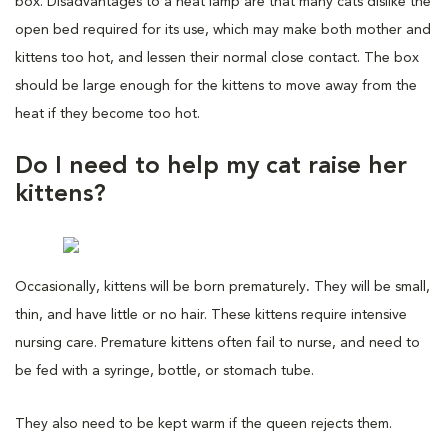
box. Disadvantages to a heat lamp are that many cats dislike the
open bed required for its use, which may make both mother and
kittens too hot, and lessen their normal close contact. The box
should be large enough for the kittens to move away from the
heat if they become too hot.
Do I need to help my cat raise her
kittens?
Occasionally, kittens will be born prematurely
.
They will be small,
thin, and have little or no hair. These kittens require intensive
nursing care. Premature kittens often fail to nurse, and need to
be fed with a syringe, bottle, or stomach tube.
They also need to be kept warm if the queen rejects them.