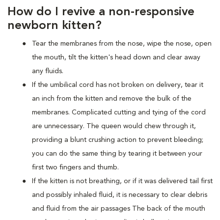
How do I revive a non-responsive
newborn kitten?
Tear the membranes from the nose, wipe the nose, open
the mouth, tilt the kitten's head down and clear away
any fluids.
If the umbilical cord has not broken on delivery, tear it
an inch from the kitten and remove the bulk of the
membranes. Complicated cutting and tying of the cord
are unnecessary. The queen would chew through it,
providing a blunt crushing action to prevent bleeding;
you can do the same thing by tearing it between your
first two fingers and thumb.
If the kitten is not breathing, or if it was delivered tail first
and possibly inhaled fluid, it is necessary to clear debris
and fluid from the air passages The back of the mouth