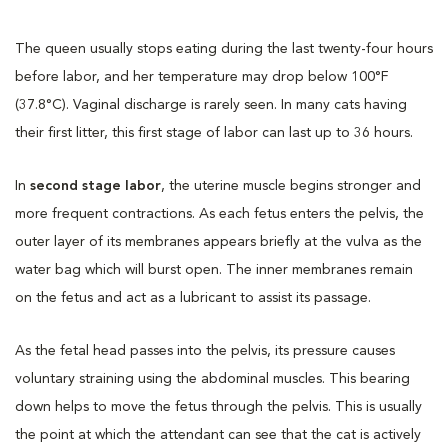
The queen usually stops eating during the last twenty-four hours
before labor, and her temperature may drop below 100°F
(37.8°C). Vaginal discharge is rarely seen. In many cats having
their first litter, this first stage of labor can last up to 36 hours.
In
second stage labor
, the uterine muscle begins stronger and
more frequent contractions. As each fetus enters the pelvis, the
outer layer of its membranes appears briefly at the vulva as the
water bag which will burst open. The inner membranes remain
on the fetus and act as a lubricant to assist its passage.
As the fetal head passes into the pelvis, its pressure causes
voluntary straining using the abdominal muscles. This bearing
down helps to move the fetus through the pelvis. This is usually
the point at which the attendant can see that the cat is actively