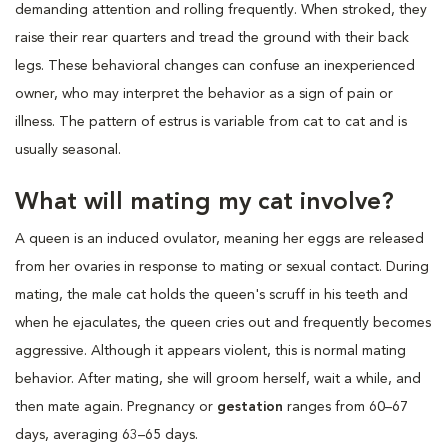
demanding attention and rolling frequently. When stroked, they
raise their rear quarters and tread the ground with their back
legs. These behavioral changes can confuse an inexperienced
owner, who may interpret the behavior as a sign of pain or
illness. The pattern of estrus is variable from cat to cat and is
usually seasonal.
What will mating my cat involve?
A queen is an induced ovulator, meaning her eggs are released
from her ovaries in response to mating or sexual contact. During
mating, the male cat holds the queen's scruff in his teeth and
when he ejaculates, the queen cries out and frequently becomes
aggressive. Although it appears violent, this is normal mating
behavior. After mating, she will groom herself, wait a while, and
then mate again. Pregnancy or
gestation
ranges from 60–67
days, averaging 63–65 days.