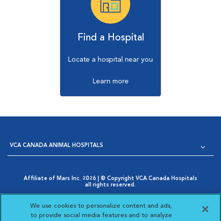
Find a Hospital
Locate a hospital near you
Learn more
VCA CANADA ANIMAL HOSPITALS
Affiliate of Mars Inc. 2026 | © Copyright VCA Canada Hospitals
all rights reserved.
Privacy Policy
|
Terms & Conditions
|
Web Accessibility
|
Opens in New Window
AdChoices
|
Cookie Notice
|
Cookies Settings
|
We use cookies to personalize content and ads,
Opens in New Window
Your Privacy Choices
to provide social media features and to analyze
Opens in New Window