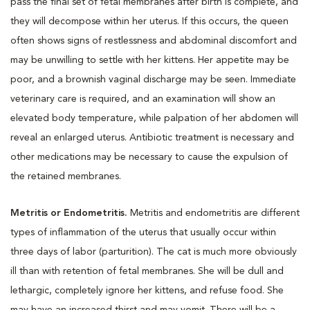
pass the final set of fetal membranes after birth is complete, and
they will decompose within her uterus. If this occurs, the queen
often shows signs of restlessness and abdominal discomfort and
may be unwilling to settle with her kittens. Her appetite may be
poor, and a brownish vaginal discharge may be seen. Immediate
veterinary care is required, and an examination will show an
elevated body temperature, while palpation of her abdomen will
reveal an enlarged uterus. Antibiotic treatment is necessary and
other medications may be necessary to cause the expulsion of
the retained membranes.
Metritis or Endometritis.
Metritis and endometritis are different
types of inflammation of the uterus that usually occur within
three days of labor (parturition). The cat is much more obviously
ill than with retention of fetal membranes. She will be dull and
lethargic, completely ignore her kittens, and refuse food. She
may have an increased thirst and may vomit. There will be a