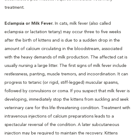
treatment.
Eclampsia or Milk Fever.
In cats, milk fever (also called
eclampsia or lactation tetany) may occur three to five weeks
after the birth of kittens and is due to a sudden drop in the
amount of calcium circulating in the bloodstream, associated
with the heavy demands of milk production. The affected cat is
usually nursing a large litter. The first signs of milk fever include
restlessness, panting, muscle tremors, and incoordination. It can
progress to tetanic (or rigid, stiff-legged) muscular spasms,
followed by convulsions or coma. If you suspect that milk fever is
developing, immediately stop the kittens from suckling and seek
veterinary care for this life-threatening condition. Treatment with
intravenous injections of calcium preparations leads to a
spectacular reversal of the condition. A later subcutaneous
injection may be required to maintain the recovery. Kittens