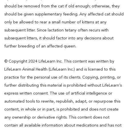
should be removed from the cat if old enough; otherwise, they
should be given supplementary feeding. Any affected cat should
only be allowed to rear a small number of kittens at any
subsequent litter. Since lactation tetany often recurs with
subsequent litters, it should factor into any decisions about
further breeding of an affected queen.
© Copyright 2024 LifeLearn Inc. This content was written by
LifeLearn Animal Health (LifeLearn Inc.) and is licensed to this
practice for the personal use of its clients. Copying, printing, or
further distributing this material is prohibited without LifeLearn’s
express written consent. The use of artificial intelligence or
automated tools to rewrite, republish, adapt, or repurpose this
content, in whole or in part, is prohibited and does not create
any ownership or derivative rights. This content does not
contain all available information about medications and has not