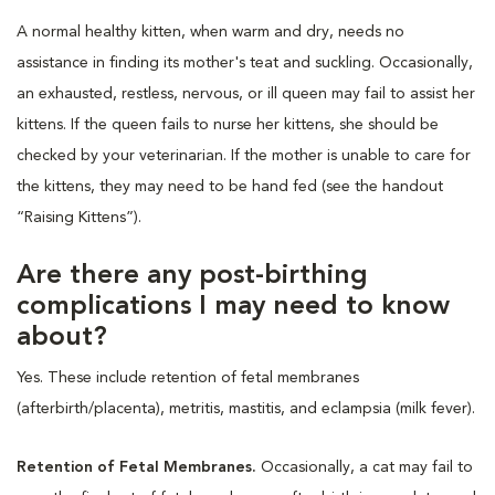
A normal healthy kitten, when warm and dry, needs no
assistance in finding its mother's teat and suckling. Occasionally,
an exhausted, restless, nervous, or ill queen may fail to assist her
kittens. If the queen fails to nurse her kittens, she should be
checked by your veterinarian. If the mother is unable to care for
the kittens, they may need to be hand fed (see the handout
“Raising Kittens”).
Are there any post-birthing
complications I may need to know
about?
Yes. These include retention of fetal membranes
(afterbirth/placenta), metritis, mastitis, and eclampsia (milk fever).
Retention of Fetal Membranes.
Occasionally, a cat may fail to