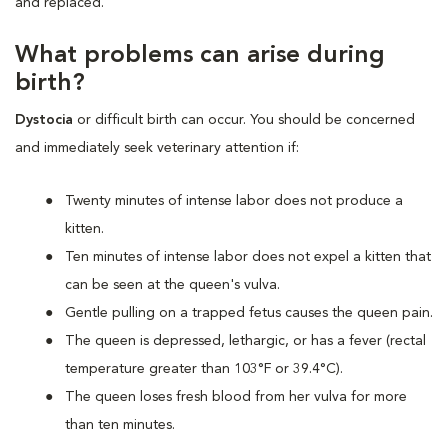
and replaced.
What problems can arise during
birth?
Dystocia
or difficult birth can occur. You should be concerned
and immediately seek veterinary attention if:
Twenty minutes of intense labor does not produce a
kitten.
Ten minutes of intense labor does not expel a kitten that
can be seen at the queen's vulva.
Gentle pulling on a trapped fetus causes the queen pain.
The queen is depressed, lethargic, or has a fever (rectal
temperature greater than 103°F or 39.4°C).
The queen loses fresh blood from her vulva for more
than ten minutes.