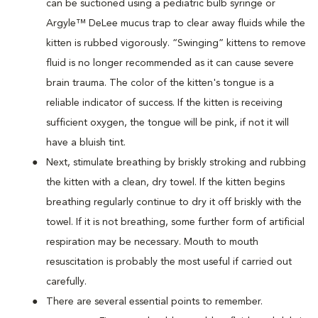
can be suctioned using a pediatric bulb syringe or
Argyle™ DeLee mucus trap to clear away fluids while the
kitten is rubbed vigorously. “Swinging” kittens to remove
fluid is no longer recommended as it can cause severe
brain trauma. The color of the kitten's tongue is a
reliable indicator of success. If the kitten is receiving
sufficient oxygen, the tongue will be pink, if not it will
have a bluish tint.
Next, stimulate breathing by briskly stroking and rubbing
the kitten with a clean, dry towel. If the kitten begins
breathing regularly continue to dry it off briskly with the
towel. If it is not breathing, some further form of artificial
respiration may be necessary. Mouth to mouth
resuscitation is probably the most useful if carried out
carefully.
There are several essential points to remember.