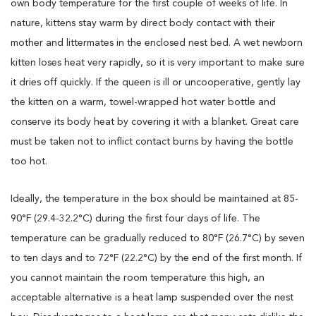
own body temperature for the first couple of weeks of life. In
nature, kittens stay warm by direct body contact with their
mother and littermates in the enclosed nest bed. A wet newborn
kitten loses heat very rapidly, so it is very important to make sure
it dries off quickly. If the queen is ill or uncooperative, gently lay
the kitten on a warm, towel-wrapped hot water bottle and
conserve its body heat by covering it with a blanket. Great care
must be taken not to inflict contact burns by having the bottle
too hot.
Ideally, the temperature in the box should be maintained at 85-
90°F (29.4-32.2°C) during the first four days of life. The
temperature can be gradually reduced to 80°F (26.7°C) by seven
to ten days and to 72°F (22.2°C) by the end of the first month. If
you cannot maintain the room temperature this high, an
acceptable alternative is a heat lamp suspended over the nest