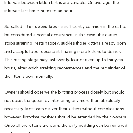
Intervals between kitten births are variable. On average, the
intervals last ten minutes to an hour.
So-called
interrupted labor
is sufficiently common in the cat to
be considered a normal occurrence. In this case, the queen
stops straining, rests happily, suckles those kittens already born
and accepts food, despite still having more kittens to deliver.
This resting stage may last twenty-four or even up to thirty-six
hours, after which straining recommences and the remainder of
the litter is born normally.
Owners should observe the birthing process closely but should
not upset the queen by interfering any more than absolutely
necessary. Most cats deliver their kittens without complications;
however, first-time mothers should be attended by their owners.
Once all the kittens are born, the dirty bedding can be removed