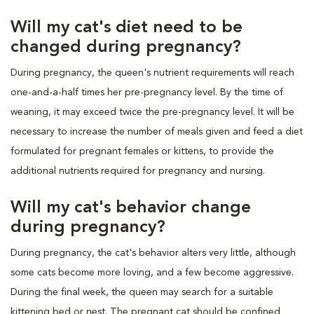
Will my cat's diet need to be
changed during pregnancy?
During pregnancy, the queen's nutrient requirements will reach
one-and-a-half times her pre-pregnancy level. By the time of
weaning, it may exceed twice the pre-pregnancy level. It will be
necessary to increase the number of meals given and feed a diet
formulated for pregnant females or kittens, to provide the
additional nutrients required for pregnancy and nursing.
Will my cat's behavior change
during pregnancy?
During pregnancy, the cat's behavior alters very little, although
some cats become more loving, and a few become aggressive.
During the final week, the queen may search for a suitable
kittening bed or nest. The pregnant cat should be confined