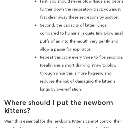
First, you should never blow fluids and debris
further down the respiratory tract; you must
first clear away these secretions by suction.
Second, the capacity of kitten lungs
compared to humans' is quite tiny. Blow small
puffs of air into the mouth very gently and
allow a pause for expiration.
Repeat this cycle every three to five seconds.
Ideally, use a short drinking straw to blow
through since this is more hygienic and
reduces the risk of damaging the kitten's
lungs by over-inflation.
Where should I put the newborn
kittens?
Warmth is essential for the newborn. Kittens cannot control their