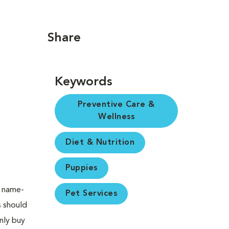
Share
Keywords
Preventive Care &
Wellness
Diet & Nutrition
Puppies
a name-
Pet Services
s should
nly buy