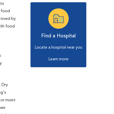
you
t food
proved by
with food
Find a Hospital
Locate a hospital near you
s
Learn more
y
. Dry
og's
 or moist
eir