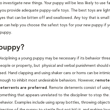
nvestigate new things. Your puppy will be less likely to use f
if you provide adequate puppy-safe toys. The best toys are ligh
eyes that can be bitten off and swallowed. Any toy that is smal
an can help you choose the safest toys for your new puppy if 
 puppy.
 puppy?
isciplining a young puppy may be n
ecessary if its behavior thre
eople or property, but physical and verbal punishment should
sed. Hand clapping and using shaker cans or horns can be intimi
nough to inhibit most undesirable behaviors. However,
remote
eterrents are preferred
. Remote deterrents consist of usin
omething that appears unrelated to the discipliner to stop th
ehavior. Examples include using spray bottles, throwing objects