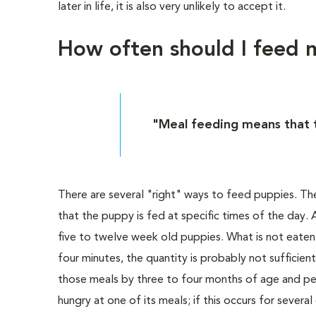
later in life, it is also very unlikely to accept it.
How often should I feed
"Meal feeding means that t
There are several "right" ways to feed puppies. T
that the puppy is fed at specific times of the day
five to twelve week old puppies. What is not eaten w
four minutes, the quantity is probably not sufficien
those meals by three to four months of age and per
hungry at one of its meals; if this occurs for several