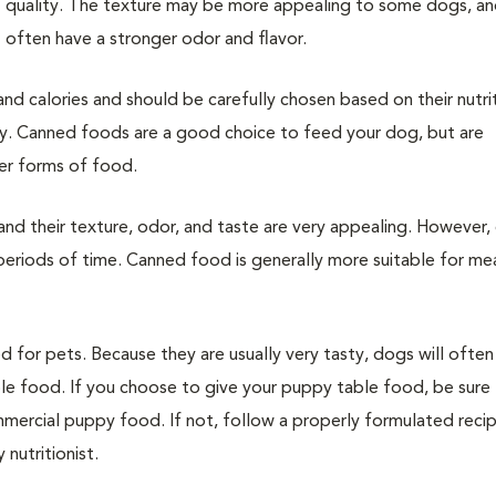
quality. The texture may be more appealing to some dogs, an
often have a stronger odor and flavor.
nd calories and should be carefully chosen based on their nutri
ncy. Canned foods are a good choice to feed your dog, but are
er forms of food.
nd their texture, odor, and taste are very appealing. However,
 periods of time. Canned food is generally more suitable for me
for pets. Because they are usually very tasty, dogs will often
ble food. If you choose to give your puppy table food, be sure 
ommercial puppy food. If not, follow a properly formulated reci
nutritionist.