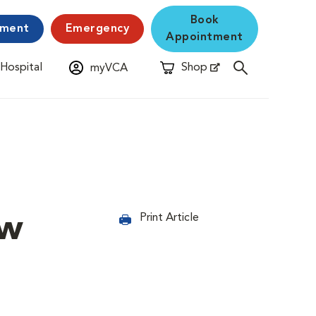
Book
yment
Emergency
Appointment
 Hospital
Shop
myVCA
New Window
Opens in New Window
ew
Print Article