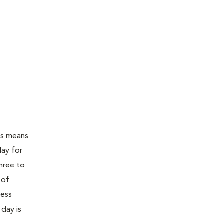
is means
day for
three to
 of
less
 day is