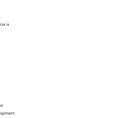
.
ze is
me.
elopment.