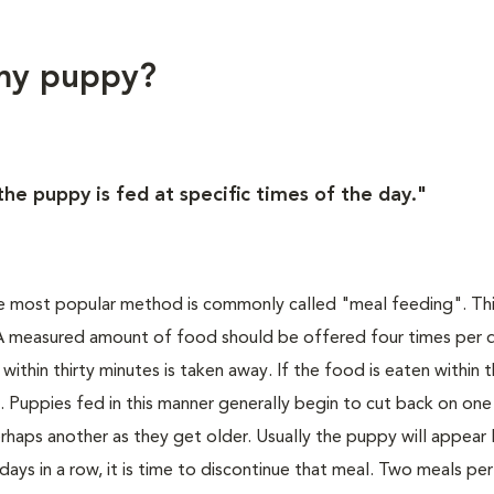
 my puppy?
he puppy is fed at specific times of the day."
he most popular method is commonly called "meal feeding". Th
. A measured amount of food should be offered four times per 
ithin thirty minutes is taken away. If the food is eaten within 
t. Puppies fed in this manner generally begin to cut back on one
haps another as they get older. Usually the puppy will appear 
 days in a row, it is time to discontinue that meal. Two meals per