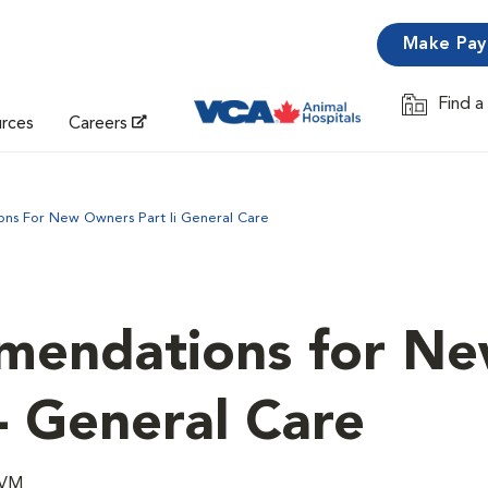
Make Pa
Find a
Opens in 
urces
Careers
s For New Owners Part Ii General Care
mendations for N
- General Care
DVM