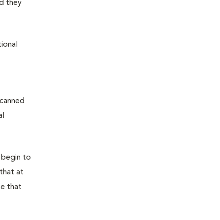
d they
tional
 canned
al
 begin to
that at
pe that