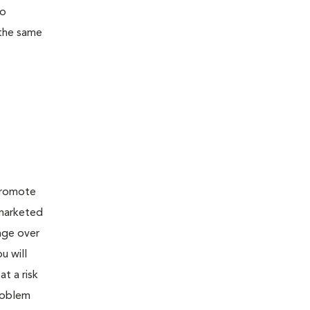
to
 the same
 promote
 marketed
age over
u will
t a risk
problem