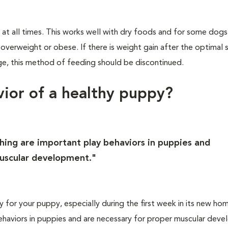
 at all times. This works well with dry foods and for some dogs
rweight or obese. If there is weight gain after the optimal si
e, this method of feeding should be discontinued.
vior of a healthy puppy?
ching are important play behaviors in puppies and
muscular development."
ay for your puppy, especially during the first week in its new ho
behaviors in puppies and are necessary for proper muscular dev