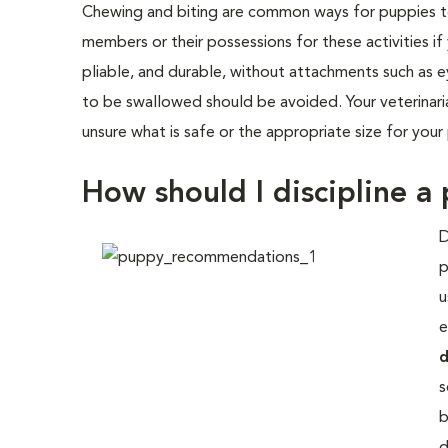
Chewing and biting are common ways for puppies to i
members or their possessions for these activities 
pliable, and durable, without attachments such as 
to be swallowed should be avoided. Your veterinari
unsure what is safe or the appropriate size for your
How should I discipline a
D
p
u
e
d
s
b