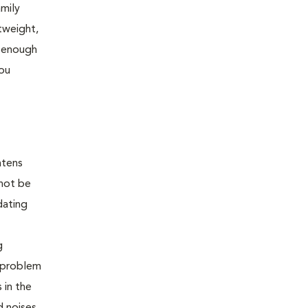
amily
tweight,
l enough
you
atens
 not be
dating
g
e problem
 in the