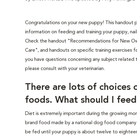
Congratulations on your new puppy! This handout p
information on feeding and training your puppy, nail
Check the handout "Recommendations for New Owne
Care", and handouts on specific training exercises fo
you have questions concerning any subject related 
please consult with your veterinarian.
There are lots of choices 
foods. What should I fee
Diet is extremely important during the growing mon
brand food made by a national dog food company (n
be fed until your puppy is about twelve to eightee