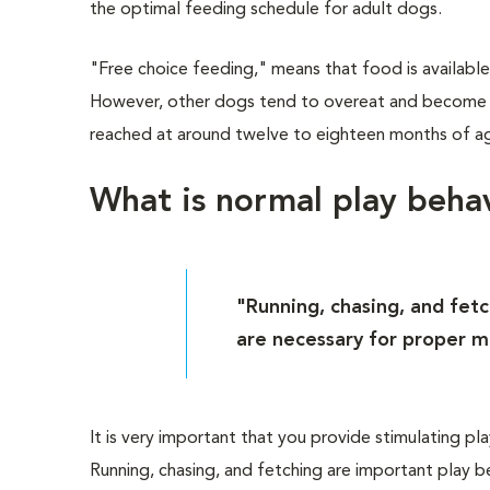
the optimal feeding schedule for adult dogs.
"Free choice feeding," means that food is available
However, other dogs tend to overeat and become ove
reached at around twelve to eighteen months of ag
What is normal play beha
"Running, chasing, and fet
are necessary for proper 
It is very important that you provide stimulating pl
Running, chasing, and fetching are important play 