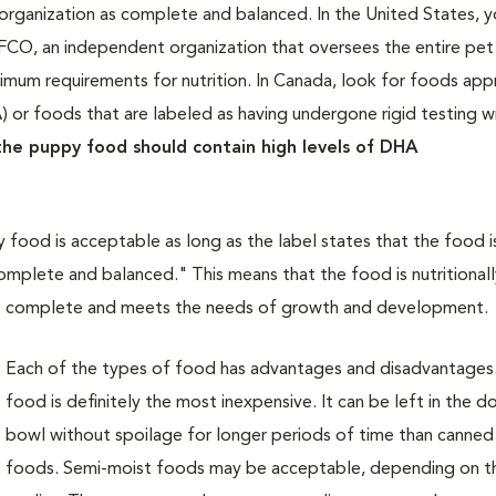
organization as complete and balanced. In the United States, 
AFCO, an independent organization that oversees the entire pe
inimum requirements for nutrition. In Canada, look for foods ap
 or foods that are labeled as having undergone rigid testing 
he puppy food should contain high levels of DHA
 food is acceptable as long as the label states that the food i
mplete and balanced." This means that the food is nutritionall
complete and meets the needs of growth and development.
Each of the types of food has advantages and disadvantages
food is definitely the most inexpensive. It can be left in the d
bowl without spoilage for longer periods of time than canned
foods. Semi-moist foods may be acceptable, depending on th