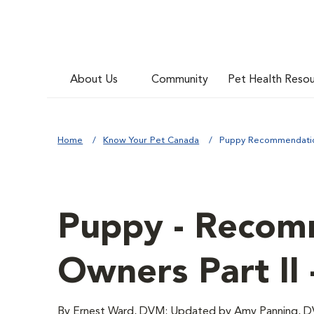
About Us
Community
Pet Health Reso
Home
Know Your Pet Canada
Puppy Recommendation
Puppy - Recom
Owners Part II 
By Ernest Ward, DVM; Updated by Amy Panning, 