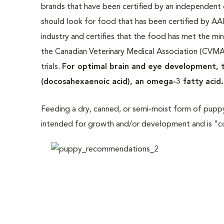
brands that have been certified by an independent 
should look for food that has been certified by A
industry and certifies that the food has met the m
the Canadian Veterinary Medical Association (CVMA)
trials.
For optimal brain and eye development, t
(docosahexaenoic acid), an omega-3 fatty acid.
Feeding a dry, canned, or semi-moist form of puppy
intended for growth and/or development and is "co