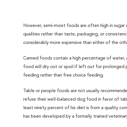
However, semi-moist foods are often high in sugar a
qualities rather than taste, packaging, or consiste
considerably more expensive than either of the oth
Canned foods contain a high percentage of water, a
food will dry out or spoil if left out for prolonged
feeding rather than free choice feeding.
Table or people foods are not usually recommended 
refuse their well-balanced dog food in favor of ta
least ninety percent of his diet is from a quality c
has been developed by a formally trained veterinary 