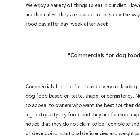
We enjoy a variety of things to eat in our diet. H
another unless they are trained to do so by the way
food day after day, week after week.
"Commercials for dog food
Commercials for dog food can be very misleading. I
dog food based on taste, shape, or consistency. N
to appeal to owners who want the best for their d
a good quality dry food, and they are far more expe
notice that they do not claim to be "complete and b
of developing nutritional deficiencies and weight p