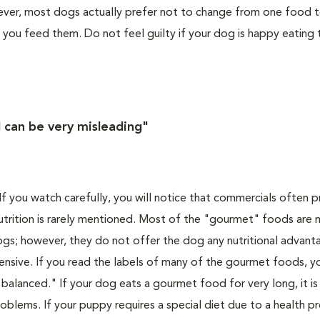
owever, most dogs actually prefer not to change from one food 
 you feed them. Do not feel guilty if your dog is happy eating
 can be very misleading"
f you watch carefully, you will notice that commercials often
utrition is rarely mentioned. Most of the "gourmet" foods are
ogs; however, they do not offer the dog any nutritional advant
nsive. If you read the labels of many of the gourmet foods, yo
alanced." If your dog eats a gourmet food for very long, it is a
roblems. If your puppy requires a special diet due to a health 