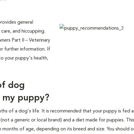
rovides general
 care, and hiccupping.
rs Part II – Veterinary
r further information. If
to your puppy's health,
of dog
d my puppy?
ths of a dog's life. It is recommended that your puppy is fed 
ot a generic or local brand) and a diet made for puppies. Thi
n months of age, depending on its breed and size. You should o