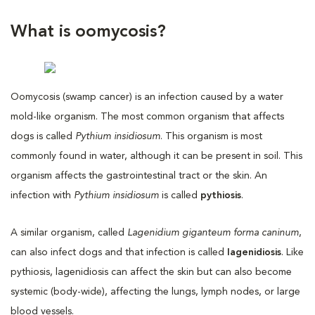
What is oomycosis?
Oomycosis (swamp cancer) is an infection caused by a water
mold-like organism. The most common organism that affects
dogs is called
Pythium insidiosum
. This organism is most
commonly found in water, although it can be present in soil. This
organism affects the gastrointestinal tract or the skin. An
infection with
Pythium insidiosum
is called
pythiosis
.
A similar organism, called
Lagenidium giganteum forma caninum
,
can also infect dogs and that infection is called
lagenidiosis
. Like
pythiosis, lagenidiosis can affect the skin but can also become
systemic (body-wide), affecting the lungs, lymph nodes, or large
blood vessels.