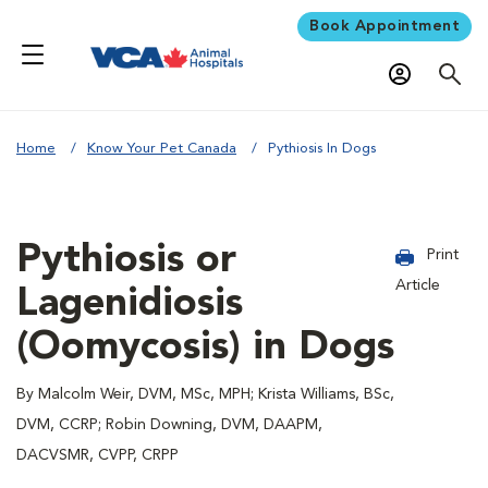
Book Appointment
Home
Know Your Pet Canada
Pythiosis In Dogs
Pythiosis or
Print
Article
Lagenidiosis
(Oomycosis) in Dogs
By Malcolm Weir, DVM, MSc, MPH; Krista Williams, BSc,
DVM, CCRP; Robin Downing, DVM, DAAPM,
DACVSMR, CVPP, CRPP