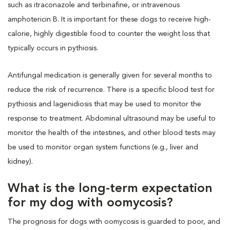
such as itraconazole and terbinafine, or intravenous
amphotericin B. It is important for these dogs to receive high-
calorie, highly digestible food to counter the weight loss that
typically occurs in pythiosis.
Antifungal medication is generally given for several months to
reduce the risk of recurrence. There is a specific blood test for
pythiosis and lagenidiosis that may be used to monitor the
response to treatment. Abdominal ultrasound may be useful to
monitor the health of the intestines, and other blood tests may
be used to monitor organ system functions (e.g., liver and
kidney).
What is the long-term expectation
for my dog with oomycosis?
The prognosis for dogs with oomycosis is guarded to poor, and