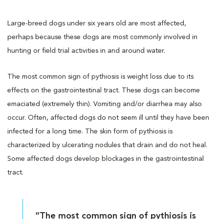
Large-breed dogs under six years old are most affected,
perhaps because these dogs are most commonly involved in
hunting or field trial activities in and around water.
The most common sign of pythiosis is weight loss due to its
effects on the gastrointestinal tract. These dogs can become
emaciated (extremely thin). Vomiting and/or diarrhea may also
occur. Often, affected dogs do not seem ill until they have been
infected for a long time. The skin form of pythiosis is
characterized by ulcerating nodules that drain and do not heal.
Some affected dogs develop blockages in the gastrointestinal
tract.
“The most common sign of pythiosis is