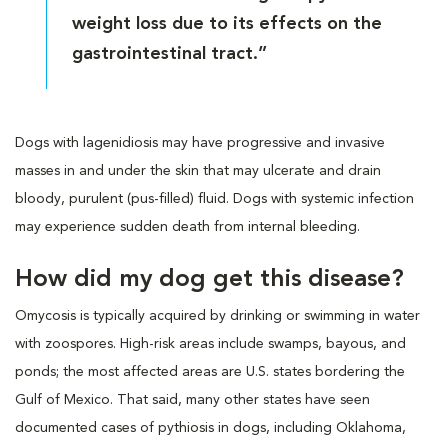
weight loss due to its effects on the
gastrointestinal tract.”
Dogs with lagenidiosis may have progressive and invasive
masses in and under the skin that may ulcerate and drain
bloody, purulent (pus-filled) fluid. Dogs with systemic infection
may experience sudden death from internal bleeding.
How did my dog get this disease?
Omycosis is typically acquired by drinking or swimming in water
with zoospores. High-risk areas include swamps, bayous, and
ponds; the most affected areas are U.S. states bordering the
Gulf of Mexico. That said, many other states have seen
documented cases of pythiosis in dogs, including Oklahoma,