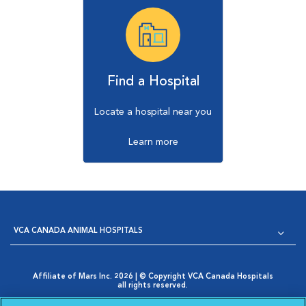
Find a Hospital
Locate a hospital near you
Learn more
VCA CANADA ANIMAL HOSPITALS
Affiliate of Mars Inc. 2026 | © Copyright VCA Canada Hospitals
all rights reserved.
Privacy Policy
|
Terms & Conditions
|
Web Accessibility
|