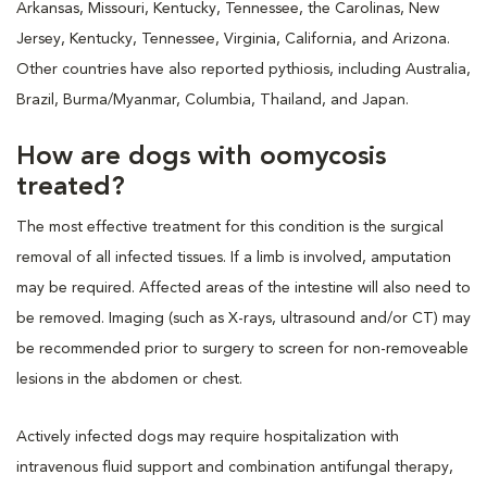
Arkansas, Missouri, Kentucky, Tennessee, the Carolinas, New
Jersey, Kentucky, Tennessee, Virginia, California, and Arizona.
Other countries have also reported pythiosis, including Australia,
Brazil, Burma/Myanmar, Columbia, Thailand, and Japan.
How are dogs with oomycosis
treated?
The most effective treatment for this condition is the surgical
removal of all infected tissues. If a limb is involved, amputation
may be required. Affected areas of the intestine will also need to
be removed. Imaging (such as X-rays, ultrasound and/or CT) may
be recommended prior to surgery to screen for non-removeable
lesions in the abdomen or chest.
Actively infected dogs may require hospitalization with
intravenous fluid support and combination antifungal therapy,