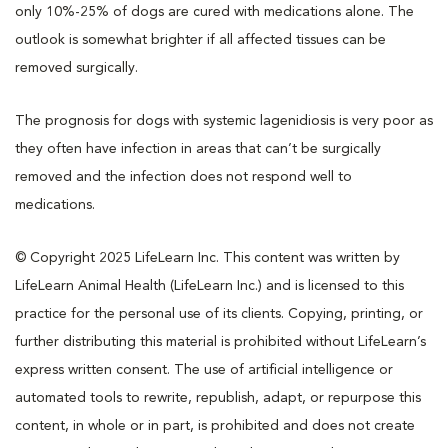
only 10%-25% of dogs are cured with medications alone. The
outlook is somewhat brighter if all affected tissues can be
removed surgically.
The prognosis for dogs with systemic lagenidiosis is very poor as
they often have infection in areas that can’t be surgically
removed and the infection does not respond well to
medications.
© Copyright 2025 LifeLearn Inc. This content was written by
LifeLearn Animal Health (LifeLearn Inc.) and is licensed to this
practice for the personal use of its clients. Copying, printing, or
further distributing this material is prohibited without LifeLearn’s
express written consent. The use of artificial intelligence or
automated tools to rewrite, republish, adapt, or repurpose this
content, in whole or in part, is prohibited and does not create