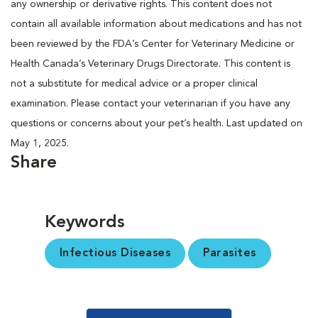
any ownership or derivative rights. This content does not
contain all available information about medications and has not
been reviewed by the FDA’s Center for Veterinary Medicine or
Health Canada’s Veterinary Drugs Directorate. This content is
not a substitute for medical advice or a proper clinical
examination. Please contact your veterinarian if you have any
questions or concerns about your pet’s health. Last updated on
May 1, 2025.
Share
Keywords
Infectious Diseases
Parasites