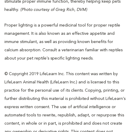
stimulate proper immune function, thereby helping keep pets
healthy.
(Photo courtesy of Greg Rich, DVM)
Proper lighting is a powerful medicinal tool for proper reptile
management. It is also known as an effective appetite and
immune stimulant, as well as providing known benefits for
calcium absorption. Consult a veterinarian familiar with reptiles
about your pet reptile’s specific lighting needs.
© Copyright 2019 LifeLearn Inc. This content was written by
LifeLearn Animal Health (LifeLearn Inc.) and is licensed to this
practice for the personal use of its clients. Copying, printing, or
further distributing this material is prohibited without LifeLearn’s
express written consent. The use of artificial intelligence or
automated tools to rewrite, republish, adapt, or repurpose this
content, in whole or in part, is prohibited and does not create
any ownership or derivative rights. This content does not