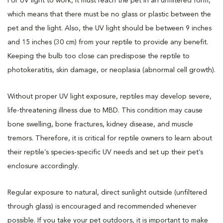
For UV light to work, it must reach the pet in an unfiltered form,
which means that there must be no glass or plastic between the
pet and the light. Also, the UV light should be between 9 inches
and 15 inches (30 cm) from your reptile to provide any benefit.
Keeping the bulb too close can predispose the reptile to
photokeratitis, skin damage, or neoplasia (abnormal cell growth).
Without proper UV light exposure, reptiles may develop severe,
life-threatening illness due to MBD. This condition may cause
bone swelling, bone fractures, kidney disease, and muscle
tremors. Therefore, it is critical for reptile owners to learn about
their reptile’s species-specific UV needs and set up their pet’s
enclosure accordingly.
Regular exposure to natural, direct sunlight outside (unfiltered
through glass) is encouraged and recommended whenever
possible. If you take your pet outdoors, it is important to make