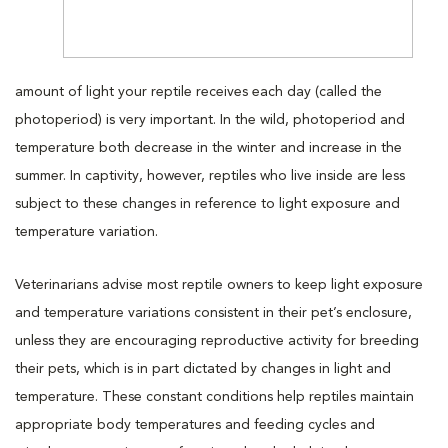
amount of light your reptile receives each day (called the
photoperiod) is very important. In the wild, photoperiod and
temperature both decrease in the winter and increase in the
summer. In captivity, however, reptiles who live inside are less
subject to these changes in reference to light exposure and
temperature variation.
Veterinarians advise most reptile owners to keep light exposure
and temperature variations consistent in their pet’s enclosure,
unless they are encouraging reproductive activity for breeding
their pets, which is in part dictated by changes in light and
temperature. These constant conditions help reptiles maintain
appropriate body temperatures and feeding cycles and