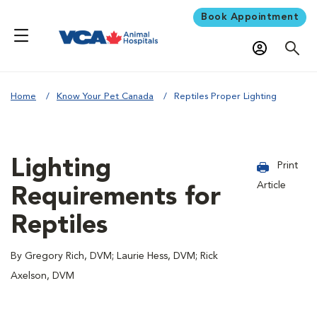
Book Appointment
Home
Know Your Pet Canada
Reptiles Proper Lighting
Lighting
Print
Article
Requirements for
Reptiles
By Gregory Rich, DVM; Laurie Hess, DVM; Rick
Axelson, DVM