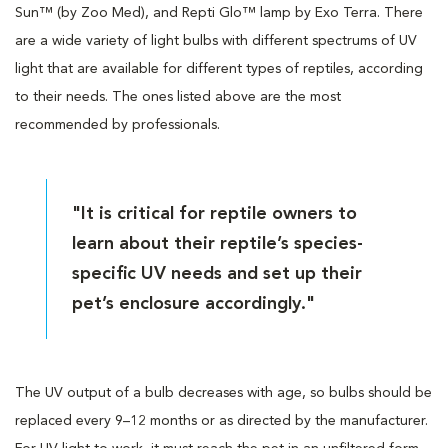
Sun™ (by Zoo Med), and Repti Glo™ lamp by Exo Terra. There
are a wide variety of light bulbs with different spectrums of UV
light that are available for different types of reptiles, according
to their needs. The ones listed above are the most
recommended by professionals.
"It is critical for reptile owners to
learn about their reptile’s species-
specific UV needs and set up their
pet’s enclosure accordingly."
The UV output of a bulb decreases with age, so bulbs should be
replaced every 9–12 months or as directed by the manufacturer.