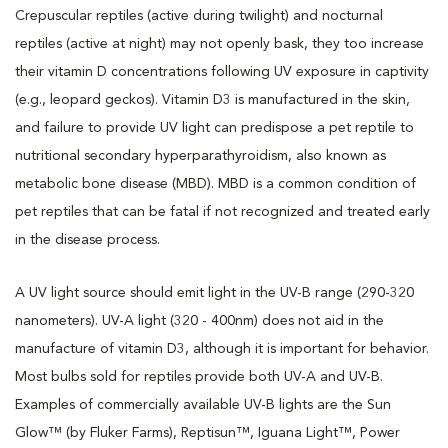
Crepuscular reptiles (active during twilight) and nocturnal
reptiles (active at night) may not openly bask, they too increase
their vitamin D concentrations following UV exposure in captivity
(e.g., leopard geckos). Vitamin D3 is manufactured in the skin,
and failure to provide UV light can predispose a pet reptile to
nutritional secondary hyperparathyroidism, also known as
metabolic bone disease (MBD). MBD is a common condition of
pet reptiles that can be fatal if not recognized and treated early
in the disease process.
A UV light source should emit light in the UV-B range (290-320
nanometers). UV-A light (320 - 400nm) does not aid in the
manufacture of vitamin D3, although it is important for behavior.
Most bulbs sold for reptiles provide both UV-A and UV-B.
Examples of commercially available UV-B lights are the Sun
Glow™ (by Fluker Farms), Reptisun™, Iguana Light™, Power