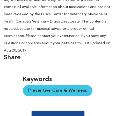
contain all available information about medications and has not
been reviewed by the FDA’s Center for Veterinary Medicine or
Health Canada’s Veterinary Drugs Directorate. This content is
not a substitute for medical advice or a proper clinical
examination. Please contact your veterinarian if you have any
questions or concerns about your pet’s health. Last updated on
Aug 20, 2019.
Share
Keywords
Preventive Care & Wellness