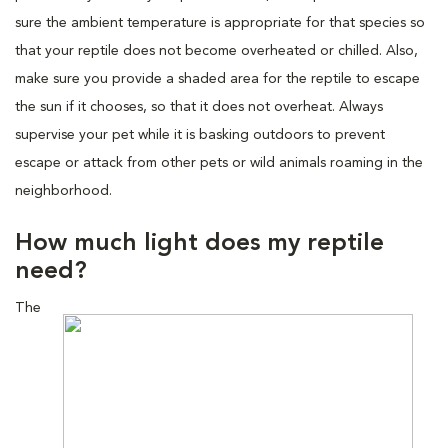
sure the ambient temperature is appropriate for that species so
that your reptile does not become overheated or chilled. Also,
make sure you provide a shaded area for the reptile to escape
the sun if it chooses, so that it does not overheat. Always
supervise your pet while it is basking outdoors to prevent
escape or attack from other pets or wild animals roaming in the
neighborhood.
How much light does my reptile
need?
The