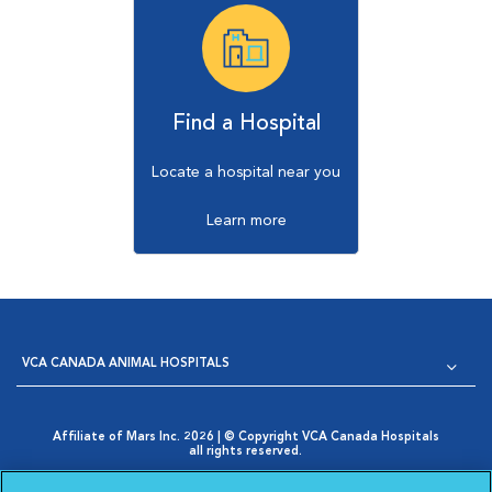
Find a Hospital
Locate a hospital near you
Learn more
VCA CANADA ANIMAL HOSPITALS
Affiliate of Mars Inc. 2026 | © Copyright VCA Canada Hospitals
all rights reserved.
Privacy Policy
|
Terms & Conditions
|
Web Accessibility
|
Opens in New Window
AdChoices
|
Cookie Notice
|
Cookies Settings
|