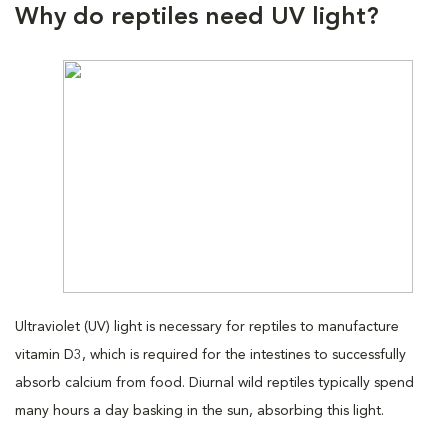
Why do reptiles need UV light?
Ultraviolet (UV) light is necessary for reptiles to manufacture
vitamin D3, which is required for the intestines to successfully
absorb calcium from food. Diurnal wild reptiles typically spend
many hours a day basking in the sun, absorbing this light.