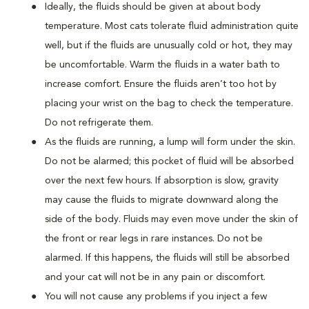
Ideally, the fluids should be given at about body
temperature. Most cats tolerate fluid administration quite
well, but if the fluids are unusually cold or hot, they may
be uncomfortable. Warm the fluids in a water bath to
increase comfort. Ensure the fluids aren’t too hot by
placing your wrist on the bag to check the temperature.
Do not refrigerate them.
As the fluids are running, a lump will form under the skin.
Do not be alarmed; this pocket of fluid will be absorbed
over the next few hours. If absorption is slow, gravity
may cause the fluids to migrate downward along the
side of the body. Fluids may even move under the skin of
the front or rear legs in rare instances. Do not be
alarmed. If this happens, the fluids will still be absorbed
and your cat will not be in any pain or discomfort.
You will not cause any problems if you inject a few