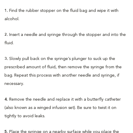
1.
Find the rubber stopper on the fluid bag and wipe it with
alcohol.
2.
Insert a needle and syringe through the stopper and into the
fluid.
3.
Slowly pull back on the syringe’s plunger to suck up the
prescribed amount of fluid, then remove the syringe from the
bag. Repeat this process with another needle and syringe, if
necessary.
4.
Remove the needle and replace it with a butterfly catheter
(also known as a winged infusion set). Be sure to twist it on
tightly to avoid leaks.
5.
Place the syringe on a nearby surface while you place the