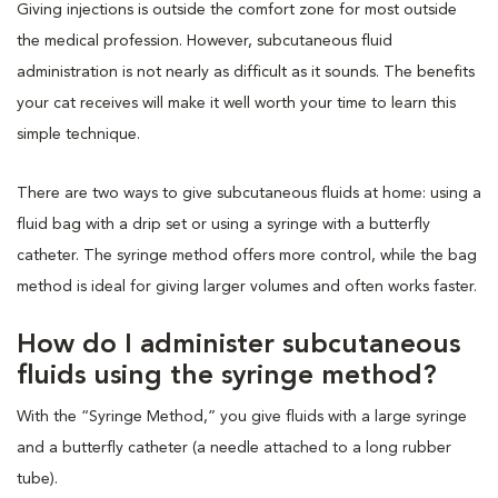
Giving injections is outside the comfort zone for most outside
the medical profession. However, subcutaneous fluid
administration is not nearly as difficult as it sounds. The benefits
your cat receives will make it well worth your time to learn this
simple technique.
There are two ways to give subcutaneous fluids at home: using a
fluid bag with a drip set or using a syringe with a butterfly
catheter. The syringe method offers more control, while the bag
method is ideal for giving larger volumes and often works faster.
How do I administer subcutaneous
fluids using the syringe method?
With the “Syringe Method,” you give fluids with a large syringe
and a butterfly catheter (a needle attached to a long rubber
tube).