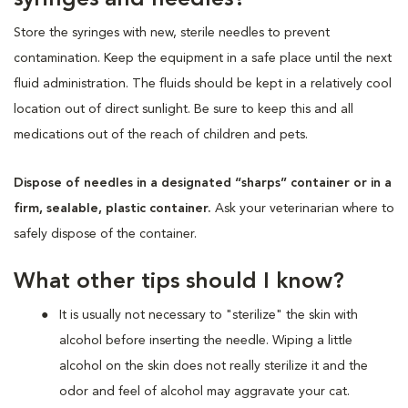
Store the syringes with new, sterile needles to prevent
contamination. Keep the equipment in a safe place until the next
fluid administration. The fluids should be kept in a relatively cool
location out of direct sunlight. Be sure to keep this and all
medications out of the reach of children and pets.
Dispose of needles in a designated “sharps” container or in a
firm, sealable, plastic container.
Ask your veterinarian where to
safely dispose of the container.
What other tips should I know?
It is usually not necessary to "sterilize" the skin with
alcohol before inserting the needle. Wiping a little
alcohol on the skin does not really sterilize it and the
odor and feel of alcohol may aggravate your cat.