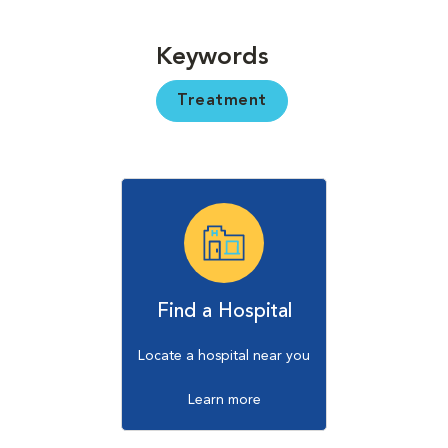
Keywords
Treatment
Find a Hospital
Locate a hospital near you
Learn more