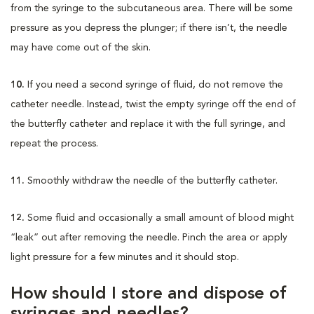
from the syringe to the subcutaneous area. There will be some
pressure as you depress the plunger; if there isn’t, the needle
may have come out of the skin.
10.
If you need a second syringe of fluid, do not remove the
catheter needle. Instead, twist the empty syringe off the end of
the butterfly catheter and replace it with the full syringe, and
repeat the process.
11.
Smoothly withdraw the needle of the butterfly catheter.
12.
Some fluid and occasionally a small amount of blood might
“leak” out after removing the needle. Pinch the area or apply
light pressure for a few minutes and it should stop.
How should I store and dispose of
syringes and needles?