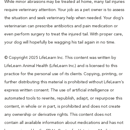
While minor abrasions may be treated at home, many tail injuries
require veterinary attention. Your job as a pet owner is to assess
the situation and seek veterinary help when needed. Your dog’s
veterinarian can prescribe antibiotics and pain medication or
even perform surgery to treat the injured tail. With proper care,
your dog will hopefully be wagging his tail again in no time.
© Copyright 2025 LifeLearn Inc. This content was written by
LifeLearn Animal Health (LifeLearn Inc.) and is licensed to this
practice for the personal use of its clients. Copying, printing, or
further distributing this material is prohibited without LifeLearn’s
express written consent. The use of artificial intelligence or
automated tools to rewrite, republish, adapt, or repurpose this
content, in whole or in part, is prohibited and does not create
any ownership or derivative rights. This content does not
contain all available information about medications and has not