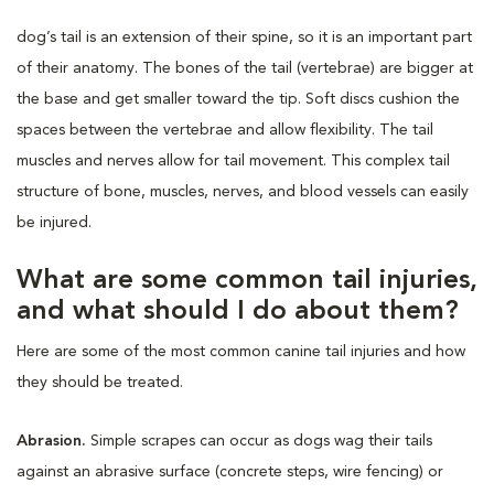
dog’s tail is an extension of their spine, so it is an important part
of their anatomy. The bones of the tail (vertebrae) are bigger at
the base and get smaller toward the tip. Soft discs cushion the
spaces between the vertebrae and allow flexibility. The tail
muscles and nerves allow for tail movement. This complex tail
structure of bone, muscles, nerves, and blood vessels can easily
be injured.
What are some common tail injuries,
and what should I do about them?
Here are some of the most common canine tail injuries and how
they should be treated.
Abrasion.
Simple scrapes can occur as dogs wag their tails
against an abrasive surface (concrete steps, wire fencing) or