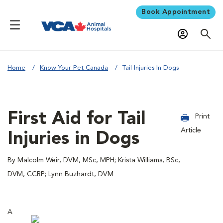
Book Appointment
Home
Know Your Pet Canada
Tail Injuries In Dogs
First Aid for Tail
Print
Article
Injuries in Dogs
By Malcolm Weir, DVM, MSc, MPH; Krista Williams, BSc,
DVM, CCRP; Lynn Buzhardt, DVM
A