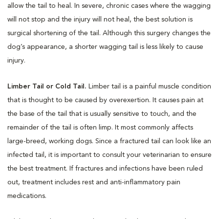
allow the tail to heal. In severe, chronic cases where the wagging
will not stop and the injury will not heal, the best solution is
surgical shortening of the tail. Although this surgery changes the
dog’s appearance, a shorter wagging tail is less likely to cause
injury.
Limber Tail or Cold Tail.
Limber tail is a painful muscle condition
that is thought to be caused by overexertion. It causes pain at
the base of the tail that is usually sensitive to touch, and the
remainder of the tail is often limp. It most commonly affects
large-breed, working dogs. Since a fractured tail can look like an
infected tail, it is important to consult your veterinarian to ensure
the best treatment. If fractures and infections have been ruled
out, treatment includes rest and anti-inflammatory pain
medications.