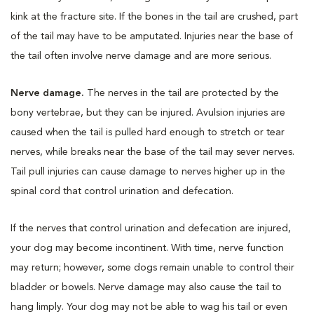
kink at the fracture site. If the bones in the tail are crushed, part
of the tail may have to be amputated. Injuries near the base of
the tail often involve nerve damage and are more serious.
Nerve damage.
The nerves in the tail are protected by the
bony vertebrae, but they can be injured. Avulsion injuries are
caused when the tail is pulled hard enough to stretch or tear
nerves, while breaks near the base of the tail may sever nerves.
Tail pull injuries can cause damage to nerves higher up in the
spinal cord that control urination and defecation.
If the nerves that control urination and defecation are injured,
your dog may become incontinent. With time, nerve function
may return; however, some dogs remain unable to control their
bladder or bowels. Nerve damage may also cause the tail to
hang limply. Your dog may not be able to wag his tail or even