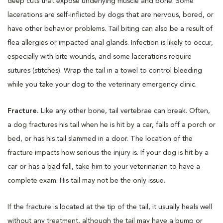
deep cuts that expose underlying muscle and bone. Some
lacerations are self-inflicted by dogs that are nervous, bored, or
have other behavior problems. Tail biting can also be a result of
flea allergies or impacted anal glands. Infection is likely to occur,
especially with bite wounds, and some lacerations require
sutures (stitches). Wrap the tail in a towel to control bleeding
while you take your dog to the veterinary emergency clinic.
Fracture.
Like any other bone, tail vertebrae can break. Often,
a dog fractures his tail when he is hit by a car, falls off a porch or
bed, or has his tail slammed in a door. The location of the
fracture impacts how serious the injury is. If your dog is hit by a
car or has a bad fall, take him to your veterinarian to have a
complete exam. His tail may not be the only issue.
If the fracture is located at the tip of the tail, it usually heals well
without any treatment, although the tail may have a bump or