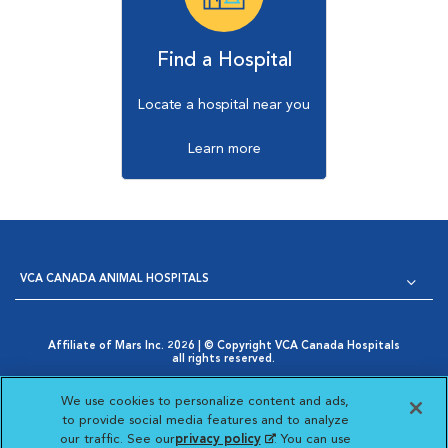
Find a Hospital
Locate a hospital near you
Learn more
VCA CANADA ANIMAL HOSPITALS
Affiliate of Mars Inc. 2026 | © Copyright VCA Canada Hospitals
all rights reserved.
Privacy Policy
|
Terms & Conditions
|
Web Accessibility
|
Opens in New Window
AdChoices
|
Cookie Notice
|
Cookies Settings
|
We use cookies to personalize content and ads,
Opens in New Window
Your Privacy Choices
to provide social media features and to analyze
Opens in New Window
our traffic. See our
privacy policy
(opens in a new
. You can use