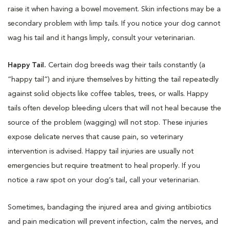
raise it when having a bowel movement. Skin infections may be a
secondary problem with limp tails. If you notice your dog cannot
wag his tail and it hangs limply, consult your veterinarian.
Happy Tail.
Certain dog breeds wag their tails constantly (a
“happy tail”) and injure themselves by hitting the tail repeatedly
against solid objects like coffee tables, trees, or walls. Happy
tails often develop bleeding ulcers that will not heal because the
source of the problem (wagging) will not stop. These injuries
expose delicate nerves that cause pain, so veterinary
intervention is advised. Happy tail injuries are usually not
emergencies but require treatment to heal properly. If you
notice a raw spot on your dog’s tail, call your veterinarian.
Sometimes, bandaging the injured area and giving antibiotics
and pain medication will prevent infection, calm the nerves, and