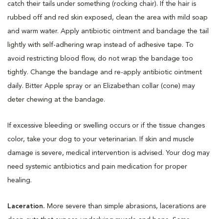
catch their tails under something (rocking chair). If the hair is
rubbed off and red skin exposed, clean the area with mild soap
and warm water. Apply antibiotic ointment and bandage the tail
lightly with self-adhering wrap instead of adhesive tape. To
avoid restricting blood flow, do not wrap the bandage too
tightly. Change the bandage and re-apply antibiotic ointment
daily. Bitter Apple spray or an Elizabethan collar (cone) may
deter chewing at the bandage.
If excessive bleeding or swelling occurs or if the tissue changes
color, take your dog to your veterinarian. If skin and muscle
damage is severe, medical intervention is advised. Your dog may
need systemic antibiotics and pain medication for proper
healing.
Laceration.
More severe than simple abrasions, lacerations are