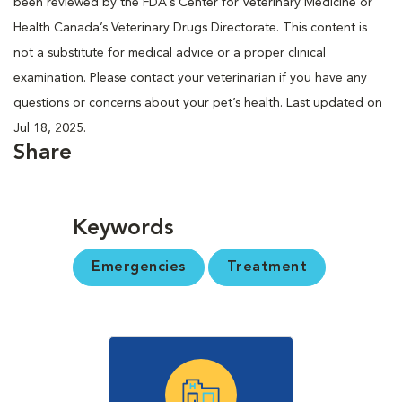
been reviewed by the FDA’s Center for Veterinary Medicine or
Health Canada’s Veterinary Drugs Directorate. This content is
not a substitute for medical advice or a proper clinical
examination. Please contact your veterinarian if you have any
questions or concerns about your pet’s health. Last updated on
Jul 18, 2025.
Share
Keywords
Emergencies
Treatment