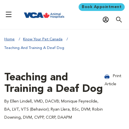
Book Appointment
Home
Know Your Pet Canada
Teaching And Training A Deaf Dog
Teaching and
Print
Article
Training a Deaf Dog
By Ellen Lindell, VMD, DACVB; Monique Feyrecilde,
BA, LVT, VTS (Behavior); Ryan Llera, BSc, DVM; Robin
Downing, DVM, CVPP, CCRP, DAAPM