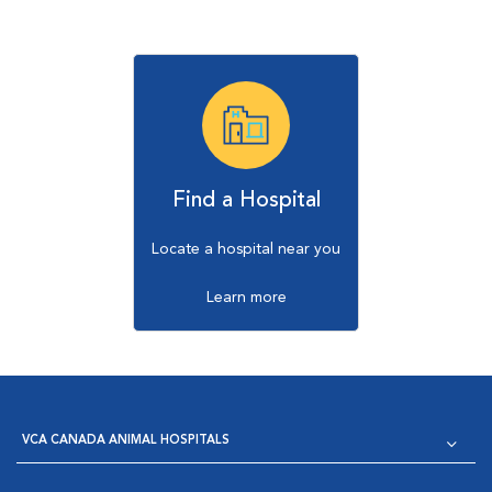
Find a Hospital
Locate a hospital near you
Learn more
VCA CANADA ANIMAL HOSPITALS