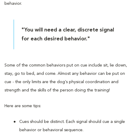
behavior.
"You will need a clear, discrete signal
for each desired behavior."
Some of the common behaviors put on cue include sit, lie down,
stay, go to bed, and come. Almost any behavior can be put on
cue - the only limits are the dog’s physical coordination and
strength and the skills of the person doing the training!
Here are some tips:
Cues should be distinct. Each signal should cue a single
behavior or behavioral sequence.