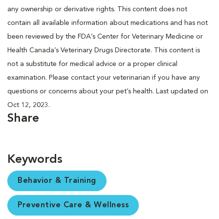
any ownership or derivative rights. This content does not
contain all available information about medications and has not
been reviewed by the FDA’s Center for Veterinary Medicine or
Health Canada’s Veterinary Drugs Directorate. This content is
not a substitute for medical advice or a proper clinical
examination. Please contact your veterinarian if you have any
questions or concerns about your pet’s health. Last updated on
Oct 12, 2023.
Share
Keywords
Behavior & Training
Preventive Care & Wellness