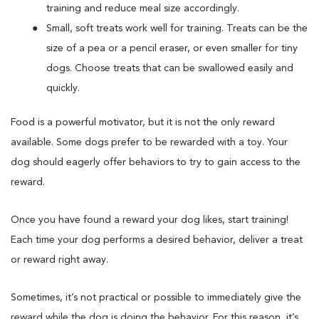
training and reduce meal size accordingly.
Small, soft treats work well for training. Treats can be the
size of a pea or a pencil eraser, or even smaller for tiny
dogs. Choose treats that can be swallowed easily and
quickly.
Food is a powerful motivator, but it is not the only reward
available. Some dogs prefer to be rewarded with a toy. Your
dog should eagerly offer behaviors to try to gain access to the
reward.
Once you have found a reward your dog likes, start training!
Each time your dog performs a desired behavior, deliver a treat
or reward right away.
Sometimes, it’s not practical or possible to immediately give the
reward while the dog is doing the behavior. For this reason, it’s