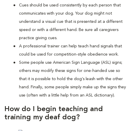
Cues should be used consistently by each person that
communicates with your dog. Your dog might not
understand a visual cue that is presented at a different
speed or with a different hand. Be sure all caregivers
practice giving cues.
A professional trainer can help teach hand signals that
could be used for competition-style obedience work.
Some people use American Sign Language (ASL) signs;
others may modify these signs for one-handed use so
that it is possible to hold the dog’s leash with the other
hand. Finally, some people simply make up the signs they
use (often with a little help from an ASL dictionary).
How do I begin teaching and
training my deaf dog?