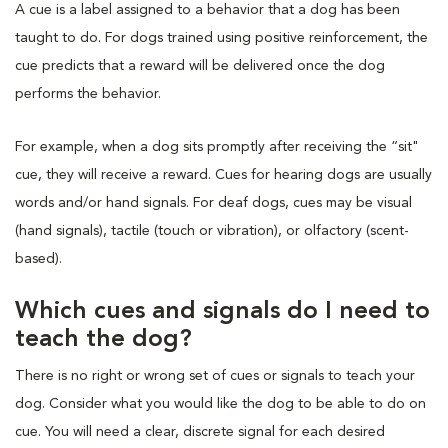
A cue is a label assigned to a behavior that a dog has been
taught to do. For dogs trained using positive reinforcement, the
cue predicts that a reward will be delivered once the dog
performs the behavior.
For example, when a dog sits promptly after receiving the “sit"
cue, they will receive a reward. Cues for hearing dogs are usually
words and/or hand signals. For deaf dogs, cues may be visual
(hand signals), tactile (touch or vibration), or olfactory (scent-
based).
Which cues and signals do I need to
teach the dog?
There is no right or wrong set of cues or signals to teach your
dog. Consider what you would like the dog to be able to do on
cue. You will need a clear, discrete signal for each desired