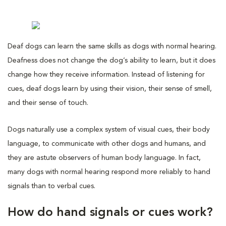
Deaf dogs can learn the same skills as dogs with normal hearing.
Deafness does not change the dog’s ability to learn, but it does
change how they receive information. Instead of listening for
cues, deaf dogs learn by using their vision, their sense of smell,
and their sense of touch.
Dogs naturally use a complex system of visual cues, their body
language, to communicate with other dogs and humans, and
they are astute observers of human body language. In fact,
many dogs with normal hearing respond more reliably to hand
signals than to verbal cues.
How do hand signals or cues work?