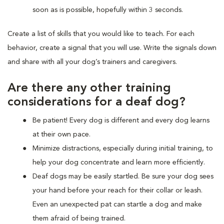
soon as is possible, hopefully within 3 seconds.
Create a list of skills that you would like to teach. For each
behavior, create a signal that you will use. Write the signals down
and share with all your dog’s trainers and caregivers.
Are there any other training
considerations for a deaf dog?
Be patient! Every dog is different and every dog learns
at their own pace.
Minimize distractions, especially during initial training, to
help your dog concentrate and learn more efficiently.
Deaf dogs may be easily startled. Be sure your dog sees
your hand before your reach for their collar or leash.
Even an unexpected pat can startle a dog and make
them afraid of being trained.