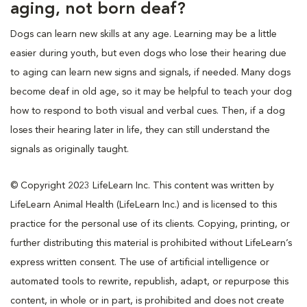
aging, not born deaf?
Dogs can learn new skills at any age. Learning may be a little
easier during youth, but even dogs who lose their hearing due
to aging can learn new signs and signals, if needed. Many dogs
become deaf in old age, so it may be helpful to teach your dog
how to respond to both visual and verbal cues. Then, if a dog
loses their hearing later in life, they can still understand the
signals as originally taught.
© Copyright 2023 LifeLearn Inc. This content was written by
LifeLearn Animal Health (LifeLearn Inc.) and is licensed to this
practice for the personal use of its clients. Copying, printing, or
further distributing this material is prohibited without LifeLearn’s
express written consent. The use of artificial intelligence or
automated tools to rewrite, republish, adapt, or repurpose this
content, in whole or in part, is prohibited and does not create