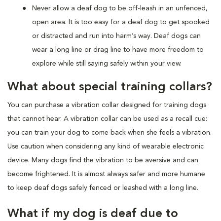
Never allow a deaf dog to be off-leash in an unfenced,
open area. It is too easy for a deaf dog to get spooked
or distracted and run into harm’s way. Deaf dogs can
wear a long line or drag line to have more freedom to
explore while still saying safely within your view.
What about special training collars?
You can purchase a vibration collar designed for training dogs
that cannot hear. A vibration collar can be used as a recall cue:
you can train your dog to come back when she feels a vibration.
Use caution when considering any kind of wearable electronic
device. Many dogs find the vibration to be aversive and can
become frightened. It is almost always safer and more humane
to keep deaf dogs safely fenced or leashed with a long line.
What if my dog is deaf due to