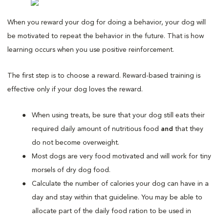
When you reward your dog for doing a behavior, your dog will
be motivated to repeat the behavior in the future. That is how
learning occurs when you use positive reinforcement.
The first step is to choose a reward. Reward-based training is
effective only if your dog loves the reward.
When using treats, be sure that your dog still eats their
required daily amount of nutritious food
and
that they
do not become overweight.
Most dogs are very food motivated and will work for tiny
morsels of dry dog food.
Calculate the number of calories your dog can have in a
day and stay within that guideline. You may be able to
allocate part of the daily food ration to be used in