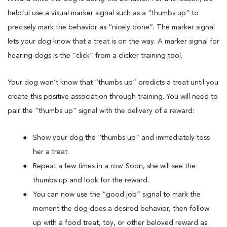
helpful use a visual marker signal such as a “thumbs up” to
precisely mark the behavior as “nicely done”. The marker signal
lets your dog know that a treat is on the way. A marker signal for
hearing dogs is the “click” from a clicker training tool.
Your dog won’t know that “thumbs up” predicts a treat until you
create this positive association through training. You will need to
pair the “thumbs up” signal with the delivery of a reward:
Show your dog the “thumbs up” and immediately toss
her a treat.
Repeat a few times in a row. Soon, she will see the
thumbs up and look for the reward.
You can now use the “good job” signal to mark the
moment the dog does a desired behavior, then follow
up with a food treat, toy, or other beloved reward as