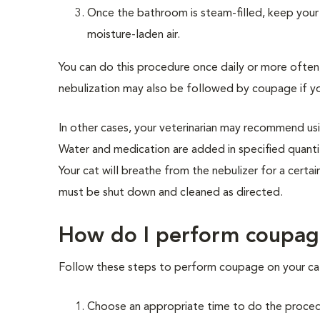
Once the bathroom is steam-filled, keep your
moisture-laden air.
You can do this procedure once daily or more ofte
nebulization may also be followed by coupage if yo
In other cases, your veterinarian may recommend usi
Water and medication are added in specified quantit
Your cat will breathe from the nebulizer for a certa
must be shut down and cleaned as directed.
How do I perform coupag
Follow these steps to perform coupage on your ca
Choose an appropriate time to do the proced