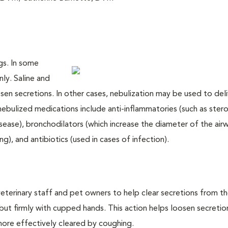
ngs. In some
nly. Saline and
sen secretions. In other cases, nebulization may be used to deli
ebulized medications include anti-inflammatories (such as stero
isease), bronchodilators (which increase the diameter of the air
g), and antibiotics (used in cases of infection).
terinary staff and pet owners to help clear secretions from th
but firmly with cupped hands. This action helps loosen secretio
more effectively cleared by coughing.