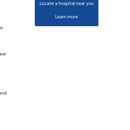
Locate a hospital near you
Learn more
er
e
ear
mend