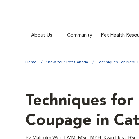
About Us
Community
Pet Health Reso
Home
Know Your Pet Canada
Techniques For Nebuli
Techniques for
Coupage in Cat
By Malcolm Weir, DVM, MSc, MPH; Ryan Llera, BSc