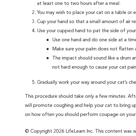
at least one to two hours after a meal.
You may wish to place your cat on a table or 
Cup your hand so that a small amount of air r
Use your cupped hand to pat the side of your 
Use one hand and do one side at a tim
Make sure your palm does not flatten 
The impact should sound like a drum a
not hard enough to cause your cat pain
Gradually work your way around your cat’s che
This procedure should take only a few minutes. Aft
will promote coughing and help your cat to bring u
on how often you should perform coupage on your 
© Copyright 2026 LifeLearn Inc. This content was wri