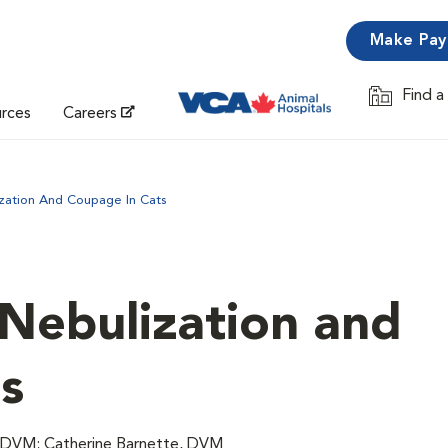
Make Pa
Find a
Opens in 
urces
Careers
zation And Coupage In Cats
 Nebulization and
s
, DVM; Catherine Barnette, DVM