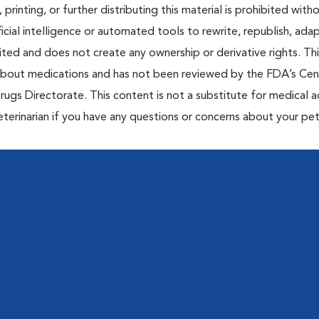
 printing, or further distributing this material is prohibited with
icial intelligence or automated tools to rewrite, republish, adap
bited and does not create any ownership or derivative rights. Th
 about medications and has not been reviewed by the FDA’s Cen
rugs Directorate. This content is not a substitute for medical a
eterinarian if you have any questions or concerns about your pet