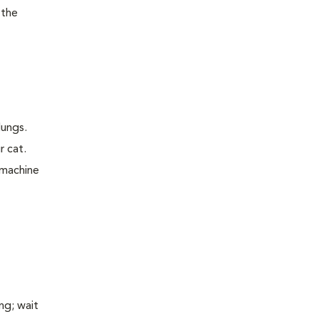
 the
lungs.
r cat.
 machine
ng; wait