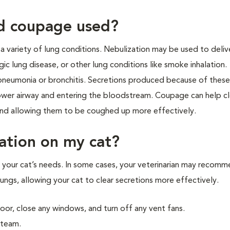
nd coupage used?
a variety of lung conditions. Nebulization may be used to deliv
rgic lung disease, or other lung conditions like smoke inhalation.
neumonia or bronchitis. Secretions produced because of thes
lower airway and entering the bloodstream. Coupage can help cl
 and allowing them to be coughed up more effectively.
ation on my cat?
 your cat’s needs. In some cases, your veterinarian may recom
lungs, allowing your cat to clear secretions more effectively.
oor, close any windows, and turn off any vent fans.
steam.