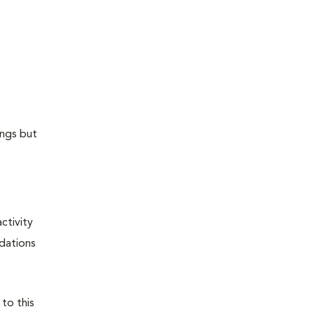
ungs but
ctivity
ndations
 to this