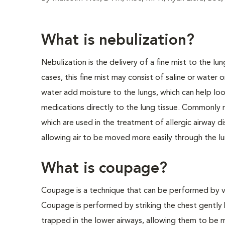
What is nebulization?
Nebulization is the delivery of a fine mist to the lu
cases, this fine mist may consist of saline or water o
water add moisture to the lungs, which can help loo
medications directly to the lung tissue. Commonly n
which are used in the treatment of allergic airway d
allowing air to be moved more easily through the lun
What is coupage?
Coupage is a technique that can be performed by ve
Coupage is performed by striking the chest gently 
trapped in the lower airways, allowing them to be 