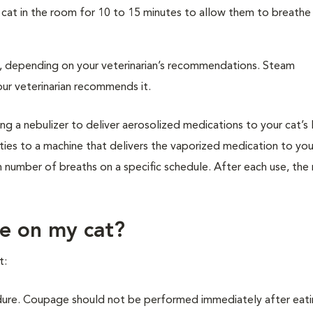
 cat in the room for 10 to 15 minutes to allow them to breathe
n, depending on your veterinarian’s recommendations. Steam
ur veterinarian recommends it.
ng a nebulizer to deliver aerosolized medications to your cat’s 
ies to a machine that delivers the vaporized medication to you
in number of breaths on a specific schedule. After each use, the
e on my cat?
t:
ure. Coupage should not be performed immediately after eati