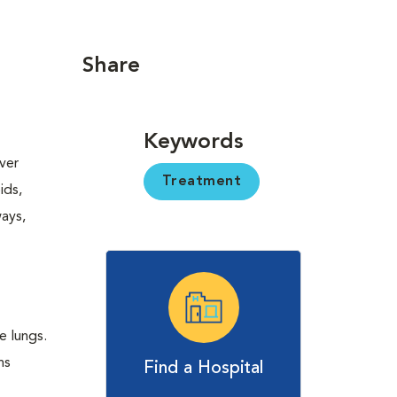
Share
Keywords
ver
Treatment
ids,
ways,
e lungs.
ns
Find a Hospital