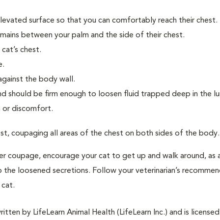
elevated surface so that you can comfortably reach their chest.
emains between your palm and the side of their chest.
cat’s chest.
e.
against the body wall.
nd should be firm enough to loosen fluid trapped deep in the l
 or discomfort.
st, coupaging all areas of the chest on both sides of the body.
er coupage, encourage your cat to get up and walk around, as a
p the loosened secretions. Follow your veterinarian’s recomme
cat.
tten by LifeLearn Animal Health (LifeLearn Inc.) and is licensed