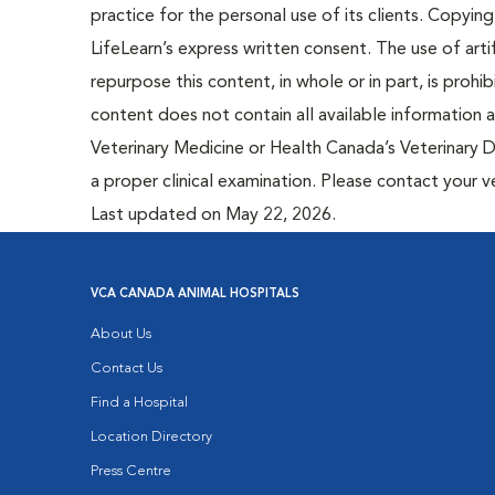
practice for the personal use of its clients. Copying,
LifeLearn’s express written consent. The use of artif
repurpose this content, in whole or in part, is prohi
content does not contain all available information
Veterinary Medicine or Health Canada’s Veterinary D
a proper clinical examination. Please contact your v
Last updated on May 22, 2026.
VCA CANADA ANIMAL HOSPITALS
About Us
Contact Us
Find a Hospital
Location Directory
Press Centre