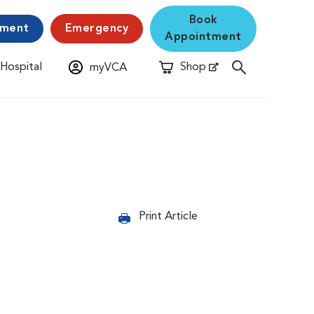
Book
yment
Emergency
Appointment
 Hospital
Shop
myVCA
New Window
Opens in New Window
Print Article