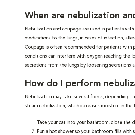
When are nebulization a
Nebulization and coupage are used in patients with 
medications to the lungs, in cases of infection, alle
Coupage is often recommended for patients with p
conditions can interfere with oxygen reaching the 
secretions from the lungs by loosening secretions
How do I perform nebuliz
Nebulization may take several forms, depending on
steam nebulization, which increases moisture in the 
Take your cat into your bathroom, close the d
Run a hot shower so your bathroom fills with 