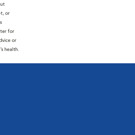
out
t, or
is
ter for
dvice or
’s health.