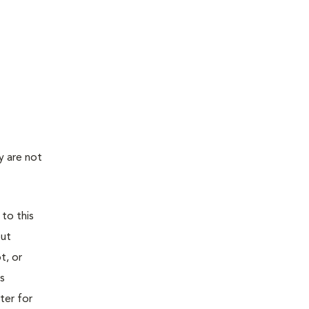
y are not
 to this
out
t, or
is
ter for