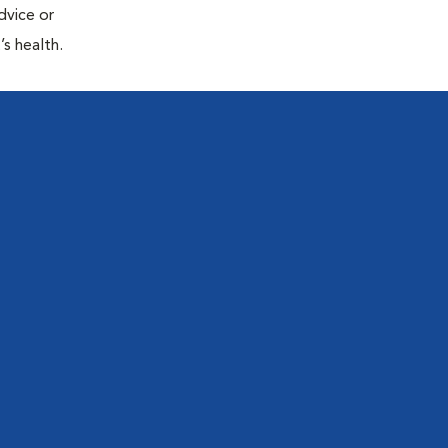
dvice or
’s health.