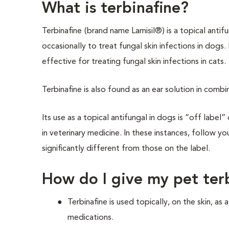
What is terbinafine?
Terbinafine
(brand name Lamisil®) is a topical antif
occasionally to treat fungal skin infections in dogs. I
effective for treating fungal skin infections in cats.
Terbinafine is also found as an ear solution in comb
Its use as a topical antifungal in dogs is “off labe
in veterinary medicine. In these instances, follow yo
significantly different from those on the label.
How do I give my pet ter
Terbinafine is used topically, on the skin, as
medications.