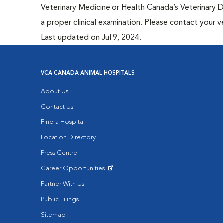
Veterinary Medicine or Health Canada’s Veterinary D
a proper clinical examination. Please contact your v
Last updated on Jul 9, 2024.
VCA CANADA ANIMAL HOSPITALS
About Us
Contact Us
Find a Hospital
Location Directory
Press Centre
Career Opportunities
Opens in New Window
Partner With Us
Public Filings
Sitemap