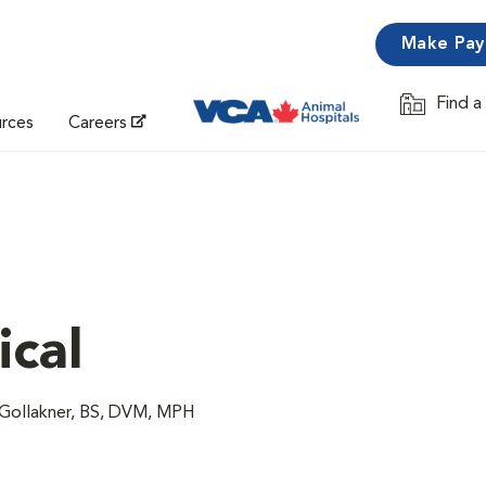
Make Pa
Find a
Opens in 
urces
Careers
ical
 Gollakner, BS, DVM, MPH