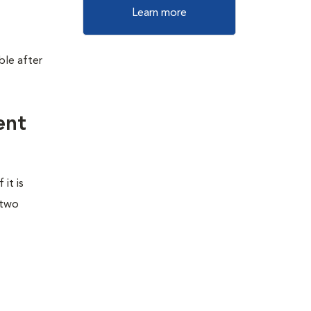
Learn more
ble after
ent
it is
 two