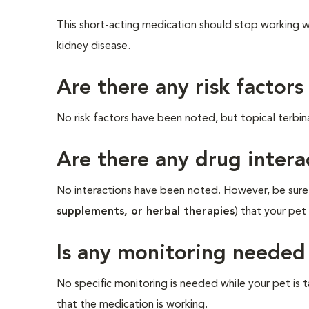
This short-acting medication should stop working wit
kidney disease.
Are there any risk factors
No risk factors have been noted, but topical terbina
Are there any drug intera
No interactions have been noted. However, be sure t
supplements, or herbal therapies
) that your pet
Is any monitoring needed
No specific monitoring is needed while your pet is t
that the medication is working.