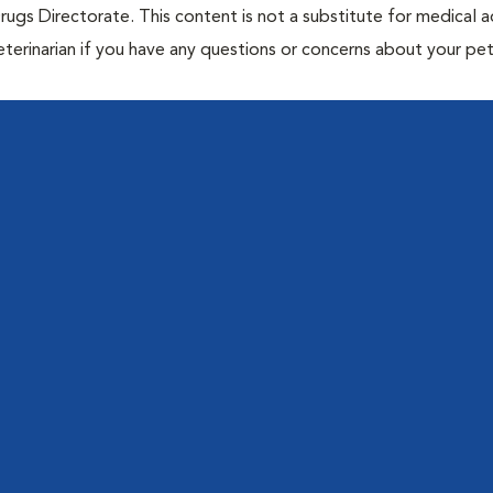
rugs Directorate. This content is not a substitute for medical a
eterinarian if you have any questions or concerns about your pet