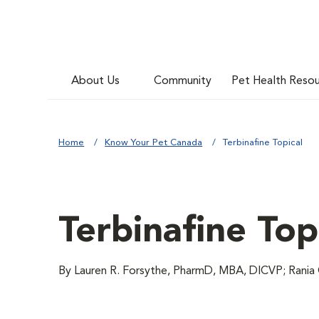
About Us
Community
Pet Health Reso
Home
Know Your Pet Canada
Terbinafine Topical
Terbinafine Top
By Lauren R. Forsythe, PharmD, MBA, DICVP; Rania