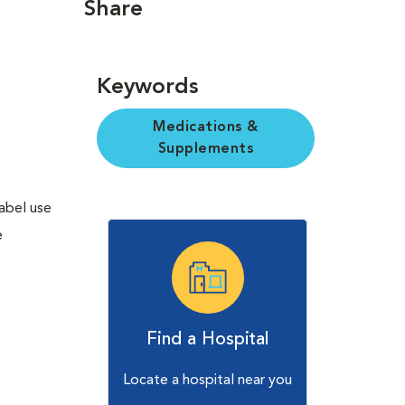
Share
Keywords
Medications &
Supplements
label use
e
Find a Hospital
Locate a hospital near you