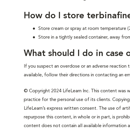
How do I store terbinafin
Store cream or spray at room temperature (
Store in a tightly sealed container, away from
What should I do in case
If you suspect an overdose or an adverse reaction to
available, follow their directions in contacting an e
© Copyright 2024 LifeLearn Inc. This content was wri
practice for the personal use of its clients. Copying,
LifeLearn’s express written consent. The use of artif
repurpose this content, in whole or in part, is prohi
content does not contain all available information