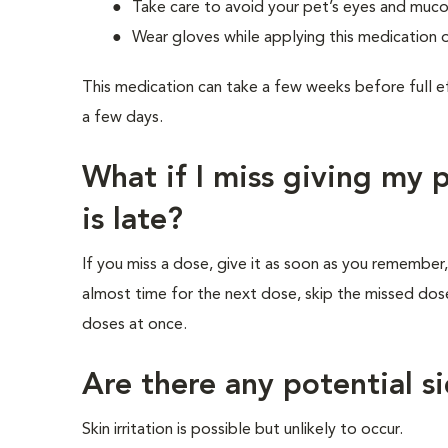
Take care to avoid your pet’s eyes and mu
Wear gloves while applying this medication 
This medication can take a few weeks before full e
a few days.
What if I miss giving my
is late?
If you miss a dose, give it as soon as you remember,
almost time for the next dose, skip the missed dos
doses at once.
Are there any potential si
Skin irritation is possible but unlikely to occur.