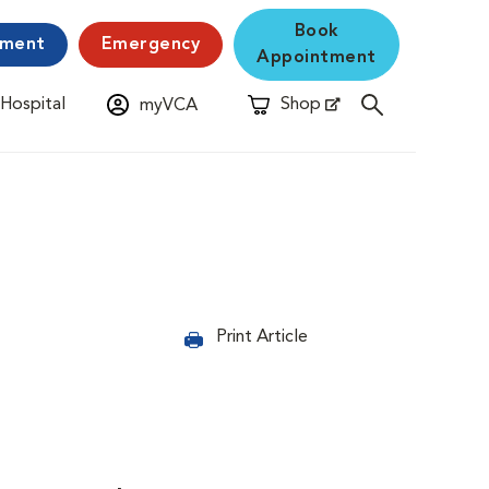
Book
yment
Emergency
Appointment
 Hospital
Shop
myVCA
New Window
Opens in New Window
Print Article