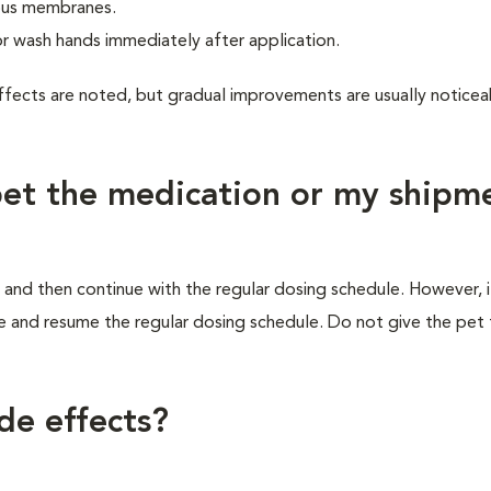
cous membranes.
or wash hands immediately after application.
ffects are noted, but gradual improvements are usually noticea
 pet the medication or my shipm
 and then continue with the regular dosing schedule. However, if 
e and resume the regular dosing schedule. Do not give the pet
de effects?