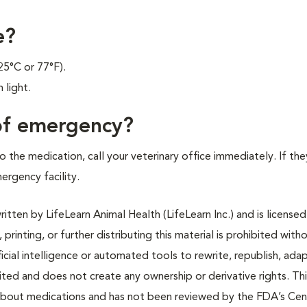
e?
25°C or 77°F).
 light.
 of emergency?
 the medication, call your veterinary office immediately. If the
mergency facility.
tten by LifeLearn Animal Health (LifeLearn Inc.) and is licensed
 printing, or further distributing this material is prohibited with
icial intelligence or automated tools to rewrite, republish, adap
bited and does not create any ownership or derivative rights. Th
 about medications and has not been reviewed by the FDA’s Cen