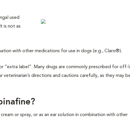
ungal used
t is not as
ination with other medications for use in dogs (e.g., Claro®).
l” or “extra label”. Many drugs are commonly prescribed for off-
ur veterinarian’s directions and cautions carefully, as they may b
binafine?
 a cream or spray, or as an ear solution in combination with other