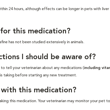
hin 24 hours, although effects can be longer in pets with liver
 for this medication?
fine has not been studied extensively in animals.
ctions I should be aware of?
o tell your veterinarian about any medications (
including vita
 is taking before starting any new treatment.
 with this medication?
aking this medication. Your veterinarian may monitor your pet t