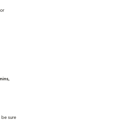
 or
mins,
o be sure