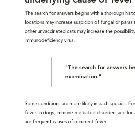
underlying cause of fever
The search for answers begins with a thorough histo
locations may increase suspicion of fungal or parasit
other unvaccinated cats may increase the possibility 
immunodeficiency virus.
"The search for answers be
examination."
Some conditions are more likely in each species. For
fever. In dogs, immune-mediated disorders and locali
are frequent causes of recurrent fever.