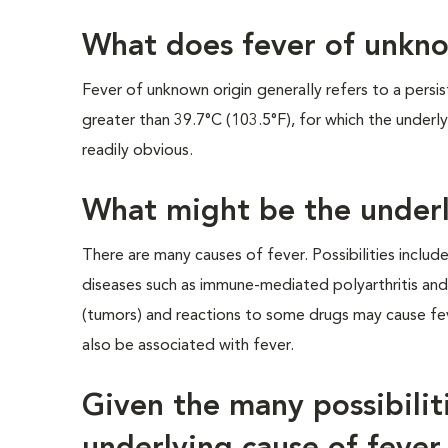
What does fever of unkn
Fever of unknown origin
generally refers to a persi
greater than 39.7°C (103.5°F), for which the underly
readily obvious.
What might be the underl
There are many causes of fever. Possibilities include
diseases such as immune-mediated polyarthritis and l
(tumors) and reactions to some drugs may cause fev
also be associated with fever.
Given the many possibili