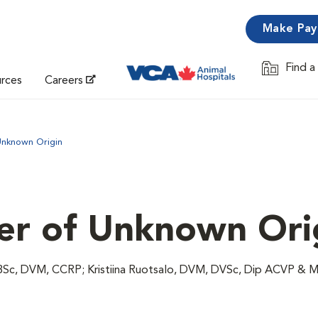
Make Pa
Find a
Opens in 
urces
Careers
Unknown Origin
ver of Unknown Ori
 BSc, DVM, CCRP; Kristiina Ruotsalo, DVM, DVSc, Dip ACVP & 