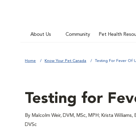
About Us
Community
Pet Health Reso
Home
Know Your Pet Canada
Testing For Fever Of 
Testing for Fe
By Malcolm Weir, DVM, MSc, MPH; Krista Williams,
DVSc