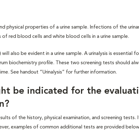
nd physical properties of a urine sample. Infections of the urina
of red blood cells and white blood cells in a urine sample.
will also be evident in a urine sample. A urinalysis is essential f
rum biochemistry profile. These two screening tests should al
e. See handout “Urinalysis” for further information.
ht be indicated for the evaluat
in?
ts of the history, physical examination, and screening tests. It
However, examples of common additional tests are provided below