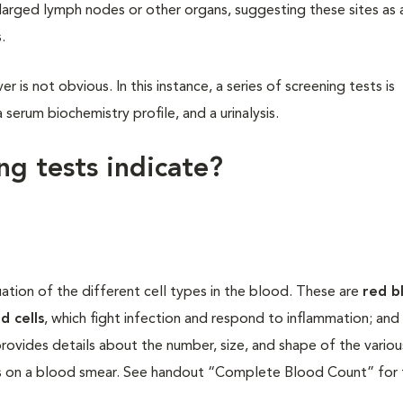
larged lymph nodes or other organs, suggesting these sites as 
.
 is not obvious. In this instance, a series of screening tests is
erum biochemistry profile, and a urinalysis.
g tests indicate?
tion of the different cell types in the blood. These are
red b
d cells
, which fight infection and respond to inflammation; and
rovides details about the number, size, and shape of the various
lls on a blood smear. See handout “Complete Blood Count” for 