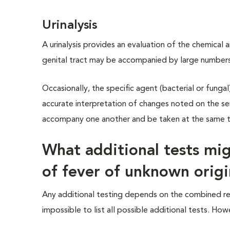
Urinalysis
A urinalysis provides an evaluation of the chemical a
genital tract may be accompanied by large numbers 
Occasionally, the specific agent (bacterial or fungal) 
accurate interpretation of changes noted on the se
accompany one another and be taken at the same tim
What additional tests mig
of fever of unknown orig
Any additional testing depends on the combined resul
impossible to list all possible additional tests. 