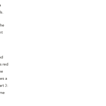
a
s.
the
nt