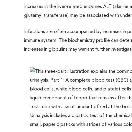
Increases in the liver-related enzymes ALT (alanin
glutamyl transferase) may be associated with underl
Infections are often accompanied by increases in pr
immune system. The biochemistry profile can determ
increases in globulins may warrant further investigat