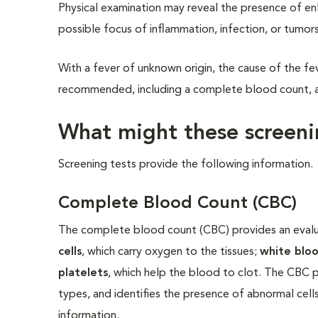
Physical examination may reveal the presence of en
possible focus of inflammation, infection, or tumors
With a fever of unknown origin, the cause of the fever
recommended, including a complete blood count, a s
What might these screenin
Screening tests provide the following information.
Complete Blood Count (CBC)
The complete blood count (CBC) provides an evalua
cells
, which carry oxygen to the tissues;
white bloo
platelets
, which help the blood to clot. The CBC p
types, and identifies the presence of abnormal ce
information.