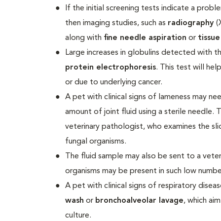
If the initial screening tests indicate a prob
then imaging studies, such as
radiography
(
along with
fine needle aspiration
or
tissue
Large increases in globulins detected with t
protein electrophoresis
. This test will he
or due to underlying cancer.
A pet with clinical signs of lameness may n
amount of joint fluid using a sterile needle. 
veterinary pathologist, who examines the sli
fungal organisms.
The fluid sample may also be sent to a veter
organisms may be present in such low numbers
A pet with clinical signs of respiratory dis
wash
or
bronchoalveolar lavage
, which ai
culture.