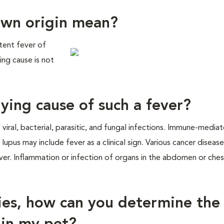
own origin mean?
stent fever of
ing cause is not
ying cause of such a fever?
 viral, bacterial, parasitic, and fungal infections. Immune-media
upus may include fever as a clinical sign. Various cancer diseas
er. Inflammation or infection of organs in the abdomen or ches
ties, how can you determine the