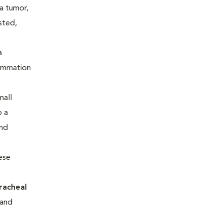
 a tumor,
sted,
m
flammation
mall
o a
and
hese
racheal
 and