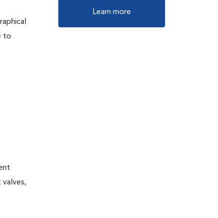
Learn more
raphical
e to
tent
 valves,