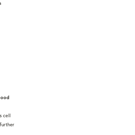
a
lood
 cell
further