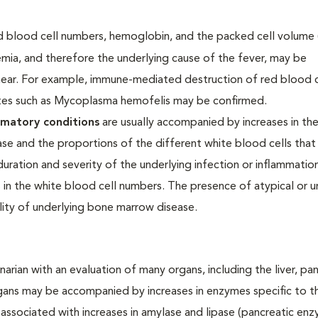
red blood cell numbers, hemoglobin, and the packed cell volume
ia, and therefore the underlying cause of the fever, may be
ear. For example, immune-mediated destruction of red blood 
ites such as Mycoplasma hemofelis may be confirmed.
mmatory conditions
are usually accompanied by increases in th
se and the proportions of the different white blood cells that
ration and severity of the underlying infection or inflammation.
 in the white blood cell numbers. The presence of atypical or u
lity of underlying bone marrow disease.
arian with an evaluation of many organs, including the liver, pa
rgans may be accompanied by increases in enzymes specific to t
associated with increases in amylase and lipase (pancreatic enz