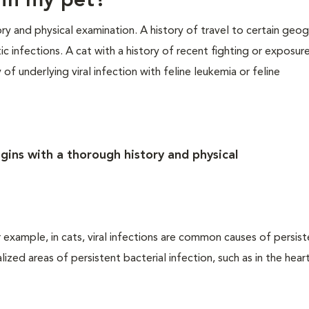
 in my pet?
ry and physical examination. A history of travel to certain geog
ic infections. A cat with a history of recent fighting or exposur
of underlying viral infection with feline leukemia or feline
gins with a thorough history and physical
 example, in cats, viral infections are common causes of persis
zed areas of persistent bacterial infection, such as in the heart