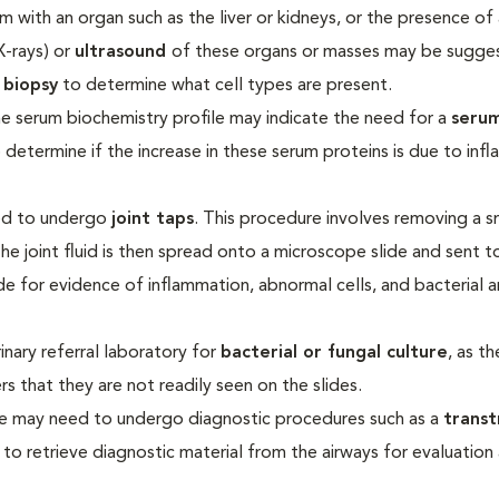
lem with an organ such as the liver or kidneys, or the presence of
X-rays) or
ultrasound
of these organs or masses may be sugge
 biopsy
to determine what cell types are present.
he serum biochemistry profile may indicate the need for a
seru
lp determine if the increase in these serum proteins is due to in
eed to undergo
joint taps
. This procedure involves removing a s
The joint fluid is then spread onto a microscope slide and sent t
de for evidence of inflammation, abnormal cells, and bacterial 
inary referral laboratory for
bacterial or fungal culture
, as t
 that they are not readily seen on the slides.
ease may need to undergo diagnostic procedures such as a
transt
m to retrieve diagnostic material from the airways for evaluation