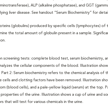
e aminotransferase), ALP (alkaline phosphatase), and GGT (gamm
ying liver disease. See handout “Serum Biochemistry” for detail
oteins (globulins) produced by specific cells (lymphocytes) of 
ine the total amount of globulin present in a sample. Significa
ion.