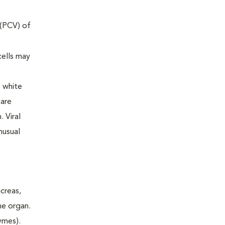
 (PCV) of
cells may
e white
 are
 Viral
nusual
ncreas,
he organ.
ymes).