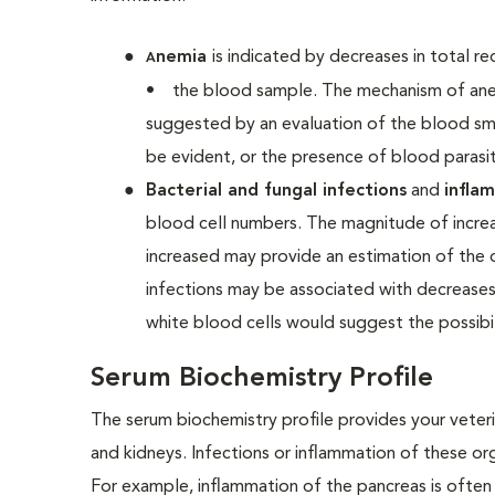
nemia
is indicated by decreases in total 
A
•
the blood sample. The mechanism of anem
suggested by an evaluation of the blood sm
be evident, or the presence of blood paras
Bacterial and fungal infections
and
infla
blood cell numbers. The magnitude of increa
increased may provide an estimation of the du
infections may be associated with decreases
white blood cells would suggest the possibi
Serum Biochemistry Profile
The serum biochemistry profile provides your veterin
and kidneys. Infections or inflammation of these o
For example, inflammation of the pancreas is often 