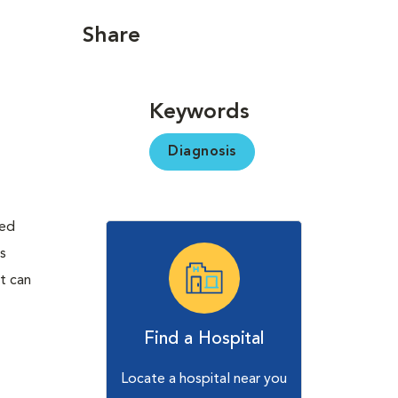
Share
Keywords
Diagnosis
ted
es
t can
Find a Hospital
Locate a hospital near you