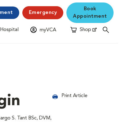
Book
yment
Emergency
Appointment
 Hospital
Shop
myVCA
New Window
Opens in New Window
gin
Print Article
Margo S. Tant BSc, DVM,