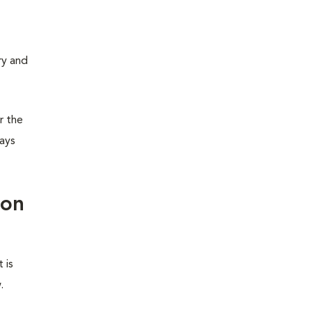
ry and
or the
ways
ion
 is
.