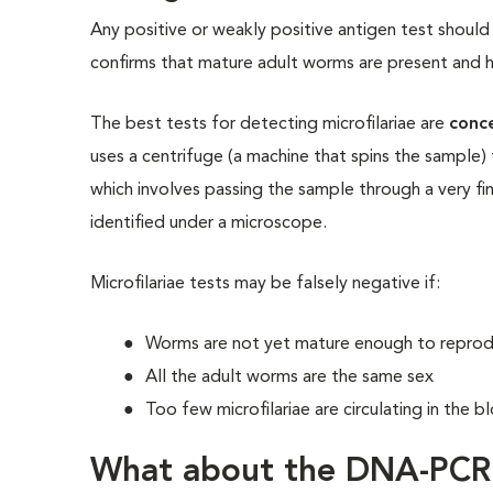
Any positive or weakly positive antigen test should 
confirms that mature adult worms are present and 
The best tests for detecting microfilariae are
conc
uses a centrifuge (a machine that spins the sample) 
which involves passing the sample through a very fine
identified under a microscope.
Microfilariae tests may be falsely negative if:
Worms are not yet mature enough to repro
All the adult worms are the same sex
Too few microfilariae are circulating in the
What about the DNA-PCR 