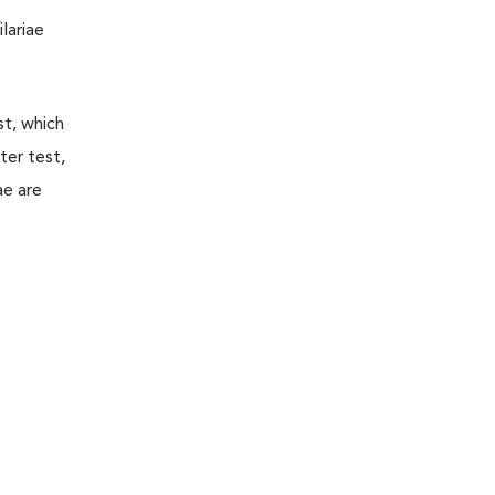
lariae
st, which
ter test,
ae are