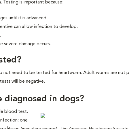
. Testing is important because:
ns until it is advanced.
ntive can allow infection to develop.
.
re severe damage occurs.
ested?
do not need to be tested for heartworm. Adult worms are not 
tests will be negative.
e diagnosed in dogs?
le blood test.
infection: one