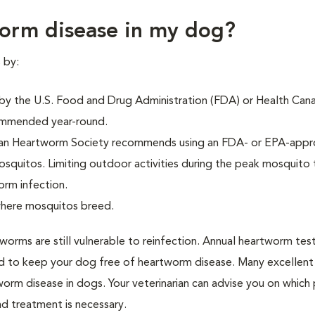
orm disease in my dog?
 by:
y the U.S. Food and Drug Administration (FDA) or Health Cana
commended year-round.
can Heartworm Society recommends using an FDA- or EPA-app
osquitos. Limiting outdoor activities during the peak mosquito 
orm infection.
here mosquitos breed.
orms are still vulnerable to reinfection. Annual heartworm tes
 to keep your dog free of heartworm disease. Many excellent
worm disease in dogs. Your veterinarian can advise you on which
nd treatment is necessary.