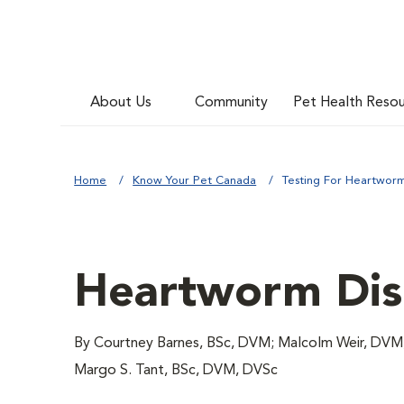
About Us
Community
Pet Health Reso
Home
Know Your Pet Canada
Testing For Heartworm
Heartworm Dise
By Courtney Barnes, BSc, DVM; Malcolm Weir, DVM,
Margo S. Tant, BSc, DVM, DVSc