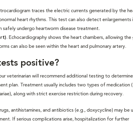
ctrocardiogram traces the electric currents generated by the hear
normal heart rhythms. This test can also detect enlargements i
an safely undergo heartworm disease treatment.
rt)
. Echocardiography shows the heart chambers, allowing the 
orms can also be seen within the heart and pulmonary artery.
ests positive?
our veterinarian will recommend additional testing to determine
ment plan. Treatment usually includes two types of medication 
ariae), along with strict exercise restriction during recovery.
ugs, antihistamines, and antibiotics (e.g., doxycycline) may be 
t. If serious complications arise, hospitalization for further