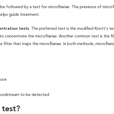
be followed by a test for microfilariae. The presence of microfi
helps guide treatment.
entration tests
. The preferred test is the modified Knott's te
to concentrate the microfilariae. Another common test is the fil
 filter that traps the microfilariae. In both methods, microfilari
duce
 bloodstream to be detected
test?