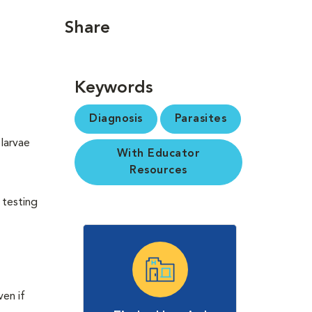
Share
Keywords
Diagnosis
Parasites
larvae
With Educator
Resources
 testing
en if