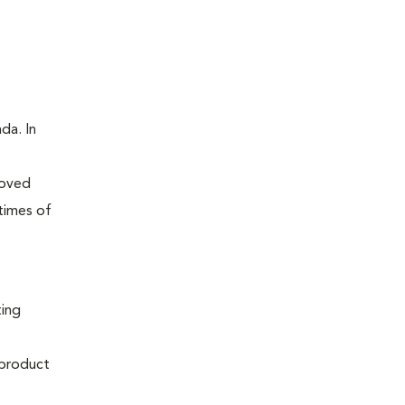
da. In
roved
times of
ting
 product