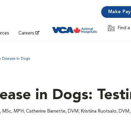
Make Pa
Find a
Opens in 
urces
Careers
 Disease In Dogs
ase in Dogs: Test
 MSc, MPH; Catherine Barnette, DVM; Kristiina Ruotsalo, DVM