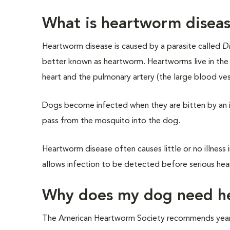
What is heartworm disea
Heartworm disease is caused by a parasite called
Di
better known as heartworm. Heartworms live in the 
heart and the pulmonary artery (the large blood ves
Dogs become infected when they are bitten by an i
pass from the mosquito into the dog.
Heartworm disease often causes little or no illness 
allows infection to be detected before serious he
Why does my dog need h
The American Heartworm Society recommends yearly