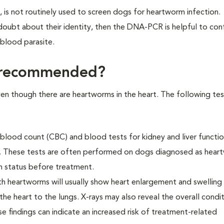
s not routinely used to screen dogs for heartworm infection.
 doubt about their identity, then the DNA-PCR is helpful to con
blood parasite.
e recommended?
en though there are heartworms in the heart. The following te
 blood count (CBC) and blood tests for kidney and liver functi
. These tests are often performed on dogs diagnosed as hear
th status before treatment.
th heartworms will usually show heart enlargement and swelling
the heart to the lungs. X-rays may also reveal the overall condi
e findings can indicate an increased risk of treatment-related