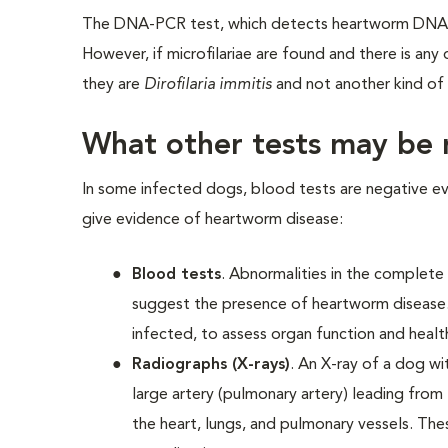
The DNA-PCR test, which detects heartworm DNA, i
However, if microfilariae are found and there is any
they are
Dirofilaria immitis
and not another kind of 
What other tests may b
In some infected dogs, blood tests are negative ev
give evidence of heartworm disease:
Blood tests
. Abnormalities in the complete
suggest the presence of heartworm disease
infected, to assess organ function and heal
Radiographs (X-rays)
. An X-ray of a dog wi
large artery (pulmonary artery) leading from 
the heart, lungs, and pulmonary vessels. Thes