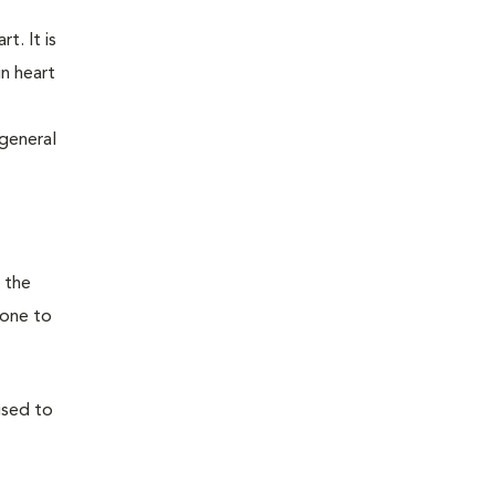
t. It is
n heart
general
 the
(one to
used to