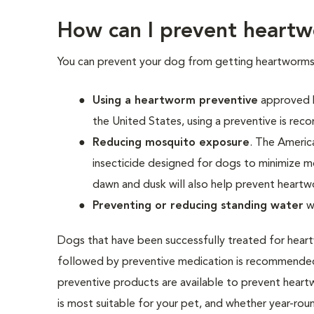
How can I prevent heartw
You can prevent your dog from getting heartworms
Using a heartworm preventive
approved b
the United States, using a preventive is re
Reducing mosquito exposure
. The Ameri
insecticide designed for dogs to minimize m
dawn and dusk will also help prevent heartw
Preventing or reducing standing water
w
Dogs that have been successfully treated for heartw
followed by preventive medication is recommended
preventive products are available to prevent heart
is most suitable for your pet, and whether year-rou