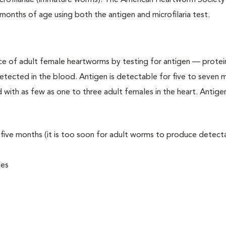
crofilariae (immature worms). The American Heartworm Society
months of age using both the antigen and microfilaria test.
e of adult female heartworms by testing for antigen — protei
etected in the blood. Antigen is detectable for five to seven 
d with as few as one to three adult females in the heart. Antige
n five months (it is too soon for adult worms to produce detect
les