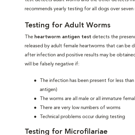
test detects adult worms and the other detects mi
recommends yearly testing for all dogs over seven 
Testing for Adult Worms
The
heartworm antigen test
detects the presenc
released by adult female heartworms that can be d
after infection and positive results may be obtaine
will be falsely negative if:
The infection has been present for less tha
antigen)
The worms are all male or all immature fema
There are very low numbers of worms
Technical problems occur during testing
Testing for Microfilariae