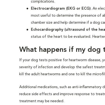
complications.
Electrocardiogram (EKG or ECG)
. An ele
most useful to determine the presence of ab
chamber size and help determine if a dog c
Echocardiography (ultrasound of the hea
status of the heart to be evaluated. Heartw
What happens if my dog t
If your dog tests positive for heartworm disease, y
severity of infection and develop the safest treat
kill the adult heartworms and one to kill the microfil
Additional medications, such as anti-inflammatory dr
reduce side effects and improve response to treatmen
treatment may be needed.