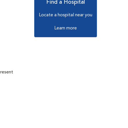
Find a Hospital
Locate a hospital near you
Learn more
present