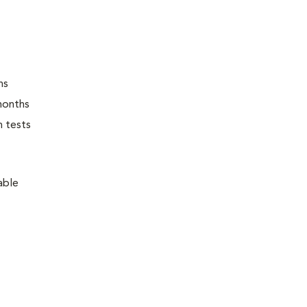
ns
months
n tests
able