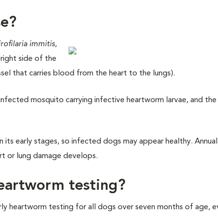
se?
rofilaria immitis
,
right side of the
sel that carries blood from the heart to the lungs).
nfected mosquito carrying infective heartworm larvae, and the 
in its early stages, so infected dogs may appear healthy. Annual
art or lung damage develops.
eartworm testing?
 heartworm testing for all dogs over seven months of age, ev