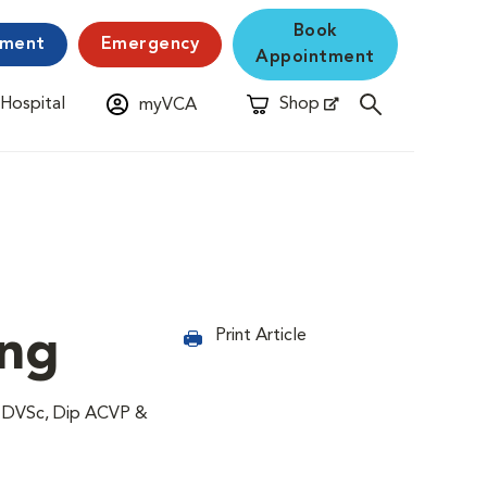
Book
yment
Emergency
Appointment
 Hospital
Shop
myVCA
New Window
Opens in New Window
ing
Print Article
, DVSc, Dip ACVP &