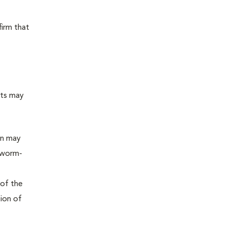
firm that
sts may
on may
tworm-
 of the
tion of