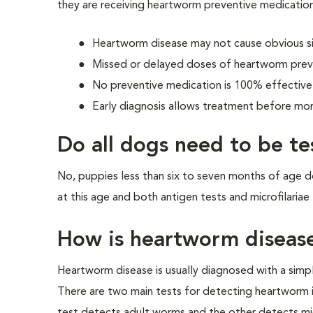
they are receiving heartworm preventive medication
Heartworm disease may not cause obvious sig
Missed or delayed doses of heartworm preve
No preventive medication is 100% effective
Early diagnosis allows treatment before mo
Do all dogs need to be t
No, puppies less than six to seven months of age 
at this age and both antigen tests and microfilariae 
How is heartworm diseas
Heartworm disease is usually diagnosed with a simp
There are two main tests for detecting heartworm 