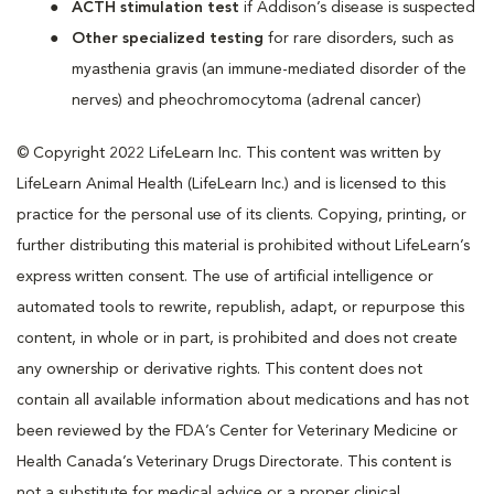
ACTH stimulation test
if Addison’s disease is suspected
Other specialized testing
for rare disorders, such as
myasthenia gravis (an immune-mediated disorder of the
nerves) and pheochromocytoma (adrenal cancer)
© Copyright 2022 LifeLearn Inc. This content was written by
LifeLearn Animal Health (LifeLearn Inc.) and is licensed to this
practice for the personal use of its clients. Copying, printing, or
further distributing this material is prohibited without LifeLearn’s
express written consent. The use of artificial intelligence or
automated tools to rewrite, republish, adapt, or repurpose this
content, in whole or in part, is prohibited and does not create
any ownership or derivative rights. This content does not
contain all available information about medications and has not
been reviewed by the FDA’s Center for Veterinary Medicine or
Health Canada’s Veterinary Drugs Directorate. This content is
not a substitute for medical advice or a proper clinical