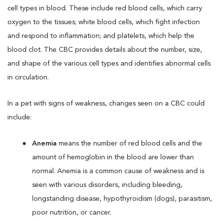
cell types in blood. These include red blood cells, which carry
oxygen to the tissues; white blood cells, which fight infection
and respond to inflammation; and platelets, which help the
blood clot. The CBC provides details about the number, size,
and shape of the various cell types and identifies abnormal cells
in circulation.
In a pet with signs of weakness, changes seen on a CBC could
include:
Anemia
means the number of red blood cells and the
amount of hemoglobin in the blood are lower than
normal. Anemia is a common cause of weakness and is
seen with various disorders, including bleeding,
longstanding disease, hypothyroidism (dogs), parasitism,
poor nutrition, or cancer.