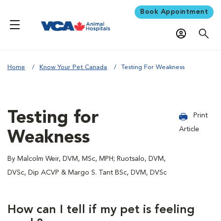
Book Appointment
Home
Know Your Pet Canada
Testing For Weakness
Testing for
Print
Article
Weakness
By Malcolm Weir, DVM, MSc, MPH; Ruotsalo, DVM,
DVSc, Dip ACVP & Margo S. Tant BSc, DVM, DVSc
How can I tell if my pet is feeling