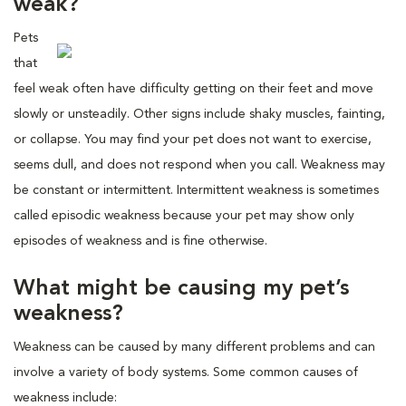
weak?
Pets
that
feel weak often have difficulty getting on their feet and move
slowly or unsteadily. Other signs include shaky muscles, fainting,
or collapse. You may find your pet does not want to exercise,
seems dull, and does not respond when you call. Weakness may
be constant or intermittent. Intermittent weakness is sometimes
called episodic weakness because your pet may show only
episodes of weakness and is fine otherwise.
What might be causing my pet’s
weakness?
Weakness can be caused by many different problems and can
involve a variety of body systems. Some common causes of
weakness include: