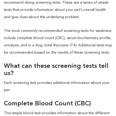
recommend doing screening tests. These are a series of simple
tests that provide information about your pet’s overall health
and give clues about the underlying problem.
The most commonly recommended screening tests for weakness
include complete blood count (CBC), serum biochemistry profile,
urinalysis, and in a dog, total thyroxine (T4). Additional tests may
be recommended based on the results of these screening tests.
What can these screening tests tell
us?
Each screening test provides additional information about your
pet.
Complete Blood Count (CBC)
This simple blood test provides information about the different