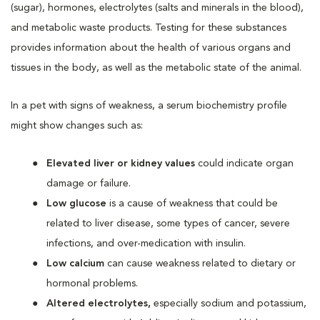
(sugar), hormones, electrolytes (salts and minerals in the blood),
and metabolic waste products. Testing for these substances
provides information about the health of various organs and
tissues in the body, as well as the metabolic state of the animal.
In a pet with signs of weakness, a serum biochemistry profile
might show changes such as:
Elevated liver or kidney values
could indicate organ
damage or failure.
Low glucose
is a cause of weakness that could be
related to liver disease, some types of cancer, severe
infections, and over-medication with insulin.
Low calcium
can cause weakness related to dietary or
hormonal problems.
Altered electrolytes,
especially sodium and potassium,