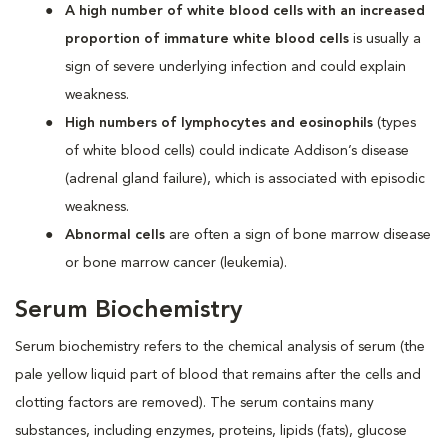
A high number of white blood cells with an increased
proportion of immature white blood cells
is usually a
sign of severe underlying infection and could explain
weakness.
High numbers of lymphocytes and eosinophils
(types
of white blood cells) could indicate Addison’s disease
(adrenal gland failure), which is associated with episodic
weakness.
Abnormal cells
are often a sign of bone marrow disease
or bone marrow cancer (leukemia).
Serum Biochemistry
Serum biochemistry refers to the chemical analysis of serum (the
pale yellow liquid part of blood that remains after the cells and
clotting factors are removed). The serum contains many
substances, including enzymes, proteins, lipids (fats), glucose