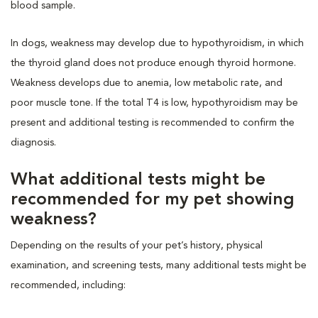
blood sample.
In dogs, weakness may develop due to hypothyroidism, in which
the thyroid gland does not produce enough thyroid hormone.
Weakness develops due to anemia, low metabolic rate, and
poor muscle tone. If the total T4 is low, hypothyroidism may be
present and additional testing is recommended to confirm the
diagnosis.
What additional tests might be
recommended for my pet showing
weakness?
Depending on the results of your pet’s history, physical
examination, and screening tests, many additional tests might be
recommended, including: