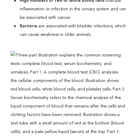
High numbers of red or white blood cells
indicate
inflammation or infection in the urinary system and can
be associated with cancer.
Bacteria
are associated with bladder infections, which
can cause weakness in older animals.