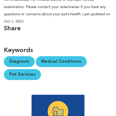
examination. Please contact your veterinarian if you have any
questions or concerns about your pet’s health. Last updated on
Oct 3, 2022.
Share
Keywords
Diagnosis
Medical Conditions
Pet Services