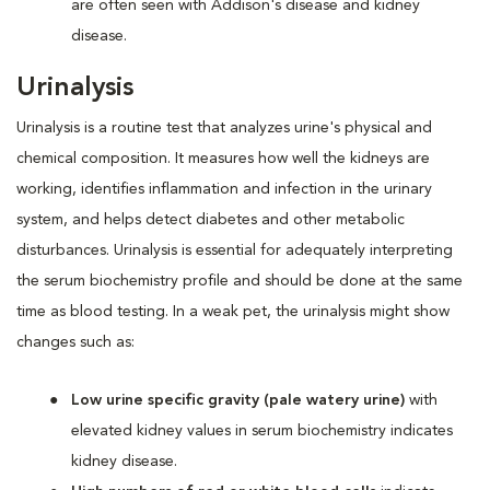
are often seen with Addison's disease and kidney
disease.
Urinalysis
Urinalysis is a routine test that analyzes urine's physical and
chemical composition. It measures how well the kidneys are
working, identifies inflammation and infection in the urinary
system, and helps detect diabetes and other metabolic
disturbances. Urinalysis is essential for adequately interpreting
the serum biochemistry profile and should be done at the same
time as blood testing. In a weak pet, the urinalysis might show
changes such as:
Low urine specific gravity (pale watery urine)
with
elevated kidney values in serum biochemistry indicates
kidney disease.