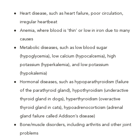
Heart disease, such as heart failure, poor circulation,
irregular heartbeat
Anemia, where blood is ‘thin’ or low in iron due to many
causes
Metabolic diseases, such as low blood sugar
(hypoglycemia), low calcium (hypocalcemia), high
potassium (hyperkalemia), and low potassium
(hypokalemia)
Hormonal diseases, such as hypoparathyroidism (failure
of the parathyroid gland), hypothyroidism (underactive
thyroid gland in dogs), hyperthyroidism (overactive
thyroid gland in cats), hypoadrenocorticism (adrenal
gland failure called Addison’s disease)
Bone/muscle disorders, including arthritis and other joint
problems