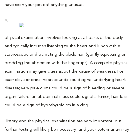
have seen your pet eat anything unusual.
A
physical examination involves looking at all parts of the body
and typically includes listening to the heart and lungs with a
stethoscope and palpating the abdomen (gently squeezing or
prodding the abdomen with the fingertips). A complete physical
examination may give clues about the cause of weakness. For
example, abnormal heart sounds could signal underlying heart
disease; very pale gums could be a sign of bleeding or severe
organ failure; an abdominal mass could signal a tumor; hair loss
could be a sign of hypothyroidism in a dog.
History and the physical examination are very important, but
further testing will likely be necessary, and your veterinarian may