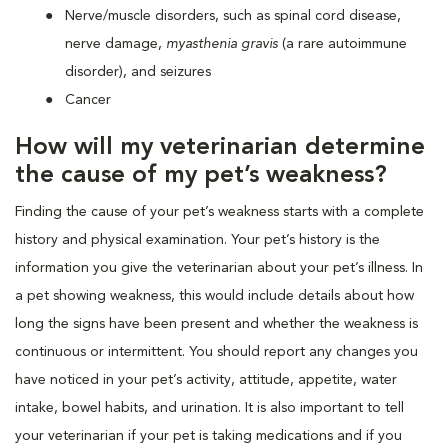
Nerve/muscle disorders, such as spinal cord disease,
nerve damage,
myasthenia gravis
(a rare autoimmune
disorder), and seizures
Cancer
How will my veterinarian determine
the cause of my pet’s weakness?
Finding the cause of your pet’s weakness starts with a complete
history and physical examination. Your pet’s history is the
information you give the veterinarian about your pet’s illness. In
a pet showing weakness, this would include details about how
long the signs have been present and whether the weakness is
continuous or intermittent. You should report any changes you
have noticed in your pet’s activity, attitude, appetite, water
intake, bowel habits, and urination. It is also important to tell
your veterinarian if your pet is taking medications and if you