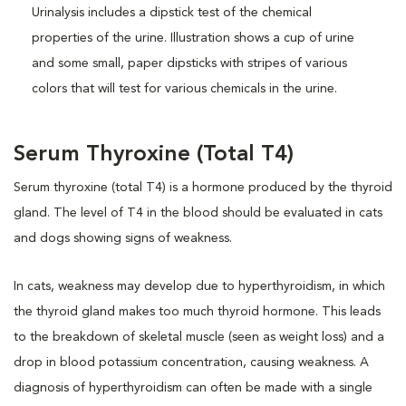
Serum Thyroxine (Total T4)
Serum thyroxine (total T4) is a hormone produced by the thyroid
gland. The level of T4 in the blood should be evaluated in cats
and dogs showing signs of weakness.
In cats, weakness may develop due to hyperthyroidism, in which
the thyroid gland makes too much thyroid hormone. This leads
to the breakdown of skeletal muscle (seen as weight loss) and a
drop in blood potassium concentration, causing weakness. A
diagnosis of hyperthyroidism can often be made with a single