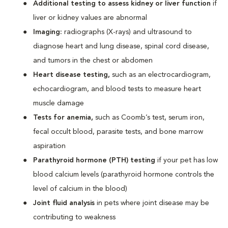
Additional testing to assess kidney or liver function
if
liver or kidney values are abnormal
Imaging:
radiographs (X-rays) and ultrasound to
diagnose heart and lung disease, spinal cord disease,
and tumors in the chest or abdomen
Heart disease testing,
such as an electrocardiogram,
echocardiogram, and blood tests to measure heart
muscle damage
Tests for anemia,
such as Coomb’s test, serum iron,
fecal occult blood, parasite tests, and bone marrow
aspiration
Parathyroid hormone (PTH) testing
if your pet has low
blood calcium levels (parathyroid hormone controls the
level of calcium in the blood)
Joint fluid analysis
in pets where joint disease may be
contributing to weakness