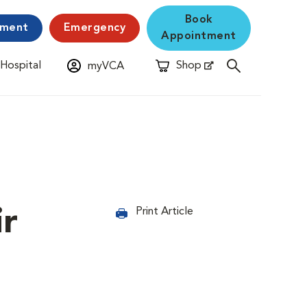
Book
yment
Emergency
Appointment
 Hospital
Shop
myVCA
New Window
Opens in New Window
ir
Print Article