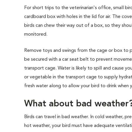
For short trips to the veterinarian's office, small b
cardboard box with holes in the lid for air. The c
birds can chew their way out of a box, so they shou
monitored.
Remove toys and swings from the cage or box to prev
be secured with a car seat belt to prevent movemen
transport cage. Water is likely to spill and cause y
or vegetable in the transport cage to supply hydrati
fresh water along to allow your bird to drink when y
What about bad weather
Birds can travel in bad weather. In cold weather, pr
hot weather, your bird must have adequate ventilati