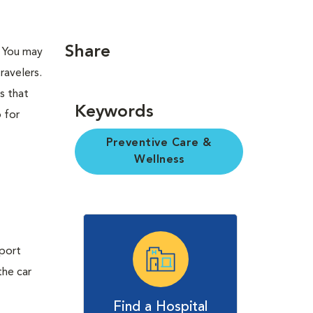
Share
. You may
ravelers.
s that
Keywords
p for
Preventive Care &
Wellness
sport
the car
Find a Hospital