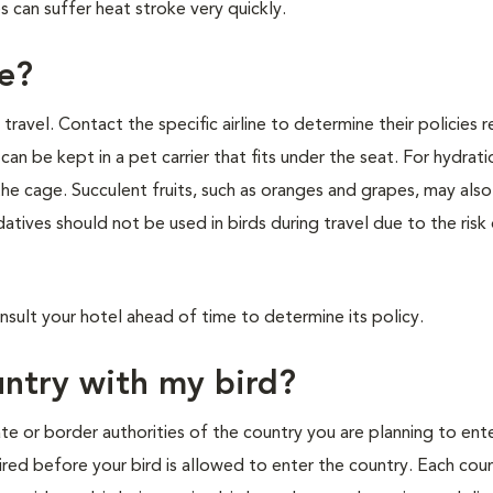
s can suffer heat stroke very quickly.
ne?
to travel. Contact the specific airline to determine their policies 
 can be kept in a pet carrier that fits under the seat. For hydrati
the cage. Succulent fruits, such as oranges and grapes, may als
edatives should not be used in birds during travel due to the risk
nsult your hotel ahead of time to determine its policy.
ountry with my bird?
te or border authorities of the country you are planning to ente
ired before your bird is allowed to enter the country. Each cou