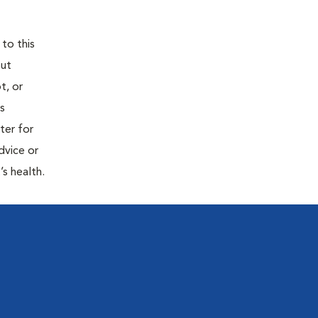
 to this
out
t, or
is
ter for
dvice or
’s health.