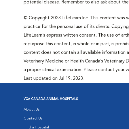
potential disease. Remember to also ask about the r
© Copyright 2023 LifeLearn Inc. This content was wri
practice for the personal use of its clients. Copying,
LifeLearn’s express written consent. The use of artif
repurpose this content, in whole or in part, is prohi
content does not contain all available information
Veterinary Medicine or Health Canada’s Veterinary D
a proper clinical examination. Please contact your v
Last updated on Jul 19, 2023.
VCA CANADA ANIMAL HOSPITALS
About Us
Contact Us
Find a Hospital