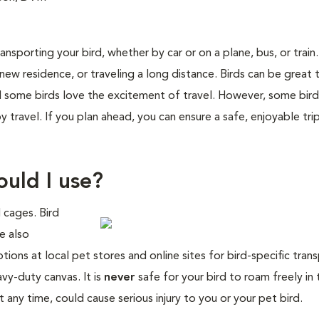
nsporting your bird, whether by car or on a plane, bus, or train
new residence, or traveling a long distance. Birds can be great t
nd some birds love the excitement of travel. However, some bird
travel. If you plan ahead, you can ensure a safe, enjoyable tri
ould I use?
l cages. Bird
e also
tions at local pet stores and online sites for bird-specific tran
y-duty canvas. It is
never
safe for your bird to roam freely in 
any time, could cause serious injury to you or your pet bird.