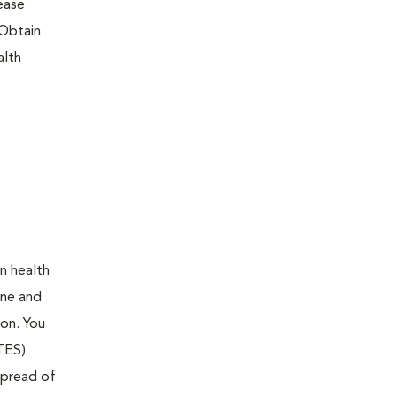
sease
 Obtain
alth
en health
ine and
ion. You
ITES)
 spread of