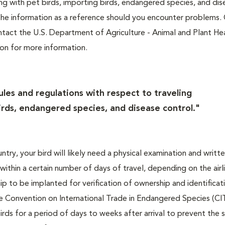
ing with pet birds, importing birds, endangered species, and di
the information as a reference should you encounter problems.
Contact the U.S. Department of Agriculture - Animal and Plant He
ion for more information.
ules and regulations with respect to traveling
irds, endangered species, and disease control."
ntry, your bird will likely need a physical examination and writt
 within a certain number of days of travel, depending on the airl
hip to be implanted for verification of ownership and identificat
he Convention on International Trade in Endangered Species (C
 birds for a period of days to weeks after arrival to prevent the