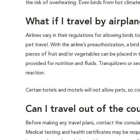
the risk of overheating. Even birds from hot climate
What if I travel by airpla
Airlines vary in their regulations for allowing birds 
pet travel. With the airline’s preauthorization, a bird
pieces of fruit and/or vegetables can be placed in 
provided for nutrition and fluids. Tranquilizers or s
reaction.
Certain hotels and motels will not allow pets, so co
Can I travel out of the c
Before making any travel plans, contact the consula
Medical testing and health certificates may be requ