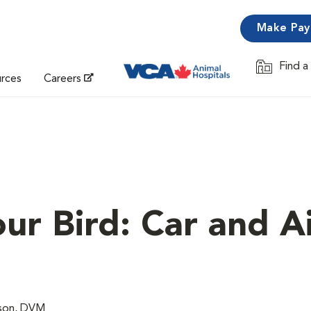
Make Pa
Find a
Opens in 
urces
Careers
ur Bird: Car and A
lson, DVM