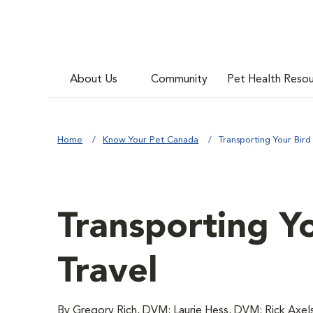
About Us
Community
Pet Health Reso
Home
Know Your Pet Canada
Transporting Your Bird
Transporting Yo
Travel
By Gregory Rich, DVM; Laurie Hess, DVM; Rick Axe