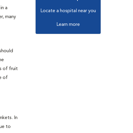
in a
Locate a hospital near you
er, many
Learn more
 should
he
 of fruit
e of
nkets. In
due to