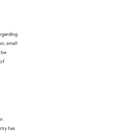
regarding
on, small
o be
 of
r.
ntry has