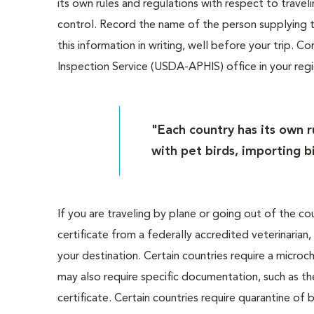
its own rules and regulations with respect to travel
control. Record the name of the person supplying 
this information in writing, well before your trip. 
Inspection Service (USDA-APHIS) office in your reg
"Each country has its own r
with pet birds, importing b
If you are traveling by plane or going out of the cou
certificate from a federally accredited veterinarian,
your destination. Certain countries require a microc
may also require specific documentation, such as t
certificate. Certain countries require quarantine of