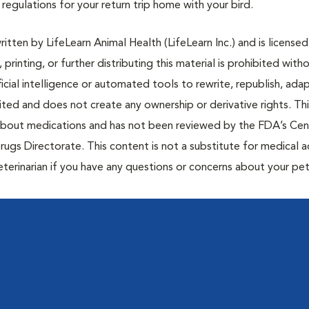
egulations for your return trip home with your bird.
tten by LifeLearn Animal Health (LifeLearn Inc.) and is licensed
 printing, or further distributing this material is prohibited with
icial intelligence or automated tools to rewrite, republish, adap
bited and does not create any ownership or derivative rights. Th
 about medications and has not been reviewed by the FDA’s Cen
rugs Directorate. This content is not a substitute for medical a
eterinarian if you have any questions or concerns about your pet