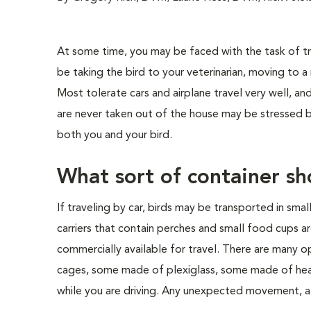
At some time, you may be faced with the task of tra
be taking the bird to your veterinarian, moving to a 
Most tolerate cars and airplane travel very well, a
are never taken out of the house may be stressed by 
both you and your bird.
What sort of container sh
If traveling by car, birds may be transported in smal
carriers that contain perches and small food cups ar
commercially available for travel. There are many op
cages, some made of plexiglass, some made of heav
while you are driving. Any unexpected movement, at 