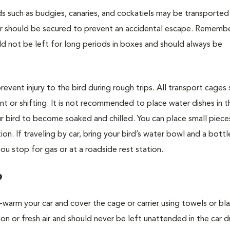
irds such as budgies, canaries, and cockatiels may be transported 
over should be secured to prevent an accidental escape. Rememb
ld not be left for long periods in boxes and should always be
ent injury to the bird during rough trips. All transport cages
t or shifting. It is not recommended to place water dishes in t
our bird to become soaked and chilled. You can place small pieces
on. If traveling by car, bring your bird’s water bowl and a bottl
ou stop for gas or at a roadside rest station.
?
e-warm your car and cover the cage or carrier using towels or bla
on or fresh air and should never be left unattended in the car 