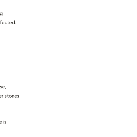
ng
fected.
se,
er stones
 is