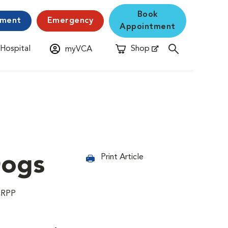
Book
yment
Emergency
Appointment
 Hospital
Shop
myVCA
New Window
Opens in New Window
Dogs
Print Article
CRPP