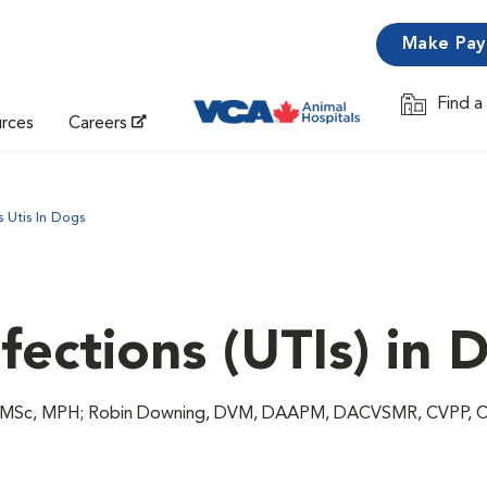
Make Pa
Find a
Opens in 
urces
Careers
s Utis In Dogs
nfections (UTIs) in 
M, MSc, MPH; Robin Downing, DVM, DAAPM, DACVSMR, CVPP, 