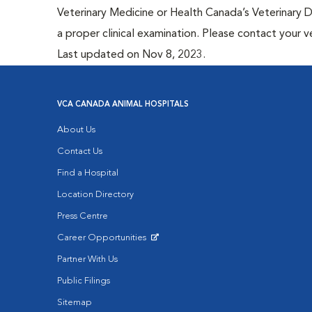
Veterinary Medicine or Health Canada’s Veterinary D
a proper clinical examination. Please contact your v
Last updated on Nov 8, 2023.
VCA CANADA ANIMAL HOSPITALS
About Us
Contact Us
Find a Hospital
Location Directory
Press Centre
Career Opportunities
Opens in New Window
Partner With Us
Public Filings
Sitemap