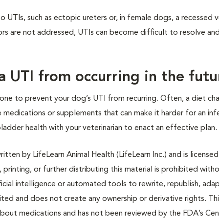
o UTIs, such as ectopic ureters or, in female dogs, a recessed v
ctors are not addressed, UTIs can become difficult to resolve a
a UTI from occurring in the futu
e done to prevent your dog’s UTI from recurring. Often, a diet c
ications or supplements that can make it harder for an inf
bladder health with your veterinarian to enact an effective plan.
tten by LifeLearn Animal Health (LifeLearn Inc.) and is licensed
 printing, or further distributing this material is prohibited with
icial intelligence or automated tools to rewrite, republish, adap
bited and does not create any ownership or derivative rights. Th
 about medications and has not been reviewed by the FDA’s Cen