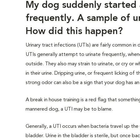
My dog suddenly started 
frequently. A sample of u
How did this happen?
Urinary tract infections (UTIs) are fairly common in
UTIs generally attempt to urinate frequently, whe
outside. They also may strain to urinate, or cry or 
in their urine. Dripping urine, or frequent licking of 
strong odor can also be a sign that your dog has an 
A break in house training is a red flag that somethin
mannered dog, a UTI may be to blame.
Generally, a UTI occurs when bacteria travel up the 
bladder. Urine in the bladder is sterile, but once ba