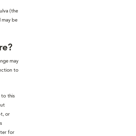
ulva (the
nd may be
re?
hange may
ection to
 to this
out
t, or
is
ter for