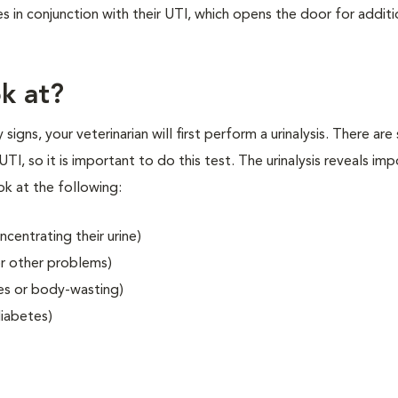
 in conjunction with their UTI, which opens the door for additi
ok at?
signs, your veterinarian will first perform a urinalysis. There are
UTI, so it is important to do this test. The urinalysis reveals im
ook at the following:
ncentrating their urine)
or other problems)
es or body-wasting)
diabetes)