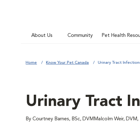
About Us
Community
Pet Health Reso
Home
Know Your Pet Canada
Urinary Tract Infection
Urinary Tract I
By Courtney Barnes, BSc, DVMMalcolm Weir, DV