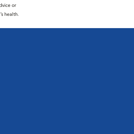
dvice or
’s health.