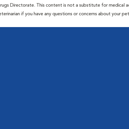
rugs Directorate. This content is not a substitute for medical a
eterinarian if you have any questions or concerns about your pet