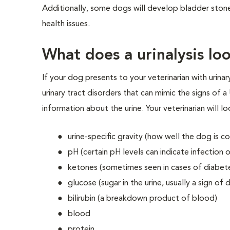
Additionally, some dogs will develop bladder stones
health issues.
What does a urinalysis lo
If your dog presents to your veterinarian with urinary 
urinary tract disorders that can mimic the signs of a 
information about the urine. Your veterinarian will l
urine-specific gravity (how well the dog is co
pH (certain pH levels can indicate infection 
ketones (sometimes seen in cases of diabet
glucose (sugar in the urine, usually a sign of 
bilirubin (a breakdown product of blood)
blood
protein