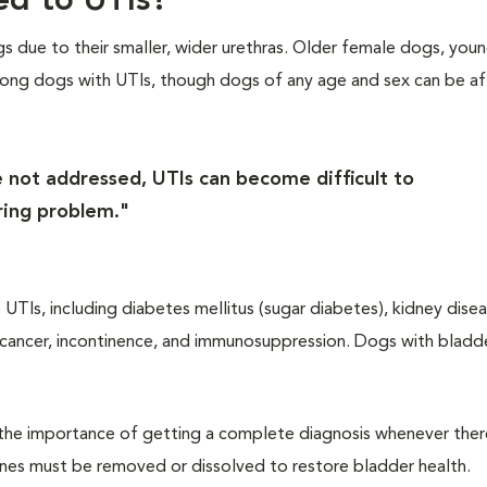
ed to UTIs?
 due to their smaller, wider urethras. Older female dogs, you
ng dogs with UTIs, though dogs of any age and sex can be af
e not addressed, UTIs can become difficult to
ring problem."
UTIs, including diabetes mellitus (sugar diabetes), kidney disea
 cancer, incontinence, and immunosuppression. Dogs with bladd
s the importance of getting a complete diagnosis whenever there
tones must be removed or dissolved to restore bladder health.