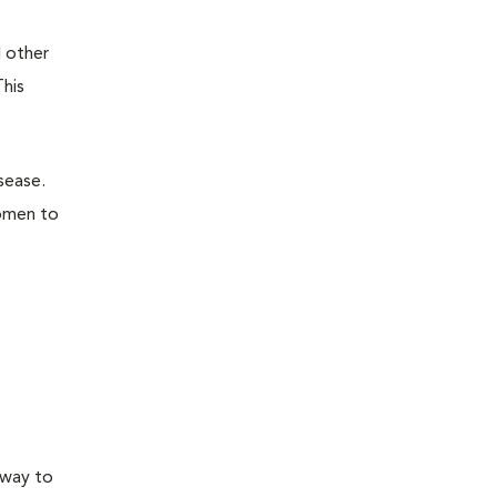
d other
This
sease.
domen to
 way to