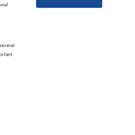
onal
 several
portant