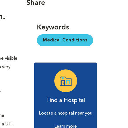
Share
n.
Keywords
Medical Conditions
e visible
a very
-
Find a Hospital
Locate a hospital near you
the
 a UTI.
Learn more