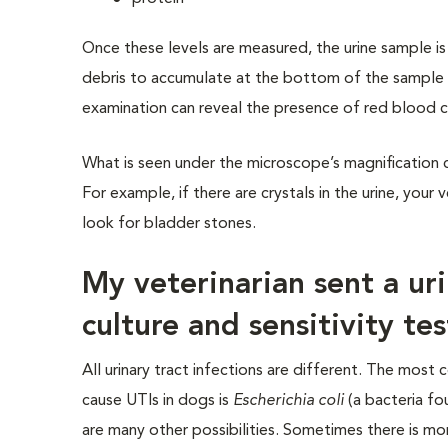
Once these levels are measured, the urine sample is
debris to accumulate at the bottom of the sample 
examination can reveal the presence of red blood cel
What is seen under the microscope’s magnification ca
For example, if there are crystals in the urine, yo
look for bladder stones.
My veterinarian sent a ur
culture and sensitivity tes
All urinary tract infections are different. The mos
cause UTIs in dogs is
Escherichia coli
(a bacteria fo
are many other possibilities. Sometimes there is mo