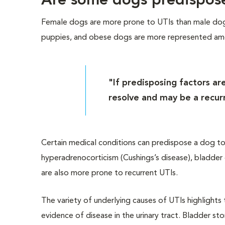
Are some dogs predispos
Female dogs are more prone to UTIs than male dogs
puppies, and obese dogs are more represented amo
"If predisposing factors ar
resolve and may be a recur
Certain medical conditions can predispose a dog to 
hyperadrenocorticism (Cushings’s disease), bladder
are also more prone to recurrent UTIs.
The variety of underlying causes of UTIs highlight
evidence of disease in the urinary tract. Bladder s