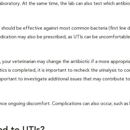
 laboratory. At the same time, the lab can also test which antibiot
hat should be effective against most common bacteria (first line 
edication may also be prescribed, as UTIs can be uncomfortable
d, your veterinarian may change the antibiotic if a more appropri
tics is completed, it is important to recheck the urinalysis to co
is important to investigate additional issues that may contribute to
rience ongoing discomfort. Complications can also occur, such as