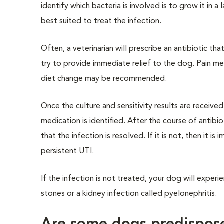
identify which bacteria is involved is to grow it in a
best suited to treat the infection.
Often, a veterinarian will prescribe an antibiotic t
try to provide immediate relief to the dog. Pain m
diet change may be recommended.
Once the culture and sensitivity results are receive
medication is identified. After the course of antibio
that the infection is resolved. If it is not, then it 
persistent UTI.
If the infection is not treated, your dog will expe
stones or a kidney infection called pyelonephritis.