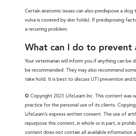
Certain anatomic issues can also predispose a dog t
vulva is covered by skin folds). If predisposing fa
a recurring problem.
What can I do to prevent 
Your veterinarian will inform you if anything can b
be recommended. They may also recommend some med
take hold. It is best to discuss UTI prevention and 
© Copyright 2023 LifeLearn Inc. This content was wri
practice for the personal use of its clients. Copying,
LifeLearn’s express written consent. The use of artif
repurpose this content, in whole or in part, is prohi
content does not contain all available information