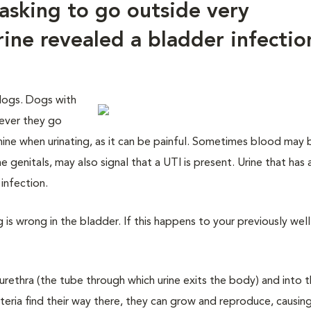
asking to go outside very
rine revealed a bladder infectio
 dogs. Dogs with
never they go
whine when urinating, as it can be painful. Sometimes blood may b
the genitals, may also signal that a UTI is present. Urine that has 
infection.
g is wrong in the bladder. If this happens to your previously well
urethra (the tube through which urine exits the body) and into 
cteria find their way there, they can grow and reproduce, causing