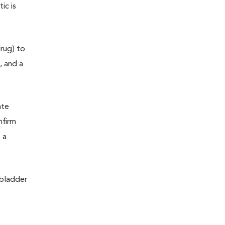
ic is
drug) to
, and a
ate
nfirm
 a
 bladder