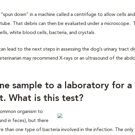
 “spun down” in a machine called a centrifuge to allow cells an
tube. That debris can then be evaluated under a microscope. 
ls, white blood cells, bacteria, and crystals.
n lead to the next steps in assessing the dog’s urinary tract di
ur veterinarian may recommend X-rays or an ultrasound of the ab
ine sample to a laboratory for a
t. What is this test?
t common organism to
und in feces), but there
re than one type of bacteria involved in the infection. The only