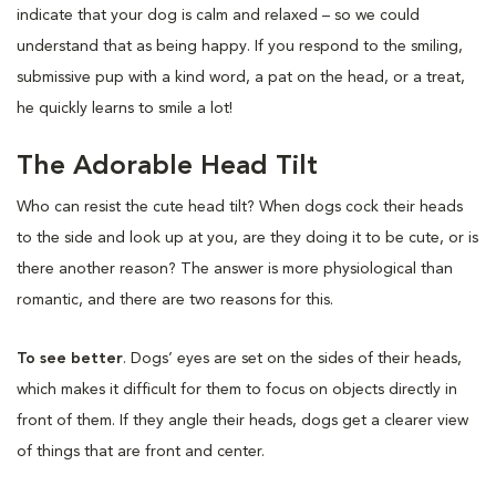
indicate that your dog is calm and relaxed – so we could
understand that as being happy. If you respond to the smiling,
submissive pup with a kind word, a pat on the head, or a treat,
he quickly learns to smile a lot!
The Adorable Head Tilt
Who can resist the cute head tilt? When dogs cock their heads
to the side and look up at you, are they doing it to be cute, or is
there another reason? The answer is more physiological than
romantic, and there are two reasons for this.
To see better
. Dogs’ eyes are set on the sides of their heads,
which makes it difficult for them to focus on objects directly in
front of them. If they angle their heads, dogs get a clearer view
of things that are front and center.