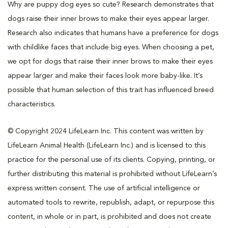
Why are puppy dog eyes so cute? Research demonstrates that
dogs raise their inner brows to make their eyes appear larger.
Research also indicates that humans have a preference for dogs
with childlike faces that include big eyes. When choosing a pet,
we opt for dogs that raise their inner brows to make their eyes
appear larger and make their faces look more baby-like. It’s
possible that human selection of this trait has influenced breed
characteristics.
© Copyright 2024 LifeLearn Inc. This content was written by
LifeLearn Animal Health (LifeLearn Inc.) and is licensed to this
practice for the personal use of its clients. Copying, printing, or
further distributing this material is prohibited without LifeLearn’s
express written consent. The use of artificial intelligence or
automated tools to rewrite, republish, adapt, or repurpose this
content, in whole or in part, is prohibited and does not create