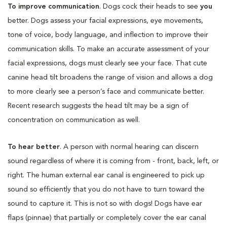
To improve communication
. Dogs cock their heads to see
you
better. Dogs assess your facial expressions, eye movements,
tone of voice, body language, and inflection to improve their
communication skills. To make an accurate assessment of your
facial expressions, dogs must clearly see your face. That cute
canine head tilt broadens the range of vision and allows a dog
to more clearly see a person’s face and communicate better.
Recent research suggests the head tilt may be a sign of
concentration on communication as well.
To hear better
. A person with normal hearing can discern
sound regardless of where it is coming from - front, back, left, or
right. The human external ear canal is engineered to pick up
sound so efficiently that you do not have to turn toward the
sound to capture it. This is not so with dogs! Dogs have ear
flaps (pinnae) that partially or completely cover the ear canal