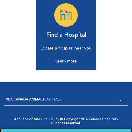
Find a Hospital
Locate a hospital near you
Learn more
VCA CANADA ANIMAL HOSPITALS
Affiliate of Mars Inc. 2026 | © Copyright VCA Canada Hospitals
all rights reserved.
Privacy Policy
|
Terms & Conditions
|
Web Accessibility
|