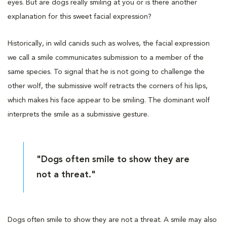
eyes. But are dogs really smiling at you or is there another
explanation for this sweet facial expression?
Historically, in wild canids such as wolves, the facial expression
we call a smile communicates submission to a member of the
same species. To signal that he is not going to challenge the
other wolf, the submissive wolf retracts the corners of his lips,
which makes his face appear to be smiling. The dominant wolf
interprets the smile as a submissive gesture.
"Dogs often smile to show they are
not a threat."
Dogs often smile to show they are not a threat. A smile may also