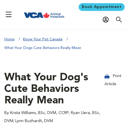
Book Appointment
Home
Know Your Pet Canada
What Your Dogs Cute Behaviors Really Mean
What Your Dog's
Print
Article
Cute Behaviors
Really Mean
By Krista Williams, BSc, DVM, CCRP; Ryan Llera, BSc,
DVM; Lynn Buzhardt, DVM