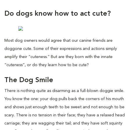
Do dogs know how to act cute?
Most dog owners would agree that our canine friends are
doggone cute. Some of their expressions and actions simply
amplify their “cuteness.” But are they born with the innate
“cuteness”, or do they learn how to be cute?
The Dog Smile
There is nothing quite as disarming as a full-blown doggie smile.
You know the one: your dog pulls back the corners of his mouth
and shows just enough teeth to be sweet and not enough to be
scary. There is no tension in their face; they have a relaxed head
carriage; they are wagging their tail; and they have soft squinty