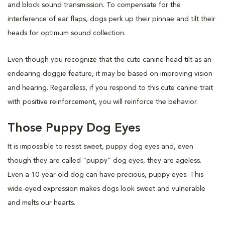
and block sound transmission. To compensate for the
interference of ear flaps, dogs perk up their pinnae and tilt their
heads for optimum sound collection.
Even though you recognize that the cute canine head tilt as an
endearing doggie feature, it may be based on improving vision
and hearing. Regardless, if you respond to this cute canine trait
with positive reinforcement, you will reinforce the behavior.
Those Puppy Dog Eyes
It is impossible to resist sweet, puppy dog eyes and, even
though they are called “puppy” dog eyes, they are ageless.
Even a 10-year-old dog can have precious, puppy eyes. This
wide-eyed expression makes dogs look sweet and vulnerable
and melts our hearts.