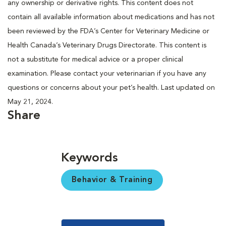
any ownership or derivative rights. This content does not
contain all available information about medications and has not
been reviewed by the FDA’s Center for Veterinary Medicine or
Health Canada’s Veterinary Drugs Directorate. This content is
not a substitute for medical advice or a proper clinical
examination. Please contact your veterinarian if you have any
questions or concerns about your pet’s health. Last updated on
May 21, 2024.
Share
Keywords
Behavior & Training