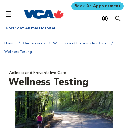
Book An Appointment
Kortright Animal Hospital
Home
Our Services
Wellness and Preventative Care
Wellness Testing
Wellness and Preventative Care
Wellness Testing