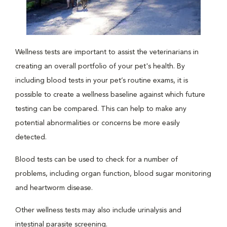
Wellness tests are important to assist the veterinarians in
creating an overall portfolio of your pet's health. By
including blood tests in your pet’s routine exams, it is
possible to create a wellness baseline against which future
testing can be compared. This can help to make any
potential abnormalities or concerns be more easily
detected.
Blood tests can be used to check for a number of
problems, including organ function, blood sugar monitoring
and heartworm disease.
Other wellness tests may also include urinalysis and
intestinal parasite screening.