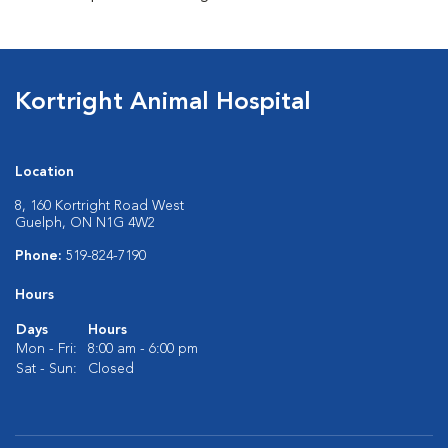
Kortright Animal Hospital
Location
8, 160 Kortright Road West
Guelph, ON N1G 4W2
Phone:
519-824-7190
Hours
Days
Hours
Mon - Fri:
8:00 am - 6:00 pm
Sat - Sun:
Closed