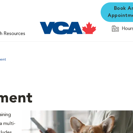
Book A
Appointm
Hours
th Resources
ent
ment
aining
 a multi-
cludes