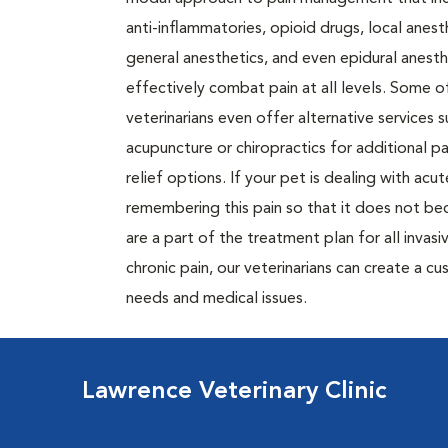
anti-inflammatories, opioid drugs, local anest
general anesthetics, and even epidural anesth
effectively combat pain at all levels. Some o
veterinarians even offer alternative services s
acupuncture or chiropractics for additional pa
relief options. If your pet is dealing with ac
remembering this pain so that it does not be
are a part of the treatment plan for all invasi
chronic pain, our veterinarians can create a 
needs and medical issues.
Lawrence Veterinary Clinic