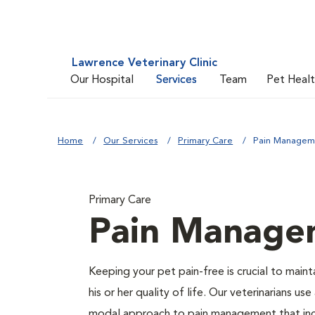
Lawrence Veterinary Clinic
Our Hospital
Services
Team
Pet Heal
Home
Our Services
Primary Care
Pain Managem
Primary Care
Pain Manage
Keeping your pet pain-free is crucial to maint
his or her quality of life. Our veterinarians use
modal approach to pain management that in