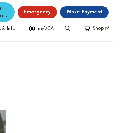
n
Emergency
Make Payment
ent
Shop
 & Info
myVCA
Opens in New Window