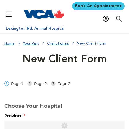
Book An Appointment
Lexington Rd. Animal Hospital
Home
Your Visit
Client Forms
New Client Form
New Client Form