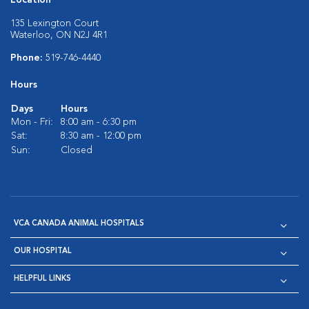
Location
135 Lexington Court
Waterloo, ON N2J 4R1
Phone:
519-746-4440
Hours
Days
Hours
Mon - Fri:
8:00 am - 6:30 pm
Sat:
8:30 am - 12:00 pm
Sun:
Closed
VCA CANADA ANIMAL HOSPITALS
OUR HOSPITAL
HELPFUL LINKS