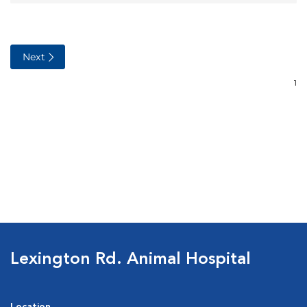
Lexington Rd. Animal Hospital