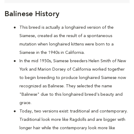
Balinese History
This breed is actually a longhaired version of the
Siamese, created as the result of a spontaneous
mutation when longhaired kittens were born to a
Siamese in the 1940s in California.
In the mid 1950s, Siamese breeders Helen Smith of New
York and Marion Dorsey of California worked together
to begin breeding to produce longhaired Siamese now
recognized as Balinese. They selected the name
"Balinese" due to this longhaired breed's beauty and
grace.
Today, two versions exist: traditional and contemporary.
Traditional look more like Ragdolls and are bigger with
longer hair while the contemporary look more like