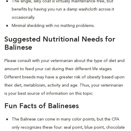
The single, silky coat is virtually maintenance-free, but
benefits by having you run a damp washcloth across it
occasionally.
Minimal shedding with no matting problems.
Suggested Nutritional Needs for
Balinese
Please consult with your veterinarian about the type of diet and
amount to feed your cat during their different life stages.
Different breeds may have a greater risk of obesity based upon
their diet, metabloism, activity and age. Thus, your veterinarian
is your best source of information on this topic.
Fun Facts of Balineses
The Balinese can come in many color points, but the CFA
only recognizes these four: seal point, blue point, chocolate