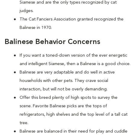
Siamese and are the only types recognized by cat
judges.
The Cat Fanciers Association granted recognized the
Balinese in 1970.
Balinese Behavior Concerns
If you want a toned-down version of the ever energetic
and intelligent Siamese, then a Balinese is a good choice.
Balinese are very adaptable and do well in active
households with other pets. They crave social
interaction, but will not be overly demanding.
Offer this breed plenty of high spots to survey the
scene. Favorite Balinese picks are the tops of
refrigerators, high shelves and the top level of a tall cat
tree.
Balinese are balanced in their need for play and cuddle