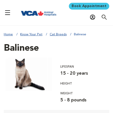
Book Appointment
Home
Know Your Pet
Cat Breeds
Balinese
Balinese
LIFESPAN
15 - 20 years
HEIGHT
WEIGHT
5 - 8 pounds