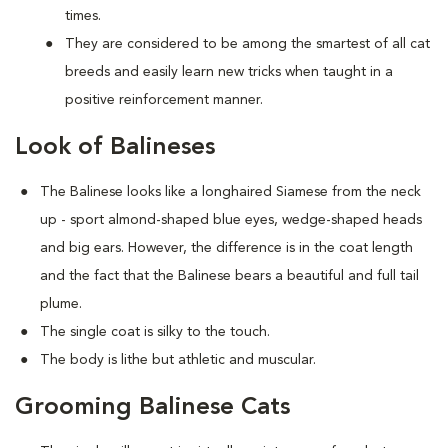
times.
They are considered to be among the smartest of all cat
breeds and easily learn new tricks when taught in a
positive reinforcement manner.
Look of Balineses
The Balinese looks like a longhaired Siamese from the neck
up - sport almond-shaped blue eyes, wedge-shaped heads
and big ears. However, the difference is in the coat length
and the fact that the Balinese bears a beautiful and full tail
plume.
The single coat is silky to the touch.
The body is lithe but athletic and muscular.
Grooming Balinese Cats