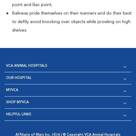
point and lilac point.
Balinese pride themselves on their manners and do their best
to deftly avoid knocking over objects while prowling on high
shelves.
VCA ANIMAL HOSPITALS
OUR HOSPITAL
MYVCA
SHOP MYVCA
HELPFUL LINKS
Affiliate of Mars Inc. 2026 | © Copyright VCA Animal Hospitals