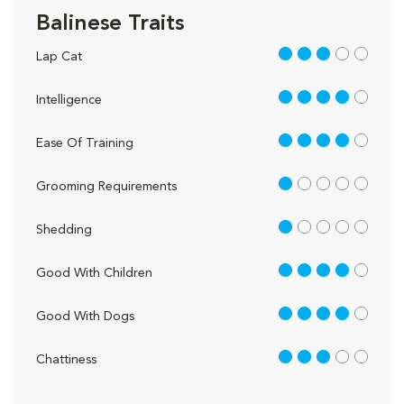
Balinese Traits
3 out of 5
Lap Cat
4 out of 5
Intelligence
4 out of 5
Ease Of Training
1 out of 5
Grooming Requirements
1 out of 5
Shedding
4 out of 5
Good With Children
4 out of 5
Good With Dogs
3 out of 5
Chattiness