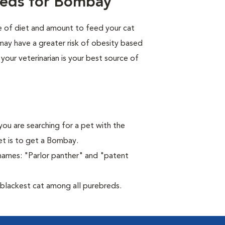
eeds for Bombay
pe of diet and amount to feed your cat
 may have a greater risk of obesity based
 your veterinarian is your best source of
you are searching for a pet with the
et is to get a Bombay.
names: "Parlor panther" and "patent
blackest cat among all purebreds.