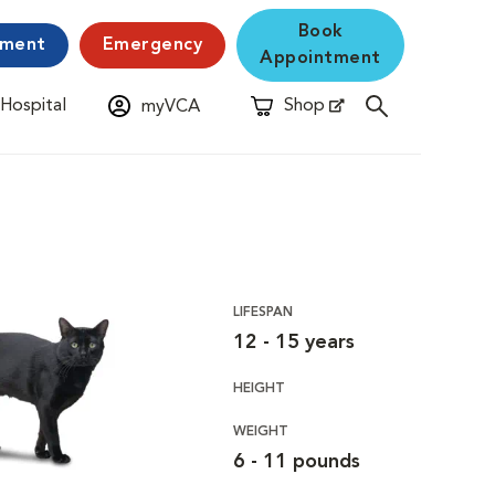
Book
yment
Emergency
Appointment
 Hospital
Shop
myVCA
New Window
Opens in New Window
LIFESPAN
12 - 15 years
HEIGHT
WEIGHT
6 - 11 pounds