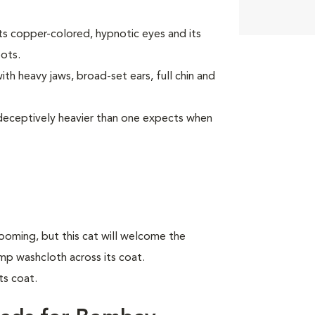
ts copper-colored, hypnotic eyes and its
oots.
th heavy jaws, broad-set ears, full chin and
is deceptively heavier than one expects when
oming, but this cat will welcome the
amp washcloth across its coat.
ts coat.