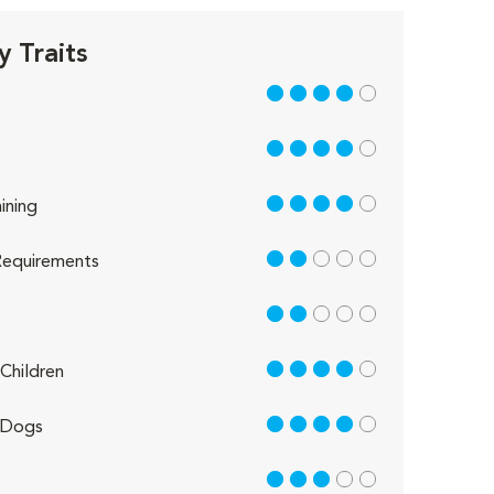
 Traits
4 out of 5
4 out of 5
4 out of 5
ining
2 out of 5
equirements
2 out of 5
4 out of 5
Children
4 out of 5
 Dogs
3 out of 5