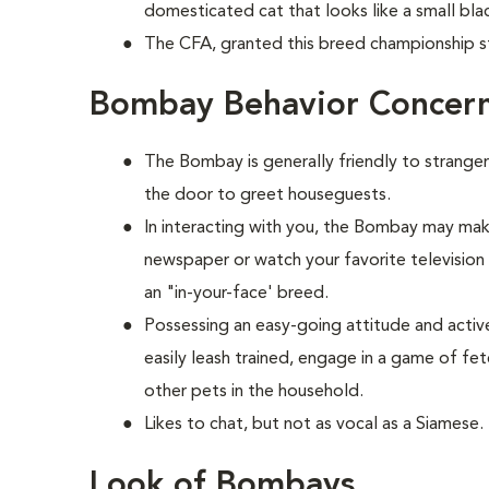
domesticated cat that looks like a small bla
The CFA, granted this breed championship st
Bombay Behavior Concer
The Bombay is generally friendly to stranger
the door to greet houseguests.
In interacting with you, the Bombay may make
newspaper or watch your favorite television s
an "in-your-face' breed.
Possessing an easy-going attitude and activ
easily leash trained, engage in a game of fe
other pets in the household.
Likes to chat, but not as vocal as a Siamese.
Look of Bombays