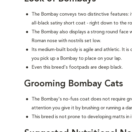
The Bombay conveys two distinctive features: i
all-black satiny short coat - right down to the r
The Bombay also displays a strong round face wi
Roman nose with nostrils set low.
Its medium-built body is agile and athletic. It 
you pick up a Bombay to place on your lap.
Even this breed's footpads are deep black.
Grooming Bombay Cats
The Bombay's no-fuss coat does not require gro
attention you give it by brushing or running a d
This breed is not prone to developing matts in i