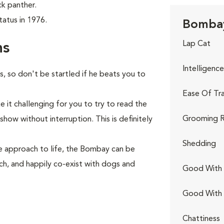
ck panther.
atus in 1976.
Bombay
Lap Cat
ns
Intelligence
s, so don't be startled if he beats you to
Ease Of Tra
 it challenging for you to try to read the
Grooming R
how without interruption. This is definitely
Shedding
e approach to life, the Bombay can be
tch, and happily co-exist with dogs and
Good With 
Good With
Chattiness