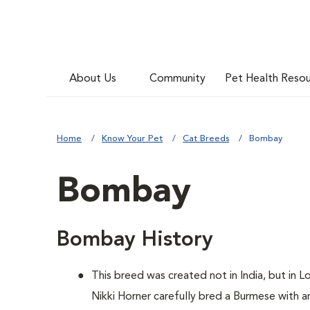
About Us
Community
Pet Health Reso
Home
Know Your Pet
Cat Breeds
Bombay
Bombay
Bombay History
This breed was created not in India, but in L
Nikki Horner carefully bred a Burmese with a