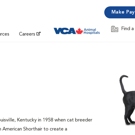
Make Pa
Find a
Opens in 
urces
Careers
ouisville, Kentucky in 1958 when cat breeder
n American Shorthair to create a