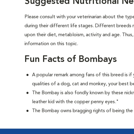
Suggested Nutritional N
Please consult with your veterinarian about the ty
during their different life stages. Different breeds
upon their diet, metabloism, activity and age. Thus,
information on this topic.
Fun Facts of Bombays
A popular remark among fans of this breed is if 
qualities of a dog, cat and monkey, your best b
The Bombay is also fondly known by these nick
leather kid with the copper penny eyes."
The Bombay owns bragging rights of being the 