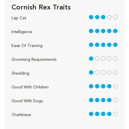
Cornish Rex Traits
3 out of 5
Lap Cat
5 out of 5
Intelligence
5 out of 5
Ease Of Training
1 out of 5
Grooming Requirements
1 out of 5
Shedding
4 out of 5
Good With Children
4 out of 5
Good With Dogs
4 out of 5
Chattiness