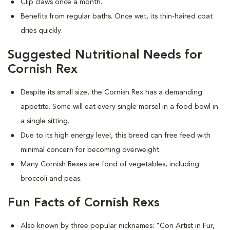
Clip claws once a month.
Benefits from regular baths. Once wet, its thin-haired coat
dries quickly.
Suggested Nutritional Needs for
Cornish Rex
Despite its small size, the Cornish Rex has a demanding
appetite. Some will eat every single morsel in a food bowl in
a single sitting.
Due to its high energy level, this breed can free feed with
minimal concern for becoming overweight.
Many Cornish Rexes are fond of vegetables, including
broccoli and peas.
Fun Facts of Cornish Rexs
Also known by three popular nicknames:
"Con Artist in Fur,