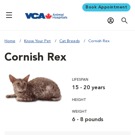
Book Appointment
Home
Know Your Pet
Cat Breeds
Cornish Rex
Cornish Rex
LIFESPAN
15 - 20 years
HEIGHT
WEIGHT
6 - 8 pounds