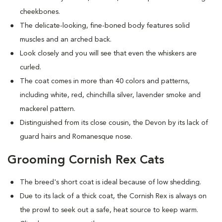
cheekbones.
The delicate-looking, fine-boned body features solid
muscles and an arched back.
Look closely and you will see that even the whiskers are
curled.
The coat comes in more than 40 colors and patterns,
including white, red, chinchilla silver, lavender smoke and
mackerel pattern.
Distinguished from its close cousin, the Devon by its lack of
guard hairs and Romanesque nose.
Grooming Cornish Rex Cats
The breed's short coat is ideal because of low shedding.
Due to its lack of a thick coat, the Cornish Rex is always on
the prowl to seek out a safe, heat source to keep warm.