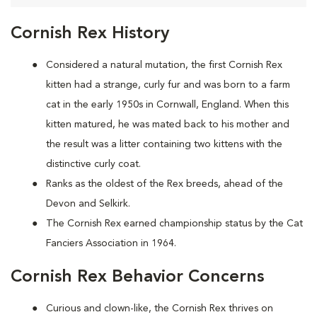
Cornish Rex History
Considered a natural mutation, the first Cornish Rex
kitten had a strange, curly fur and was born to a farm
cat in the early 1950s in Cornwall, England. When this
kitten matured, he was mated back to his mother and
the result was a litter containing two kittens with the
distinctive curly coat.
Ranks as the oldest of the Rex breeds, ahead of the
Devon and Selkirk.
The Cornish Rex earned championship status by the Cat
Fanciers Association in 1964.
Cornish Rex Behavior Concerns
Curious and clown-like, the Cornish Rex thrives on