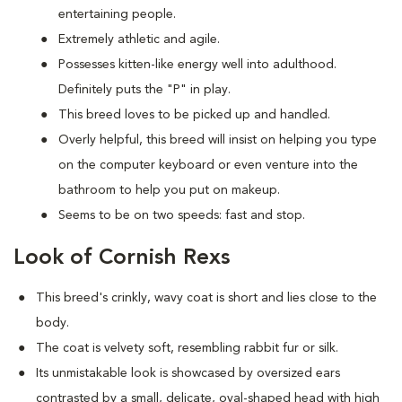
entertaining people.
Extremely athletic and agile.
Possesses kitten-like energy well into adulthood.
Definitely puts the "P" in play.
This breed loves to be picked up and handled.
Overly helpful, this breed will insist on helping you type
on the computer keyboard or even venture into the
bathroom to help you put on makeup.
Seems to be on two speeds: fast and stop.
Look of Cornish Rexs
This breed's crinkly, wavy coat is short and lies close to the
body.
The coat is velvety soft, resembling rabbit fur or silk.
Its unmistakable look is showcased by oversized ears
contrasted by a small, delicate, oval-shaped head with high