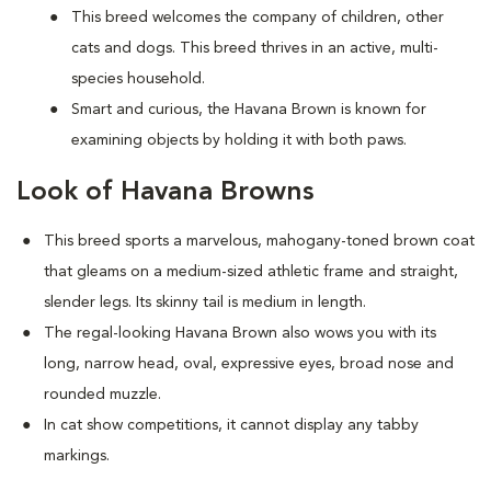
This breed welcomes the company of children, other
cats and dogs. This breed thrives in an active, multi-
species household.
Smart and curious, the Havana Brown is known for
examining objects by holding it with both paws.
Look of Havana Browns
This breed sports a marvelous, mahogany-toned brown coat
that gleams on a medium-sized athletic frame and straight,
slender legs. Its skinny tail is medium in length.
The regal-looking Havana Brown also wows you with its
long, narrow head, oval, expressive eyes, broad nose and
rounded muzzle.
In cat show competitions, it cannot display any tabby
markings.