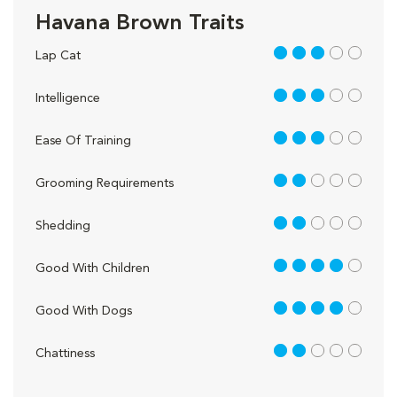
Havana Brown Traits
3 out of 5
Lap Cat
3 out of 5
Intelligence
3 out of 5
Ease Of Training
2 out of 5
Grooming Requirements
2 out of 5
Shedding
4 out of 5
Good With Children
4 out of 5
Good With Dogs
2 out of 5
Chattiness