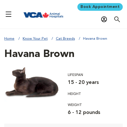
Book Appointment
Home
Know Your Pet
Cat Breeds
Havana Brown
Havana Brown
LIFESPAN
15 - 20 years
HEIGHT
WEIGHT
6 - 12 pounds