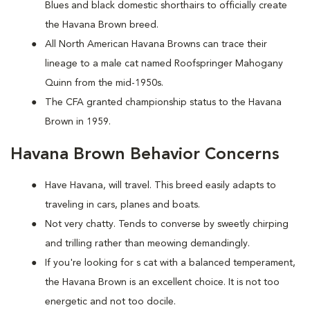
Blues and black domestic shorthairs to officially create
the Havana Brown breed.
All North American Havana Browns can trace their
lineage to a male cat named Roofspringer Mahogany
Quinn from the mid-1950s.
The CFA granted championship status to the Havana
Brown in 1959.
Havana Brown Behavior Concerns
Have Havana, will travel. This breed easily adapts to
traveling in cars, planes and boats.
Not very chatty. Tends to converse by sweetly chirping
and trilling rather than meowing demandingly.
If you're looking for s cat with a balanced temperament,
the Havana Brown is an excellent choice. It is not too
energetic and not too docile.