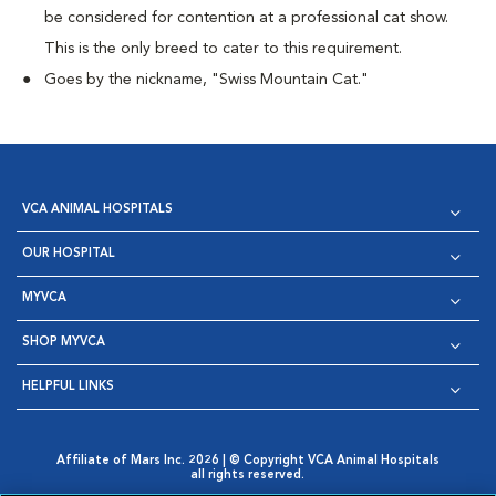
be considered for contention at a professional cat show.
This is the only breed to cater to this requirement.
Goes by the nickname, "Swiss Mountain Cat."
VCA ANIMAL HOSPITALS
OUR HOSPITAL
MYVCA
SHOP MYVCA
HELPFUL LINKS
Affiliate of Mars Inc. 2026 | © Copyright VCA Animal Hospitals
all rights reserved.