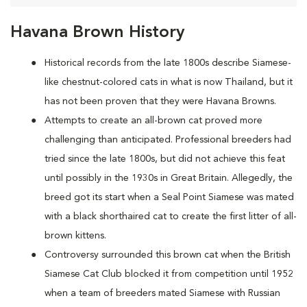
Havana Brown History
Historical records from the late 1800s describe Siamese-
like chestnut-colored cats in what is now Thailand, but it
has not been proven that they were Havana Browns.
Attempts to create an all-brown cat proved more
challenging than anticipated. Professional breeders had
tried since the late 1800s, but did not achieve this feat
until possibly in the 1930s in Great Britain. Allegedly, the
breed got its start when a Seal Point Siamese was mated
with a black shorthaired cat to create the first litter of all-
brown kittens.
Controversy surrounded this brown cat when the British
Siamese Cat Club blocked it from competition until 1952
when a team of breeders mated Siamese with Russian