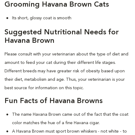
Grooming Havana Brown Cats
Its short, glossy coat is smooth
Suggested Nutritional Needs for
Havana Brown
Please consult with your veterinarian about the type of diet and
amount to feed your cat during their different life stages.
Different breeds may have greater risk of obesity based upon
their diet, metabolism and age. Thus, your veterinarian is your
best source for information on this topic.
Fun Facts of Havana Browns
The name Havana Brown came out of the fact that the coat
color matches the hue of a fine Havana cigar.
A Havana Brown must sport brown whiskers - not white - to