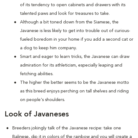
of its tendency to open cabinets and drawers with its
talented paws and look for treasures to take.
Although a bit toned down from the Siamese, the
Javanese is less likely to get into trouble out of curious-
fueled boredom in your home if you add a second cat or
a dog to keep him company.
Smart and eager to learn tricks, the Javanese can draw
admiration for its athleticism, especially leaping and
fetching abilities.
The higher the better seems to be the Javanese motto
as this breed enjoys perching on tall shelves and riding
on people's shoulders.
Look of Javaneses
Breeders jokingly talk of the Javanese recipe: take one
Balinese, dip it in colors of the rainbow and you will create a