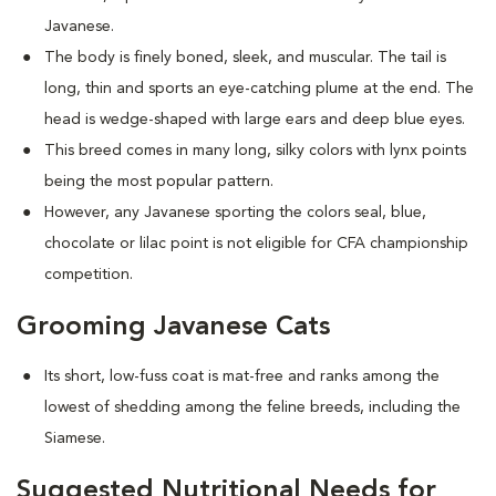
Javanese.
The body is finely boned, sleek, and muscular. The tail is
long, thin and sports an eye-catching plume at the end. The
head is wedge-shaped with large ears and deep blue eyes.
This breed comes in many long, silky colors with lynx points
being the most popular pattern.
However, any Javanese sporting the colors seal, blue,
chocolate or lilac point is not eligible for CFA championship
competition.
Grooming Javanese Cats
Its short, low-fuss coat is mat-free and ranks among the
lowest of shedding among the feline breeds, including the
Siamese.
Suggested Nutritional Needs for