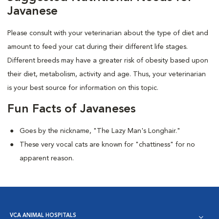
Javanese
Please consult with your veterinarian about the type of diet and
amount to feed your cat during their different life stages.
Different breeds may have a greater risk of obesity based upon
their diet, metabolism, activity and age. Thus, your veterinarian
is your best source for information on this topic.
Fun Facts of Javaneses
Goes by the nickname, "The Lazy Man's Longhair."
These very vocal cats are known for "chattiness" for no
apparent reason.
VCA ANIMAL HOSPITALS