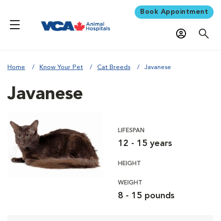
Book Appointment
Home
Know Your Pet
Cat Breeds
Javanese
Javanese
LIFESPAN
12 - 15 years
HEIGHT
WEIGHT
8 - 15 pounds