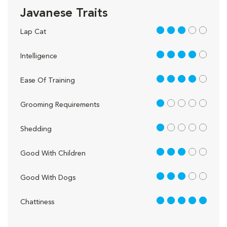
Javanese Traits
3 out of 5
Lap Cat
4 out of 5
Intelligence
4 out of 5
Ease Of Training
1 out of 5
Grooming Requirements
1 out of 5
Shedding
3 out of 5
Good With Children
3 out of 5
Good With Dogs
5 out of 5
Chattiness