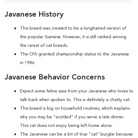
Javanese History
This breed was created to be a longhaired version of
the popular Siamese. However, it is still ranked among
the rarest of cat breeds.
The CFA granted championship status to the Javanese
in 1986.
Javanese Behavior Concerns
Expect some feline sass from your Javanese who loves to
talk back when spoken to. This is definitely a chatty cat.
This breed is big on household routines, which explains
why you may be "scolded" if you serve a late dinner.
This cat does not enjoy being left home alone.
The Javanese can be a bit of true "cat" burglar because