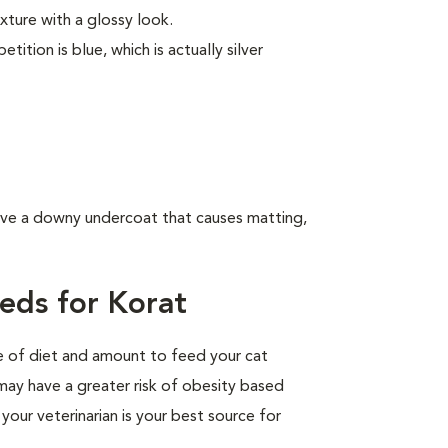
exture with a glossy look.
tion is blue, which is actually silver
have a downy undercoat that causes matting,
eds for Korat
pe of diet and amount to feed your cat
 may have a greater risk of obesity based
your veterinarian is your best source for