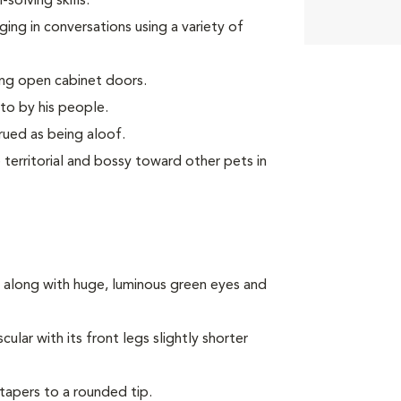
olving skills.
ing in conversations using a variety of
ing open cabinet doors.
to by his people.
rued as being aloof.
territorial and bossy toward other pets in
 along with huge, luminous green eyes and
lar with its front legs slightly shorter
 tapers to a rounded tip.