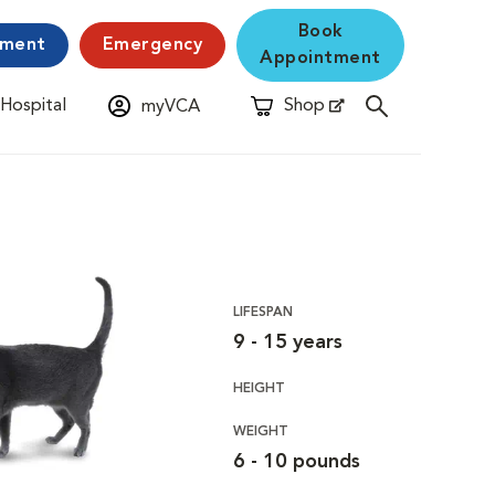
Book
yment
Emergency
Appointment
 Hospital
Shop
myVCA
New Window
Opens in New Window
LIFESPAN
9 - 15 years
HEIGHT
WEIGHT
6 - 10 pounds