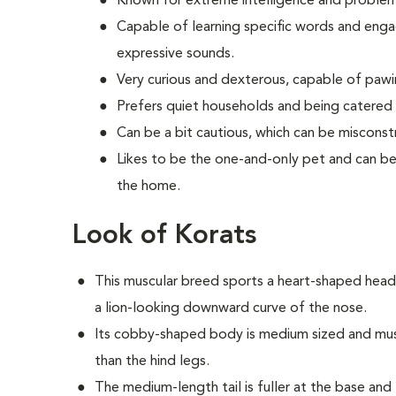
Known for extreme intelligence and problem-s
Capable of learning specific words and engag
expressive sounds.
Very curious and dexterous, capable of paw
Prefers quiet households and being catered 
Can be a bit cautious, which can be misconst
Likes to be the one-and-only pet and can be 
the home.
Look of Korats
This muscular breed sports a heart-shaped head
a lion-looking downward curve of the nose.
Its cobby-shaped body is medium sized and muscu
than the hind legs.
The medium-length tail is fuller at the base and