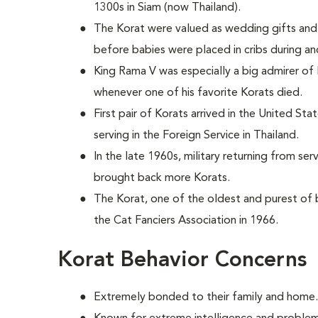
1300s in Siam (now Thailand).
The Korat were valued as wedding gifts and 
before babies were placed in cribs during an
King Rama V was especially a big admirer of
whenever one of his favorite Korats died.
First pair of Korats arrived in the United St
serving in the Foreign Service in Thailand.
In the late 1960s, military returning from se
brought back more Korats.
The Korat, one of the oldest and purest of
the Cat Fanciers Association in 1966.
Korat Behavior Concerns
Extremely bonded to their family and home