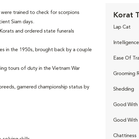
were trained to check for scorpions
Korat T
cient Siam days.
Lap Cat
 Korats and ordered state funerals
Intelligence
ates in the 1950s, brought back by a couple
Ease Of Tra
rving tours of duty in the Vietnam War
Grooming R
 breeds, garnered championship status by
Shedding
Good With 
Good With
.
Chattiness