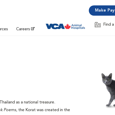
Make Pa
Find a
Opens in 
urces
Careers
hailand as a national treasure.
ok Poems
, the Korat was created in the