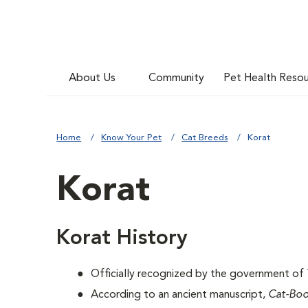
About Us
Community
Pet Health Reso
Home
Know Your Pet
Cat Breeds
Korat
Korat
Korat History
Officially recognized by the government of T
According to an ancient manuscript,
Cat-Bo