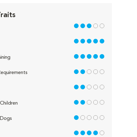
raits
3 out of 5
5 out of 5
5 out of 5
ining
2 out of 5
equirements
2 out of 5
2 out of 5
Children
1 out of 5
 Dogs
4 out of 5