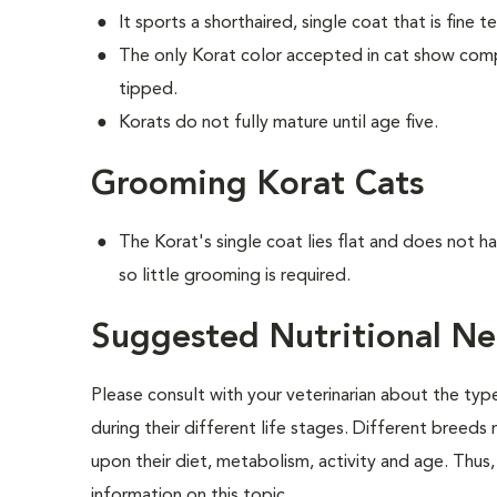
It sports a shorthaired, single coat that is fine t
The only Korat color accepted in cat show competi
tipped.
Korats do not fully mature until age five.
Grooming Korat Cats
The Korat's single coat lies flat and does not 
so little grooming is required.
Suggested Nutritional Ne
Please consult with your veterinarian about the ty
during their different life stages. Different breeds
upon their diet, metabolism, activity and age. Thus, 
information on this topic.