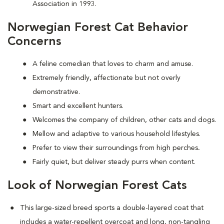
Association in 1993.
Norwegian Forest Cat Behavior
Concerns
A feline comedian that loves to charm and amuse.
Extremely friendly, affectionate but not overly
demonstrative.
Smart and excellent hunters.
Welcomes the company of children, other cats and dogs.
Mellow and adaptive to various household lifestyles.
Prefer to view their surroundings from high perches
.
Fairly quiet, but deliver steady purrs when content.
Look of Norwegian Forest Cats
This large-sized breed sports a double-layered coat that
includes a water-repellent overcoat and long, non-tangling