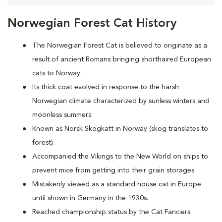
Norwegian Forest Cat History
The Norwegian Forest Cat is believed to originate as a
result of ancient Romans bringing shorthaired European
cats to Norway.
Its thick coat evolved in response to the harsh
Norwegian climate characterized by sunless winters and
moonless summers.
Known as Norsk Skogkatt in Norway (skog translates to
forest).
Accompanied the Vikings to the New World on ships to
prevent mice from getting into their grain storages.
Mistakenly viewed as a standard house cat in Europe
until shown in Germany in the 1930s.
Reached championship status by the Cat Fanciers