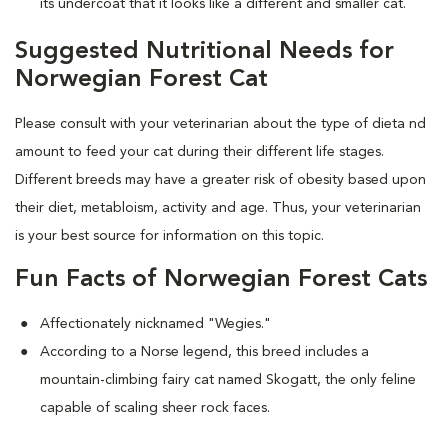
its undercoat that it looks like a different and smaller cat.
Suggested Nutritional Needs for
Norwegian Forest Cat
Please consult with your veterinarian about the type of dieta nd
amount to feed your cat during their different life stages.
Different breeds may have a greater risk of obesity based upon
their diet, metabloism, activity and age. Thus, your veterinarian
is your best source for information on this topic.
Fun Facts of Norwegian Forest Cats
Affectionately nicknamed "Wegies."
According to a Norse legend, this breed includes a
mountain-climbing fairy cat named Skogatt, the only feline
capable of scaling sheer rock faces.