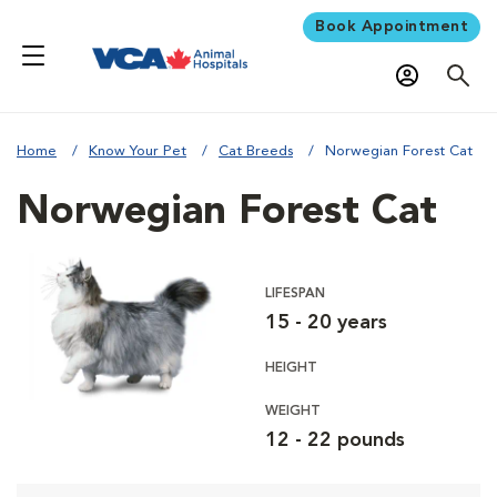
Book Appointment
Home
Know Your Pet
Cat Breeds
Norwegian Forest Cat
Norwegian Forest Cat
LIFESPAN
15 - 20 years
HEIGHT
WEIGHT
12 - 22 pounds