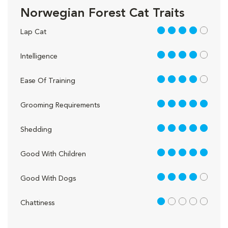
Norwegian Forest Cat Traits
4 out of 5
Lap Cat
4 out of 5
Intelligence
4 out of 5
Ease Of Training
5 out of 5
Grooming Requirements
5 out of 5
Shedding
5 out of 5
Good With Children
4 out of 5
Good With Dogs
1 out of 5
Chattiness