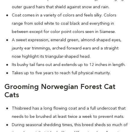
outer guard hairs that shield against snow and rain.
Coat comes in a variety of colors and feels silky. Colors
range from solid white to coal black and everything in
between except for color point colors seen in Siamese.
A sweet expression, emerald green, almond-shaped eyes,
jaunty ear trimmings, arched forward ears and a straight
nose highlight its triangular-shaped head.
Its bushy tail fans out and extends up to 12 inches in length.
Takes up to five years to reach full physical maturity.
Grooming Norwegian Forest Cat
Cats
Thisbreed has a long flowing coat and a full undercoat that
needs to be brushed at least twice a week to prevent mats.
D
uring seasonal shedding times, this breed sheds so much of