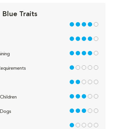
 Blue Traits
4 out of 5
4 out of 5
4 out of 5
ining
1 out of 5
equirements
2 out of 5
3 out of 5
Children
3 out of 5
 Dogs
1 out of 5