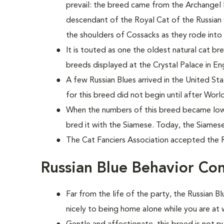
prevail: the breed came from the Archangel Isl
descendant of the Royal Cat of the Russian Cz
the shoulders of Cossacks as they rode into 
It is touted as one the oldest natural cat br
breeds displayed at the Crystal Palace in En
A few Russian Blues arrived in the United Sta
for this breed did not begin until after World
When the numbers of this breed became low 
bred it with the Siamese. Today, the Siames
The Cat Fanciers Association accepted the Ru
Russian Blue Behavior Co
Far from the life of the party, the Russian 
nicely to being home alone while you are at 