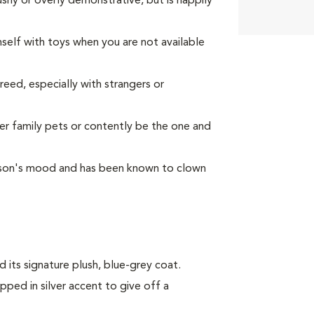
ushy or overly demonstrative, but is happily
mself with toys when you are not available
reed, especially with strangers or
her family pets or contently be the one and
person's mood and has been known to clown
 its signature plush, blue-grey coat.
dipped in silver accent to give off a