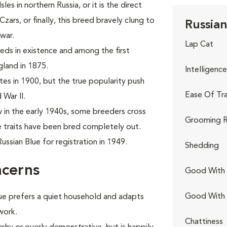
es in northern Russia, or it is the direct
ars, or finally, this breed bravely clung to
Russian
war.
Lap Cat
eeds in existence and among the first
gland in 1875.
Intelligence
tes in 1900, but the true popularity push
Ease Of Tra
 War II.
in the early 1940s, some breeders cross
Grooming R
e traits have been bred completely out.
ssian Blue for registration in 1949.
Shedding
ncerns
Good With 
Good With
Blue prefers a quiet household and adapts
work.
Chattiness