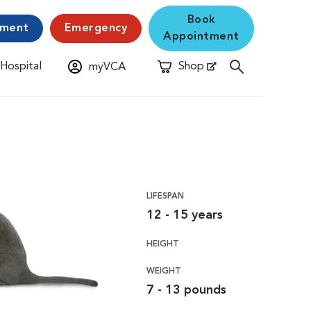
Book
yment
Emergency
Appointment
 Hospital
Shop
myVCA
New Window
Opens in New Window
LIFESPAN
12 - 15 years
HEIGHT
WEIGHT
7 - 13 pounds