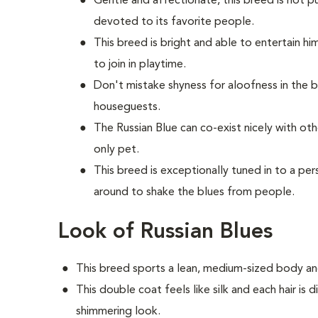
Gentle and affectionate, this breed is not p
devoted to its favorite people.
This breed is bright and able to entertain hi
to join in playtime.
Don't mistake shyness for aloofness in the b
houseguests.
The Russian Blue can co-exist nicely with ot
only pet.
This breed is exceptionally tuned in to a 
around to shake the blues from people.
Look of Russian Blues
This breed sports a lean, medium-sized body and
This double coat feels like silk and each hair is 
shimmering look.