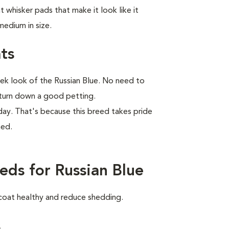
 whisker pads that make it look like it
edium in size.
ts
eek look of the Russian Blue. No need to
r turn down a good petting.
r day. That's because this breed takes pride
med.
eds for Russian Blue
 coat healthy and reduce shedding.
s