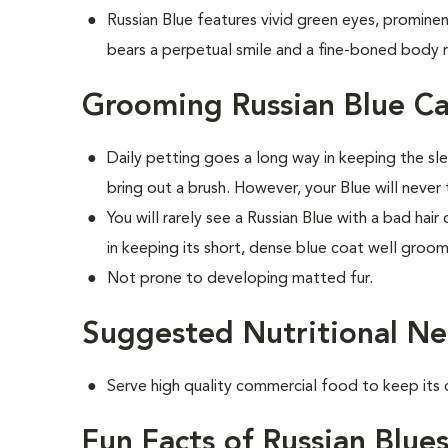
Russian Blue features vivid green eyes, prominent
bears a perpetual smile and a fine-boned body m
Grooming Russian Blue Ca
Daily petting goes a long way in keeping the sl
bring out a brush. However, your Blue will neve
You will rarely see a Russian Blue with a bad hai
in keeping its short, dense blue coat well groo
Not prone to developing matted fur.
Suggested Nutritional Ne
Serve high quality commercial food to keep its
Fun Facts of Russian Blue