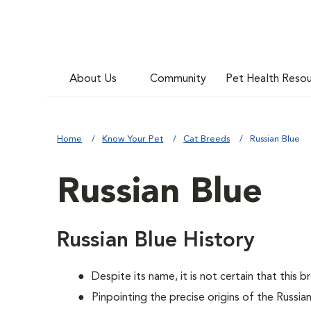
About Us
Community
Pet Health Reso
Home
Know Your Pet
Cat Breeds
Russian Blue
Russian Blue
Russian Blue History
Despite its name, it is not certain that this 
Pinpointing the precise origins of the Russia