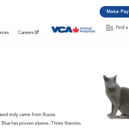
Make Pa
Find a
Opens in 
urces
Careers
breed truly came from Russia.
n Blue has proven elusive. Three theories