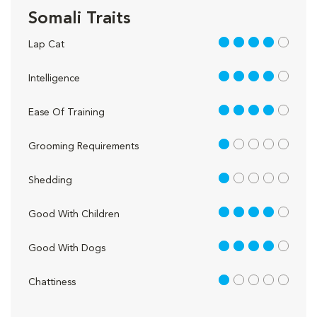
Somali Traits
4 out of 5
Lap Cat
4 out of 5
Intelligence
4 out of 5
Ease Of Training
1 out of 5
Grooming Requirements
1 out of 5
Shedding
4 out of 5
Good With Children
4 out of 5
Good With Dogs
1 out of 5
Chattiness