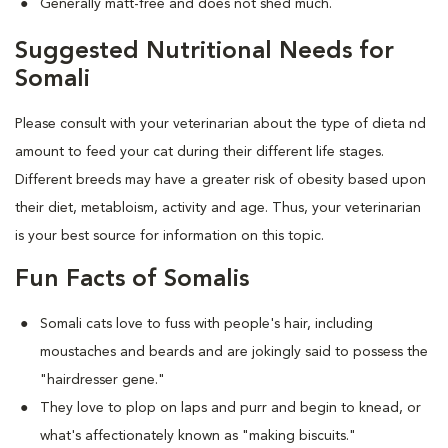
Generally matt-free and does not shed much.
Suggested Nutritional Needs for
Somali
Please consult with your veterinarian about the type of dieta nd
amount to feed your cat during their different life stages.
Different breeds may have a greater risk of obesity based upon
their diet, metabloism, activity and age. Thus, your veterinarian
is your best source for information on this topic.
Fun Facts of Somalis
Somali cats love to fuss with people's hair, including
moustaches and beards and are jokingly said to possess the
"hairdresser gene."
They love to plop on laps and purr and begin to knead, or
what's affectionately known as "making biscuits."