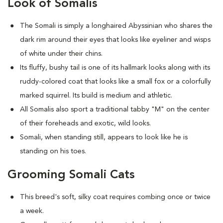
Look of Somalis
The Somali is simply a longhaired Abyssinian who shares the
dark rim around their eyes that looks like eyeliner and wisps
of white under their chins.
Its fluffy, bushy tail is one of its hallmark looks along with its
ruddy-colored coat that looks like a small fox or a colorfully
marked squirrel. Its build is medium and athletic.
All Somalis also sport a traditional tabby "M" on the center
of their foreheads and exotic, wild looks.
Somali, when standing still, appears to look like he is
standing on his toes.
Grooming Somali Cats
This breed's soft, silky coat requires combing once or twice
a week.