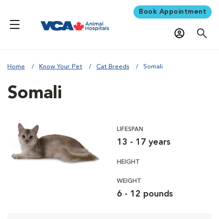
Book Appointment
Home
Know Your Pet
Cat Breeds
Somali
Somali
LIFESPAN
13 - 17 years
HEIGHT
WEIGHT
6 - 12 pounds