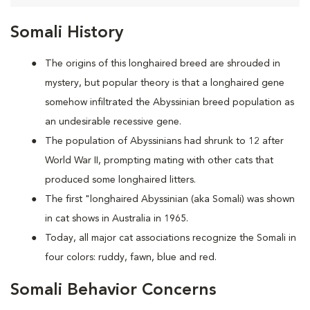
Somali History
The origins of this longhaired breed are shrouded in
mystery, but popular theory is that a longhaired gene
somehow infiltrated the Abyssinian breed population as
an undesirable recessive gene.
The population of Abyssinians had shrunk to 12 after
World War II, prompting mating with other cats that
produced some longhaired litters.
The first "longhaired Abyssinian (aka Somali) was shown
in cat shows in Australia in 1965.
Today, all major cat associations recognize the Somali in
four colors: ruddy, fawn, blue and red.
Somali Behavior Concerns