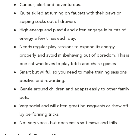
Curious, alert and adventurous.
Quite skilled at turning on faucets with their paws or
swiping socks out of drawers.
High energy and playful and often engage in bursts of
energy a few times each day.
Needs regular play sessions to expend its energy
properly and avoid misbehaving out of boredom. This is
one cat who loves to play fetch and chase games.
Smart but willful, so you need to make training sessions
positive and rewarding.
Gentle around children and adapts easily to other family
pets.
Very social and will often greet houseguests or show off
by performing tricks.
Not very vocal, but does emits soft mews and trills.