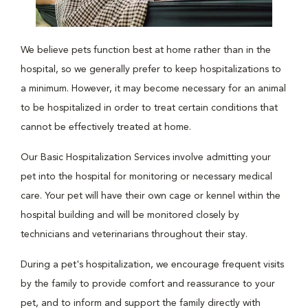
We believe pets function best at home rather than in the
hospital, so we generally prefer to keep hospitalizations to
a minimum. However, it may become necessary for an animal
to be hospitalized in order to treat certain conditions that
cannot be effectively treated at home.
Our Basic Hospitalization Services involve admitting your
pet into the hospital for monitoring or necessary medical
care. Your pet will have their own cage or kennel within the
hospital building and will be monitored closely by
technicians and veterinarians throughout their stay.
During a pet's hospitalization, we encourage frequent visits
by the family to provide comfort and reassurance to your
pet, and to inform and support the family directly with