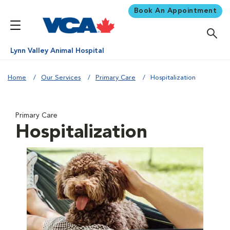
Book An Appointment
Lynn Valley Animal Hospital
Home
Our Services
Primary Care
Hospitalization
Primary Care
Hospitalization