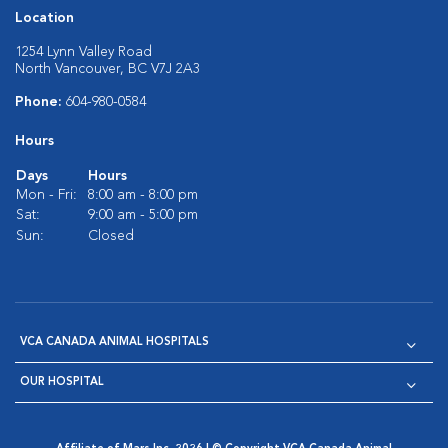
Location
1254 Lynn Valley Road
North Vancouver, BC V7J 2A3
Phone:
604-980-0584
Hours
Days
Hours
Mon - Fri:
8:00 am - 8:00 pm
Sat:
9:00 am - 5:00 pm
Sun:
Closed
VCA CANADA ANIMAL HOSPITALS
OUR HOSPITAL