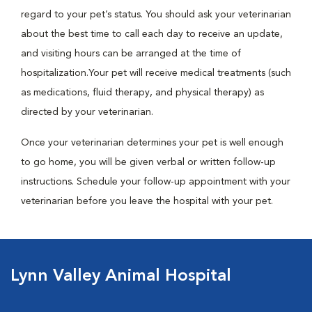
regard to your pet’s status. You should ask your veterinarian
about the best time to call each day to receive an update,
and visiting hours can be arranged at the time of
hospitalization.Your pet will receive medical treatments (such
as medications, fluid therapy, and physical therapy) as
directed by your veterinarian.
Once your veterinarian determines your pet is well enough
to go home, you will be given verbal or written follow-up
instructions. Schedule your follow-up appointment with your
veterinarian before you leave the hospital with your pet.
Lynn Valley Animal Hospital