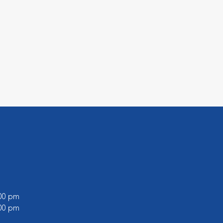
:00 pm
:00 pm