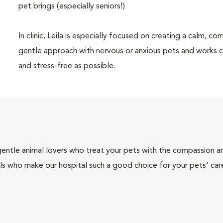
pet brings (especially seniors!)
In clinic, Leila is especially focused on creating a calm, 
gentle approach with nervous or anxious pets and works cl
and stress-free as possible.
gentle animal lovers who treat your pets with the compassion 
ls who make our hospital such a good choice for your pets' car