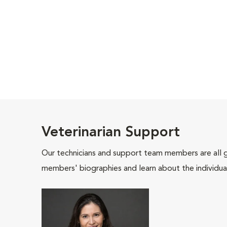
Veterinarian Support
Our technicians and support team members are all 
members' biographies and learn about the individua