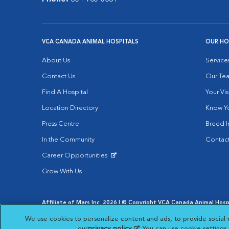
VCA CANADA ANIMAL HOSPITALS
OUR HO
About Us
Service
Contact Us
Our Te
Find A Hospital
Your Vis
Location Directory
Know Yo
Press Centre
Breed I
In the Community
Contact
Career Opportunities
Opens in New Window
Grow With Us
Affiliate of Mars Inc. 2026 | © Copyright VCA Canada Animal Hospit
Privacy Policy
|
Terms & Conditions
|
Web Accessibility
|
AdCh
We use cookies to personalize content and ads, to provide social 
Opens in New Window
Open
Your Privacy Choices
Opens in New Window
our
privacy policy
(opens in a new tab)
. You can use cookie setting