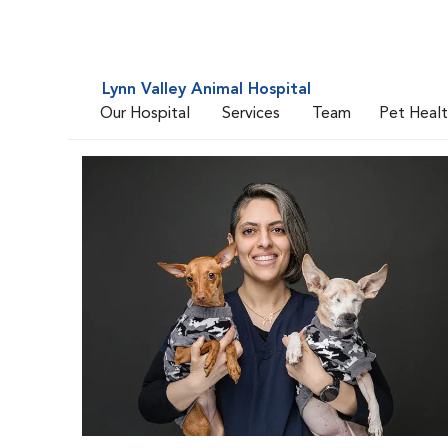
Lynn Valley Animal Hospital
Our Hospital
Services
Team
Pet Heal