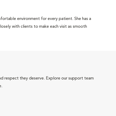
comfortable environment for every patient. She has a
osely with clients to make each visit as smooth
and respect they deserve. Explore our support team
e.