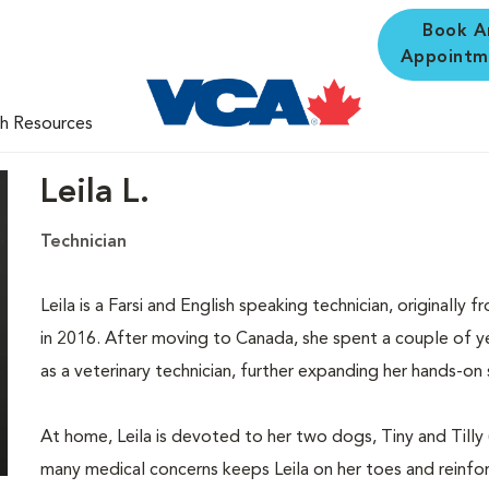
Book A
Appointm
th Resources
Leila L.
Technician
Leila is a Farsi and English speaking technician, originall
in 2016. After moving to Canada, she spent a couple of y
as a veterinary technician, further expanding her hands-on 
At home, Leila is devoted to her two dogs, Tiny and Tilly (b
many medical concerns keeps Leila on her toes and reinfo