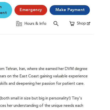
n
Emergency
Make Payment
ent
Shop
Hours & Info
Opens in New Window
y from Tehran, Iran, where she earned her DVM degree
ears on the East Coast gaining valuable experience
skills and deepening her passion for patient care.
oth small in size but big in personality!) Tiny's
rces her understanding of the unique needs each