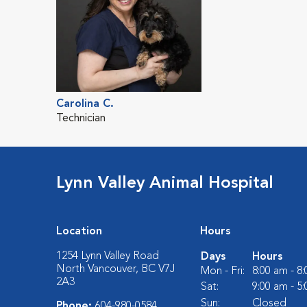
Carolina C.
Technician
Lynn Valley Animal Hospital
Location
Hours
1254 Lynn Valley Road
Days
Hours
North Vancouver, BC V7J
Mon - Fri:
8:00 am - 8
2A3
Sat:
9:00 am - 5
Sun:
Closed
Phone:
604-980-0584