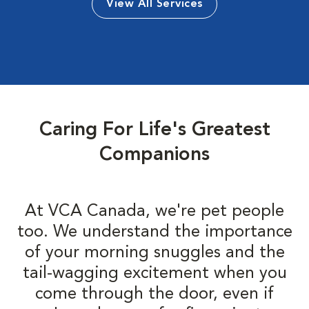
View All Services
Caring For Life's Greatest
Companions
At VCA Canada, we're pet people
too. We understand the importance
of your morning snuggles and the
tail-wagging excitement when you
come through the door, even if