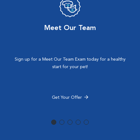
Meet Our Team
Sign up for a Meet Our Team Exam today for a healthy
start for your pet!
Get Your Offer