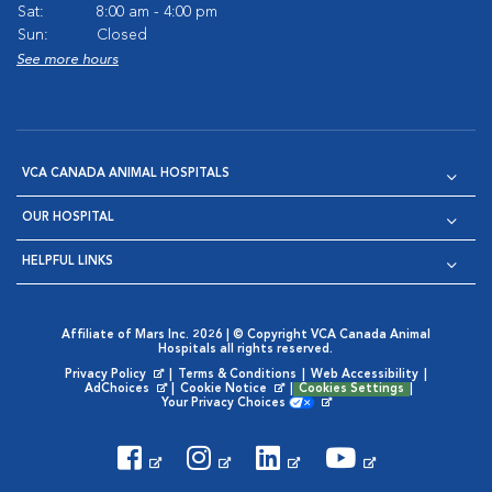
Sat:
8:00 am - 4:00 pm
Sun:
Closed
See more hours
VCA CANADA ANIMAL HOSPITALS
OUR HOSPITAL
HELPFUL LINKS
Affiliate of Mars Inc. 2026 | © Copyright VCA Canada Animal
Hospitals all rights reserved.
Privacy Policy
|
Terms & Conditions
|
Web Accessibility
|
Opens in New Window
AdChoices
|
Cookie Notice
|
Cookies Settings
|
Opens in New Window
Opens in New Window
Your Privacy Choices
Opens in New Window
Visit VCA Animal Hospitals on
Visit VCA Animal Hospita
Visit VCA Animal H
Visit VCA Ani