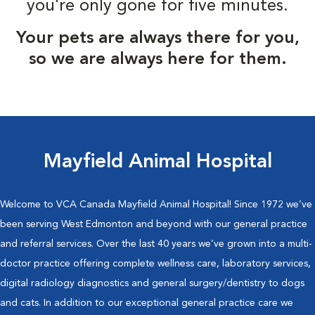
you're only gone for five minutes.
Your pets are always there for you,
so we are always here for them.
Mayfield Animal Hospital
Welcome to VCA Canada Mayfield Animal Hospital! Since 1972 we’ve
been serving West Edmonton and beyond with our general practice
and referral services. Over the last 40 years we’ve grown into a multi-
doctor practice offering complete wellness care, laboratory services,
digital radiology diagnostics and general surgery/dentistry to dogs
and cats. In addition to our exceptional general practice care we