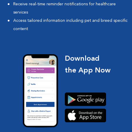
Receive real-time reminder notifications for healthcare
services
Access tailored information including pet and breed specific
content
Download
the App Now