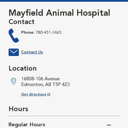
Mayfield Animal Hospital
Contact
Phone:
780-451-3465
Contact Us
Location
16808-106 Avenue
Edmonton, AB T5P 4Z3
Opens in New Window
Get directions
Hours
Regular Hours