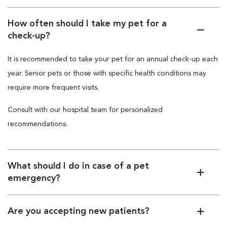
How often should I take my pet for a
check-up?
It is recommended to take your pet for an annual check-up each
year. Senior pets or those with specific health conditions may
require more frequent visits.
Consult with our hospital team for personalized
recommendations.
What should I do in case of a pet
emergency?
Are you accepting new patients?