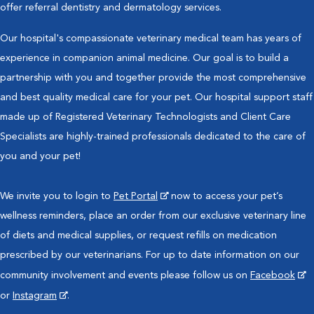
offer referral dentistry and dermatology services.
Our hospital's compassionate veterinary medical team has years of
experience in companion animal medicine. Our goal is to build a
partnership with you and together provide the most comprehensive
and best quality medical care for your pet. Our hospital support staff
made up of Registered Veterinary Technologists and Client Care
Specialists are highly-trained professionals dedicated to the care of
you and your pet!
We invite you to login to
Pet Portal
now to access your pet’s
wellness reminders, place an order from our exclusive veterinary line
of diets and medical supplies, or request refills on medication
prescribed by our veterinarians. For up to date information on our
community involvement and events please follow us on
Facebook
or
Instagram
.