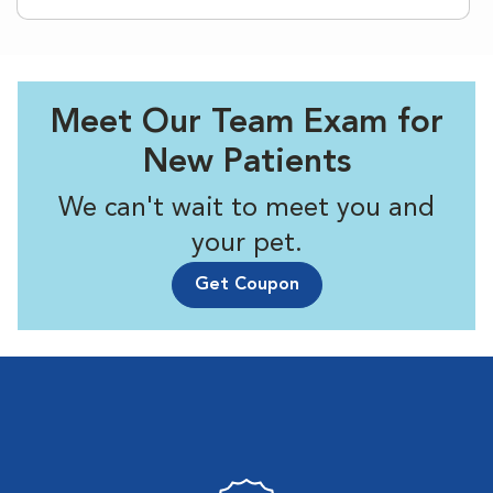
Meet Our Team Exam for
New Patients
We can't wait to meet you and
your pet.
Get Coupon