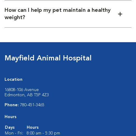
How can I help my pet maintain a healthy
weight?
Mayfield Animal Hospital
Location
16808-106 Avenue
Edmonton, AB T5P 4Z3
Phone:
780-451-3465
Hours
Days
Hours
Mon - Fri:
8:00 am - 5:30 pm