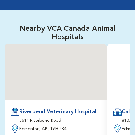
Nearby VCA Canada Animal
Hospitals
Riverbend Veterinary Hospital
Calga
5611 Riverbend Road
810, 3
Edmonton, AB, T6H 5K4
Edmon