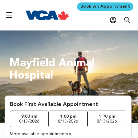
Book An Appointment
Mayfield Animal
Hospital
Book First Available Appointment
9:00 am
1:00 pm
1:30 pm
8/13/2026
8/13/2026
8/13/2026
More available appointments »