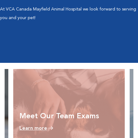
At VCA Canada Mayfield Animal Hospital we look forward to serving
you and your pet!
Meet Our Team Exams
Learn more