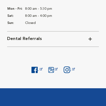
Mon - Fri:
8:00 am - 5:30 pm
Sat:
8:00 am - 4:00 pm
Sun:
Closed
Dental Referrals
Opens in New Window
Opens in New Window
Opens in New Window