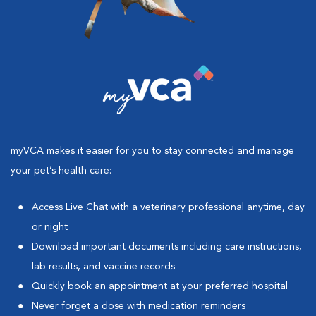
myVCA makes it easier for you to stay connected and manage
your pet’s health care:
Access Live Chat with a veterinary professional anytime, day
or night
Download important documents including care instructions,
lab results, and vaccine records
Quickly book an appointment at your preferred hospital
Never forget a dose with medication reminders