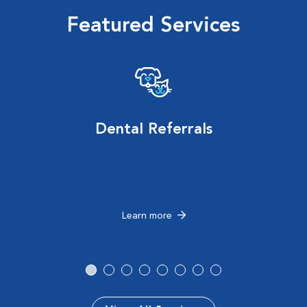
Featured Services
Dental Referrals
Learn more