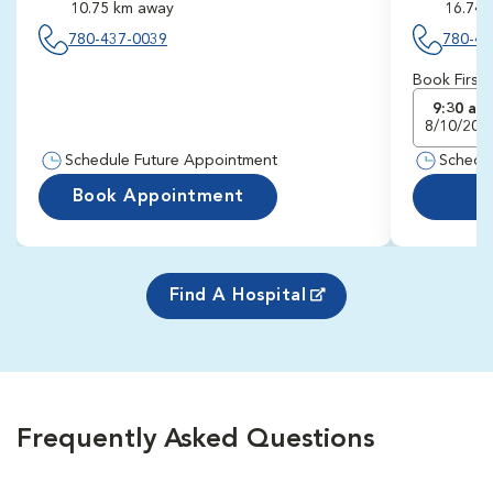
10.75 km away
16.74 
780-437-0039
780-43
Book First
9:30 am
8/10/202
Schedule Future Appointment
Schedu
Book Appointment
Find A Hospital
Frequently Asked Questions