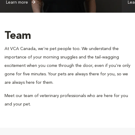
Learn more
Lea
Team
At VCA Canada, we’re pet people too. We understand the
importance of your morning snuggles and the tail-wagging
excitement when you come through the door, even if you’re only
gone for five minutes. Your pets are always there for you, so we
are always here for them.
Meet our team of veterinary professionals who are here for you
and your pet.