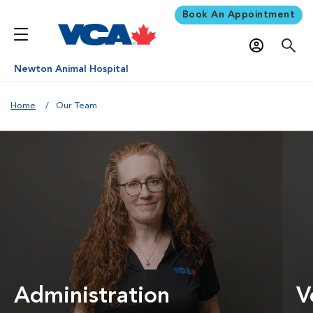
Book An Appointment
Newton Animal Hospital
Home
Our Team
Administration
V