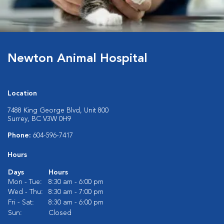
Newton Animal Hospital
Location
7488 King George Blvd, Unit 800
Surrey, BC V3W 0H9
Phone:
604-596-7417
Hours
Days
Hours
Mon - Tue:
8:30 am - 6:00 pm
Wed - Thu:
8:30 am - 7:00 pm
Fri - Sat:
8:30 am - 6:00 pm
Sun:
Closed