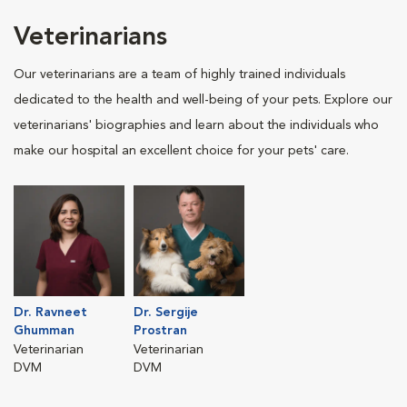
Veterinarians
Our veterinarians are a team of highly trained individuals
dedicated to the health and well-being of your pets. Explore our
veterinarians' biographies and learn about the individuals who
make our hospital an excellent choice for your pets' care.
Dr. Ravneet
Dr. Sergije
Ghumman
Prostran
Veterinarian
Veterinarian
DVM
DVM