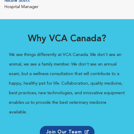
Nicole Scott
Hospital Manager
Why VCA Canada?
We see things differently at VCA Canada. We don’t see an
animal, we see a family member. We don’t see an annual
exam, but a wellness consultation that will contribute to a
happy, healthy pet for life. Collaboration, quality medicine,
best practices, new technologies, and innovative equipment
enables us to provide the best veterinary medicine
available.
Join Our Team