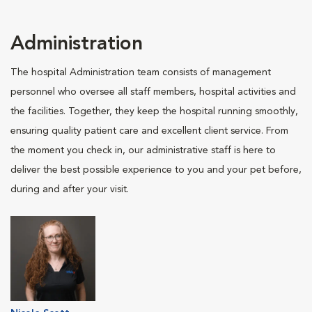
Administration
The hospital Administration team consists of management
personnel who oversee all staff members, hospital activities and
the facilities. Together, they keep the hospital running smoothly,
ensuring quality patient care and excellent client service. From
the moment you check in, our administrative staff is here to
deliver the best possible experience to you and your pet before,
during and after your visit.