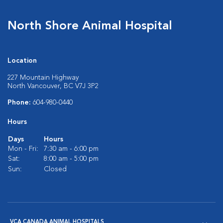
North Shore Animal Hospital
Location
227 Mountain Highway
North Vancouver, BC V7J 3P2
Phone:
604-980-0440
Hours
Days
Hours
Mon - Fri:
7:30 am - 6:00 pm
Sat:
8:00 am - 5:00 pm
Sun:
Closed
VCA CANADA ANIMAL HOSPITALS