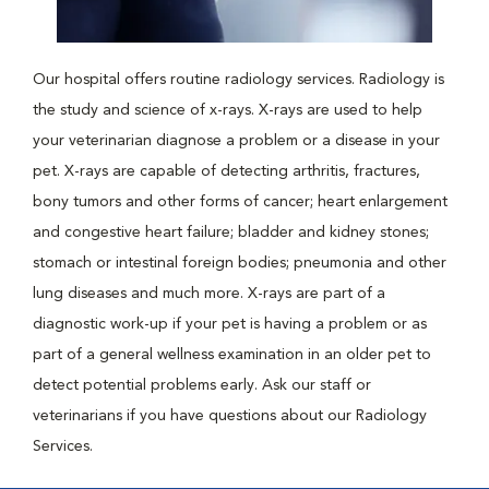
Our hospital offers routine radiology services. Radiology is
the study and science of x-rays. X-rays are used to help
your veterinarian diagnose a problem or a disease in your
pet. X-rays are capable of detecting arthritis, fractures,
bony tumors and other forms of cancer; heart enlargement
and congestive heart failure; bladder and kidney stones;
stomach or intestinal foreign bodies; pneumonia and other
lung diseases and much more. X-rays are part of a
diagnostic work-up if your pet is having a problem or as
part of a general wellness examination in an older pet to
detect potential problems early. Ask our staff or
veterinarians if you have questions about our Radiology
Services.