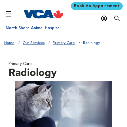
Book An Appointment
North Shore Animal Hospital
Home
Our Services
Primary Care
Radiology
Primary Care
Radiology