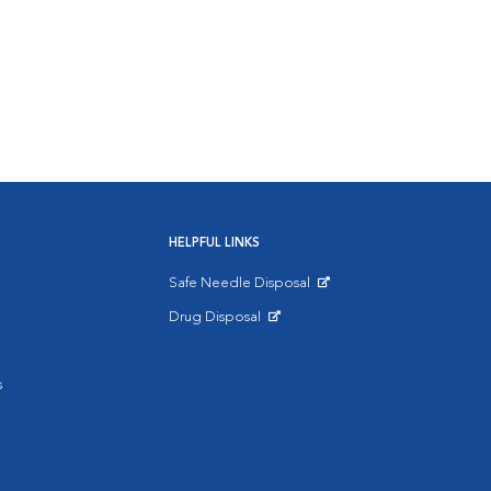
HELPFUL LINKS
Safe Needle Disposal
Opens in New Window
Drug Disposal
Opens in New Window
s