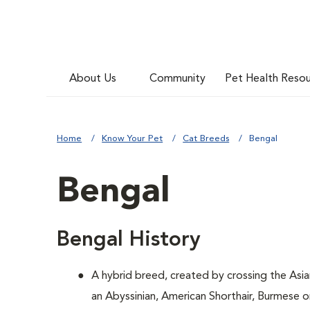
About Us
Community
Pet Health Reso
Home
Know Your Pet
Cat Breeds
Bengal
Bengal
Bengal History
A hybrid breed, created by crossing the Asi
an Abyssinian, American Shorthair, Burmese 