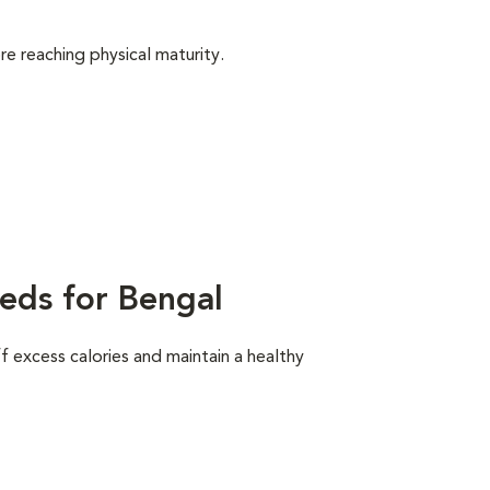
e reaching physical maturity.
eds for Bengal
ff excess calories and maintain a healthy