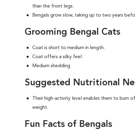
than the front legs.
Bengals grow slow, taking up to two years befor
Grooming Bengal Cats
Coat is short to medium in length.
Coat offers a silky feel.
Medium shedding
Suggested Nutritional Ne
Their high-activity level enables them to burn o
weight.
Fun Facts of Bengals