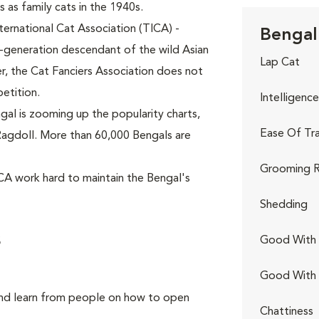
 as family cats in the 1940s.
ternational Cat Association (TICA) -
Bengal 
h-generation descendant of the wild Asian
Lap Cat
, the Cat Fanciers Association does not
etition.
Intelligence
al is zooming up the popularity charts,
Ease Of Tra
p Ragdoll. More than 60,000 Bengals are
Grooming R
CA work hard to maintain the Bengal's
Shedding
s
Good With 
Good With
and learn from people on how to open
Chattiness