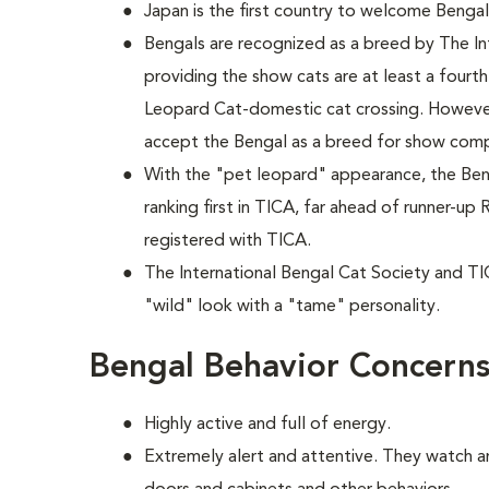
Japan is the first country to welcome Bengals
Bengals are recognized as a breed by The In
providing the show cats are at least a fourt
Leopard Cat-domestic cat crossing. However
accept the Bengal as a breed for show comp
With the "pet leopard" appearance, the Beng
ranking first in TICA, far ahead of runner-u
registered with TICA.
The International Bengal Cat Society and TI
"wild" look with a "tame" personality.
Bengal Behavior Concern
Highly active and full of energy.
Extremely alert and attentive. They watch 