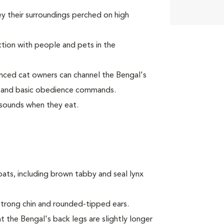
y their surroundings perched on high
tion with people and pets in the
nced cat owners can channel the Bengal's
ay and basic obedience commands.
sounds when they eat.
oats, including brown tabby and seal lynx
trong chin and rounded-tipped ears.
t the Bengal's back legs are slightly longer