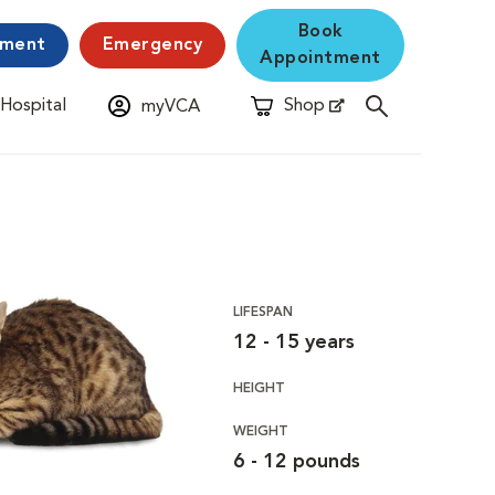
Book
yment
Emergency
Appointment
 Hospital
Shop
myVCA
New Window
Opens in New Window
LIFESPAN
12 - 15 years
HEIGHT
WEIGHT
6 - 12 pounds