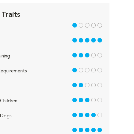
Traits
1 out of 5
5 out of 5
3 out of 5
ining
1 out of 5
equirements
2 out of 5
3 out of 5
Children
4 out of 5
 Dogs
5 out of 5