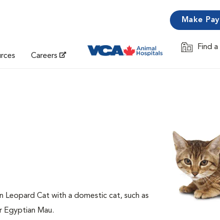
Make Pa
Find a
Opens in 
urces
Careers
an Leopard Cat with a domestic cat, such as
or Egyptian Mau.