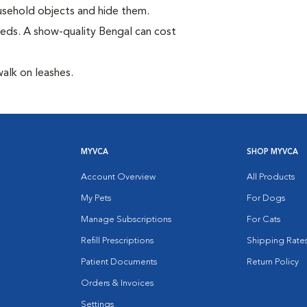
household objects and hide them.
eds. A show-quality Bengal can cost
walk on leashes.
MYVCA
SHOP MYVCA
Account Overview
All Products
My Pets
For Dogs
Manage Subscriptions
For Cats
Refill Prescriptions
Shipping Rate
Patient Documents
Return Policy
Orders & Invoices
Settings