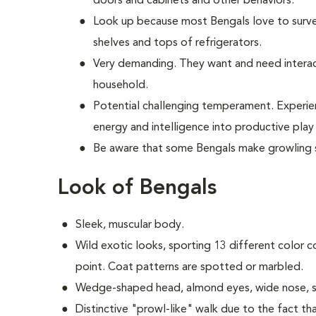
doors and cabinets and other behaviors.
Look up because most Bengals love to surve
shelves and tops of refrigerators.
Very demanding. They want and need interac
household.
Potential challenging temperament. Experie
energy and intelligence into productive pl
Be aware that some Bengals make growling 
Look of Bengals
Sleek, muscular body.
Wild exotic looks, sporting 13 different color c
point. Coat patterns are spotted or marbled.
Wedge-shaped head, almond eyes, wide nose, s
Distinctive "prowl-like" walk due to the fact tha