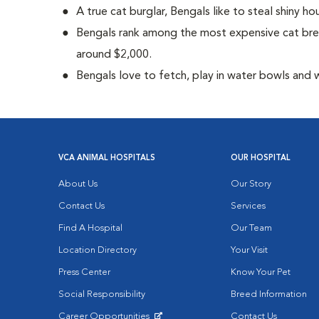
A true cat burglar, Bengals like to steal shiny 
Bengals rank among the most expensive cat bre
around $2,000.
Bengals love to fetch, play in water bowls and 
VCA ANIMAL HOSPITALS
OUR HOSPITAL
About Us
Our Story
Contact Us
Services
Find A Hospital
Our Team
Location Directory
Your Visit
Press Center
Know Your Pet
Social Responsibility
Breed Information
Career Opportunities
Contact Us