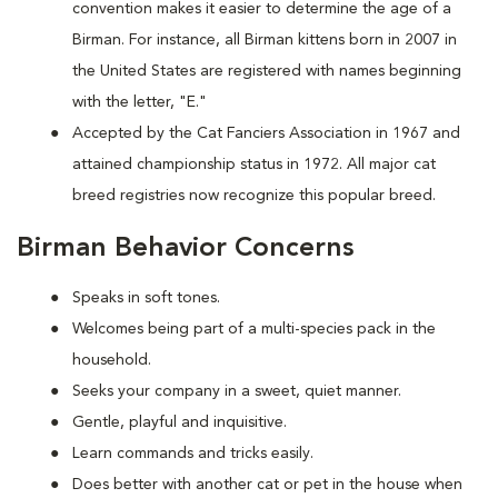
convention makes it easier to determine the age of a
Birman. For instance, all Birman kittens born in 2007 in
the United States are registered with names beginning
with the letter, "E."
Accepted by the Cat Fanciers Association in 1967 and
attained championship status in 1972. All major cat
breed registries now recognize this popular breed.
Birman Behavior Concerns
Speaks in soft tones.
Welcomes being part of a multi-species pack in the
household.
Seeks your company in a sweet, quiet manner.
Gentle, playful and inquisitive.
Learn commands and tricks easily.
Does better with another cat or pet in the house when