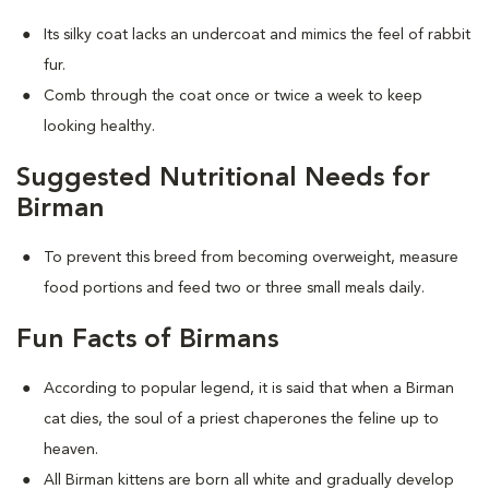
Its silky coat lacks an undercoat and mimics the feel of rabbit
fur.
Comb through the coat once or twice a week to keep
looking healthy.
Suggested Nutritional Needs for
Birman
To prevent this breed from becoming overweight, measure
food portions and feed two or three small meals daily.
Fun Facts of Birmans
According to popular legend, it is said that when a Birman
cat dies, the soul of a priest chaperones the feline up to
heaven.
All Birman kittens are born all white and gradually develop