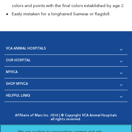
colors and points with the final colors established by age 2.
Easily mistaken for a longhaired Siamese or Ragdoll.
VCA ANIMAL HOSPITALS
OUR HOSPITAL
MYVCA
SHOP MYVCA
HELPFUL LINKS
Affiliate of Mars Inc. 2026 | © Copyright VCA Animal Hospitals
all rights reserved.
Privacy Policy
|
Terms & Conditions
|
Web Accessibility
|
Opens in New Window
AdChoices
|
Cookie Notice
|
Cookies Settings
|
We use cookies to personalize content and ads,