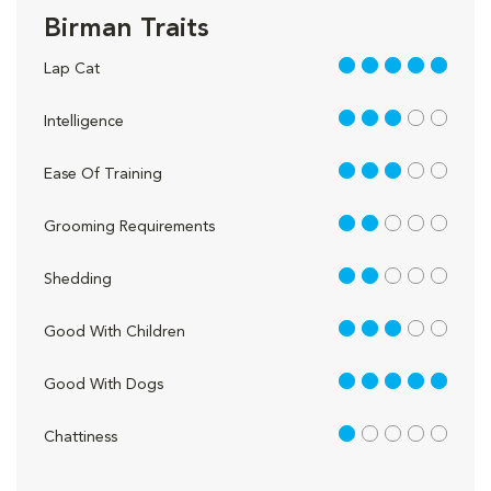
Birman Traits
5 out of 5
Lap Cat
3 out of 5
Intelligence
3 out of 5
Ease Of Training
2 out of 5
Grooming Requirements
2 out of 5
Shedding
3 out of 5
Good With Children
5 out of 5
Good With Dogs
1 out of 5
Chattiness