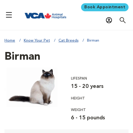
Book Appointment
Home
Know Your Pet
Cat Breeds
Birman
Birman
LIFESPAN
15 - 20 years
HEIGHT
WEIGHT
6 - 15 pounds