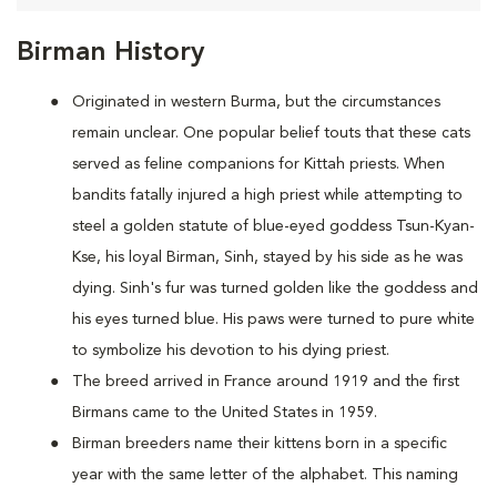
Birman History
Originated in western Burma, but the circumstances
remain unclear. One popular belief touts that these cats
served as feline companions for Kittah priests. When
bandits fatally injured a high priest while attempting to
steel a golden statute of blue-eyed goddess Tsun-Kyan-
Kse, his loyal Birman, Sinh, stayed by his side as he was
dying. Sinh's fur was turned golden like the goddess and
his eyes turned blue. His paws were turned to pure white
to symbolize his devotion to his dying priest.
The breed arrived in France around 1919 and the first
Birmans came to the United States in 1959.
Birman breeders name their kittens born in a specific
year with the same letter of the alphabet. This naming