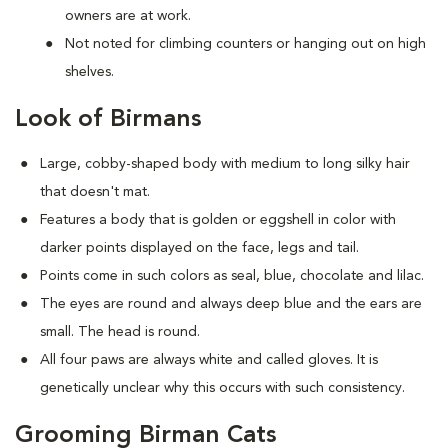
owners are at work.
Not noted for climbing counters or hanging out on high
shelves.
Look of Birmans
Large, cobby-shaped body with medium to long silky hair
that doesn't mat.
Features a body that is golden or eggshell in color with
darker points displayed on the face, legs and tail.
Points come in such colors as seal, blue, chocolate and lilac.
The eyes are round and always deep blue and the ears are
small. The head is round.
All four paws are always white and called gloves. It is
genetically unclear why this occurs with such consistency.
Grooming Birman Cats