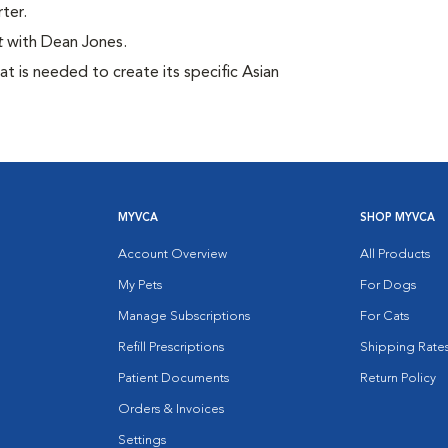
ter.
t
with Dean Jones.
t is needed to create its specific Asian
MYVCA
SHOP MYVCA
Account Overview
All Products
My Pets
For Dogs
Manage Subscriptions
For Cats
Refill Prescriptions
Shipping Rate
Patient Documents
Return Policy
Orders & Invoices
Settings