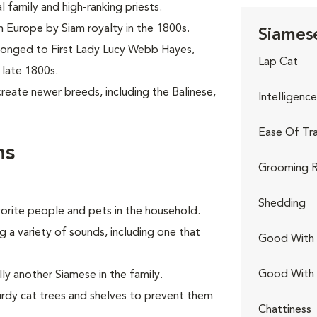
family and high-ranking priests.
om Europe by Siam royalty in the 1800s.
Siamese
elonged to First Lady Lucy Webb Hayes,
Lap Cat
 late 1800s.
reate newer breeds, including the Balinese,
Intelligence
Ease Of Tra
ns
Grooming R
Shedding
avorite people and pets in the household.
g a variety of sounds, including one that
Good With 
Good With
ly another Siamese in the family.
urdy cat trees and shelves to prevent them
Chattiness