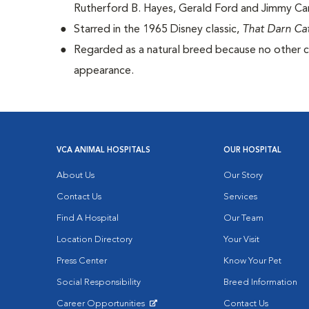
Rutherford B. Hayes, Gerald Ford and Jimmy Car
Starred in the 1965 Disney classic,
That Darn Ca
Regarded as a natural breed because no other ca
appearance.
VCA ANIMAL HOSPITALS
OUR HOSPITAL
About Us
Our Story
Contact Us
Services
Find A Hospital
Our Team
Location Directory
Your Visit
Press Center
Know Your Pet
Social Responsibility
Breed Information
Career Opportunities
Contact Us