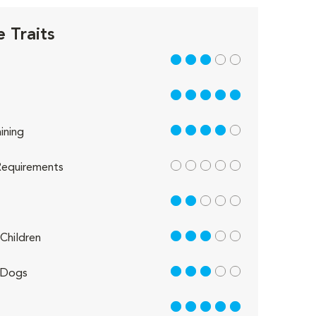
 Traits
3 out of 5
5 out of 5
4 out of 5
ining
out of 5
equirements
2 out of 5
3 out of 5
Children
3 out of 5
 Dogs
5 out of 5