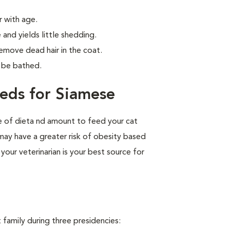
 with age.
 and yields little shedding.
emove dead hair in the coat.
o be bathed.
eds for Siamese
pe of dieta nd amount to feed your cat
 may have a greater risk of obesity based
your veterinarian is your best source for
family during three presidencies: