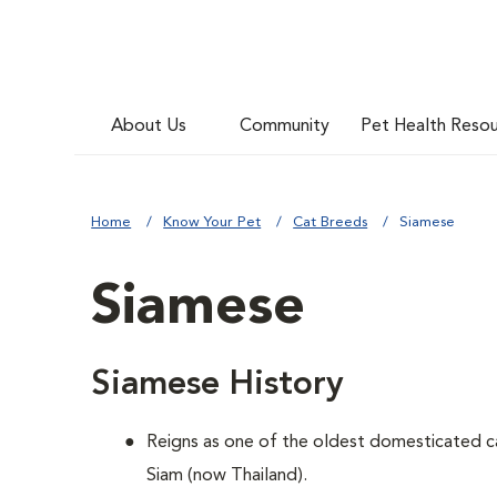
About Us
Community
Pet Health Reso
Home
Know Your Pet
Cat Breeds
Siamese
Siamese
Siamese History
Reigns as one of the oldest domesticated c
Siam (now Thailand).