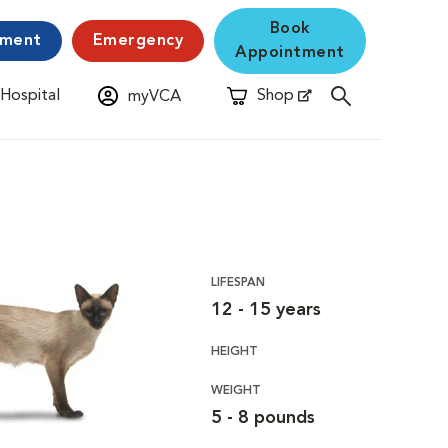
Book
yment
Emergency
Appointment
 Hospital
Shop
myVCA
New Window
Opens in New Window
LIFESPAN
12 - 15 years
HEIGHT
WEIGHT
5 - 8 pounds