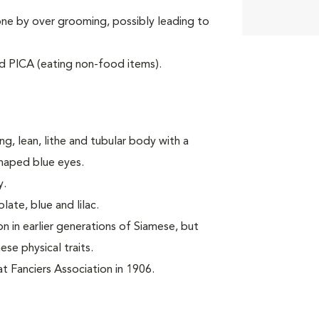
one by over grooming, possibly leading to
d PICA (eating non-food items).
ng, lean, lithe and tubular body with a
shaped blue eyes.
y.
late, blue and lilac.
 in earlier generations of Siamese, but
se physical traits.
 Fanciers Association in 1906.