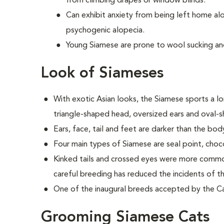
from climbing drapes or window blinds.
Can exhibit anxiety from being left home al
psychogenic alopecia.
Young Siamese are prone to wool sucking an
Look of Siameses
With exotic Asian looks, the Siamese sports a lo
triangle-shaped head, oversized ears and oval-
Ears, face, tail and feet are darker than the bod
Four main types of Siamese are seal point, choco
Kinked tails and crossed eyes were more common
careful breeding has reduced the incidents of the
One of the inaugural breeds accepted by the Cat
Grooming Siamese Cats