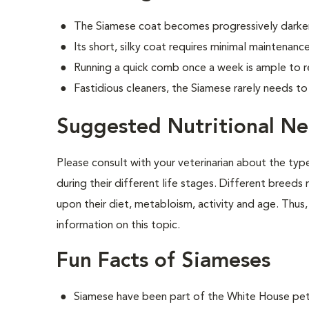
The Siamese coat becomes progressively darker
Its short, silky coat requires minimal maintenance
Running a quick comb once a week is ample to r
Fastidious cleaners, the Siamese rarely needs t
Suggested Nutritional Ne
Please consult with your veterinarian about the ty
during their different life stages. Different breeds
upon their diet, metabloism, activity and age. Thus, 
information on this topic.
Fun Facts of Siameses
Siamese have been part of the White House pet 