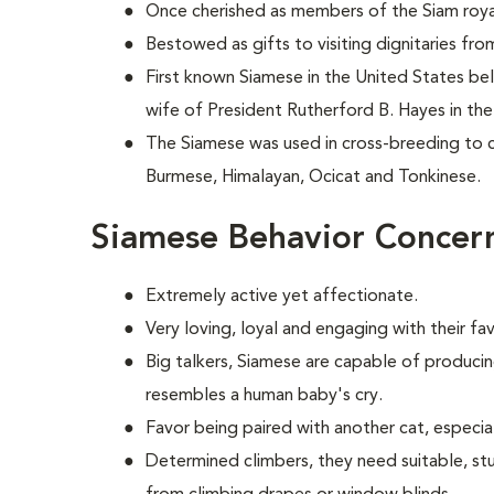
Once cherished as members of the Siam royal 
Bestowed as gifts to visiting dignitaries fr
First known Siamese in the United States b
wife of President Rutherford B. Hayes in the
The Siamese was used in cross-breeding to c
Burmese, Himalayan, Ocicat and Tonkinese.
Siamese Behavior Concer
Extremely active yet affectionate.
Very loving, loyal and engaging with their f
Big talkers, Siamese are capable of producin
resembles a human baby's cry.
Favor being paired with another cat, especial
Determined climbers, they need suitable, st