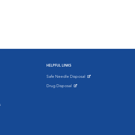
HELPFUL LINKS
Safe Needle Disposal
Opens in New Window
Drug Disposal
Opens in New Window
s