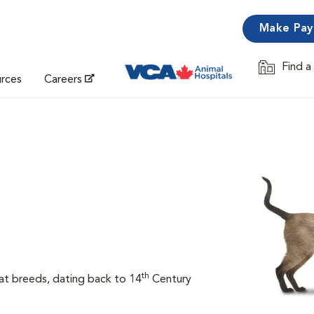
Make Pa
Find a
Opens in 
urces
Careers
th
at breeds, dating back to 14
Century