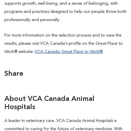
supports growth, well-being, and a sense of belonging, with
programs and practices designed to help our people thrive both
professionally and personally.
For more information on the selection process and to view the
results, please visit VCA Canada’s profile on the Great Place to
Work® website:
VCA Canada: Great Place to Work®
.
Share
About VCA Canada Animal
Hospitals
A leader in veterinary care, VCA Canada Animal Hospitals is
committed to caring for the future of veterinary medicine. With