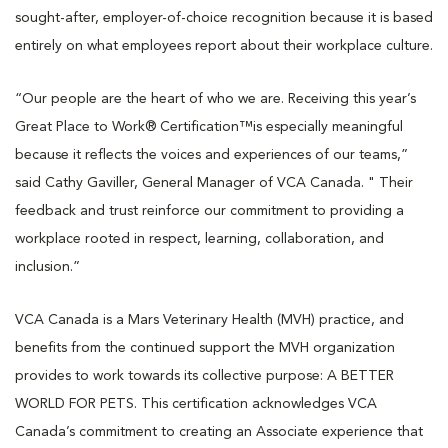
sought-after, employer-of-choice recognition because it is based
entirely on what employees report about their workplace culture.
“Our people are the heart of who we are. Receiving this year’s
Great Place to Work® Certification™️is especially meaningful
because it reflects the voices and experiences of our teams,”
said Cathy Gaviller, General Manager of VCA Canada. " Their
feedback and trust reinforce our commitment to providing a
workplace rooted in respect, learning, collaboration, and
inclusion.”
VCA Canada is a Mars Veterinary Health (MVH) practice, and
benefits from the continued support the MVH organization
provides to work towards its collective purpose: A BETTER
WORLD FOR PETS. This certification acknowledges VCA
Canada’s commitment to creating an Associate experience that