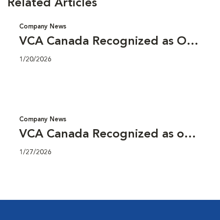
Related Articles
Company News
VCA Canada Recognized as One
of Canada’s Top Employers for
1/20/2026
Young People 2026
Company News
VCA Canada Recognized as one
of Alberta’s Top Employers for
1/27/2026
2026