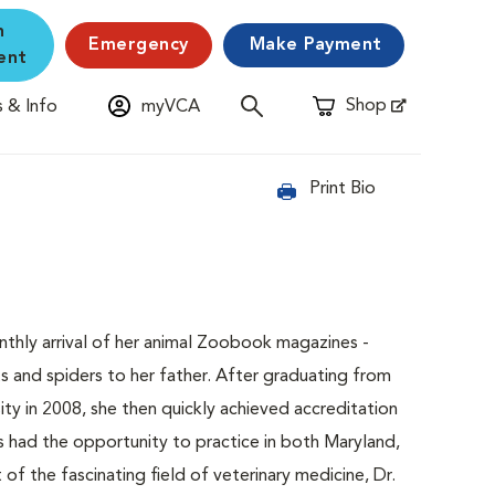
n
Emergency
Make Payment
ent
Shop
 & Info
myVCA
Opens in New Window
Print Bio
nthly arrival of her animal Zoobook magazines -
s and spiders to her father. After graduating from
ty in 2008, she then quickly achieved accreditation
s had the opportunity to practice in both Maryland,
of the fascinating field of veterinary medicine, Dr.