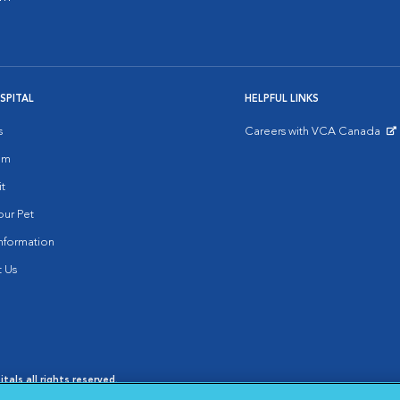
SPITAL
HELPFUL LINKS
s
Careers with VCA Canada
Opens in New Window
am
it
ur Pet
nformation
 Us
als all rights reserved.