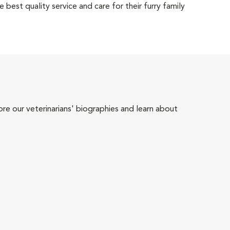
 best quality service and care for their furry family
ore our veterinarians' biographies and learn about