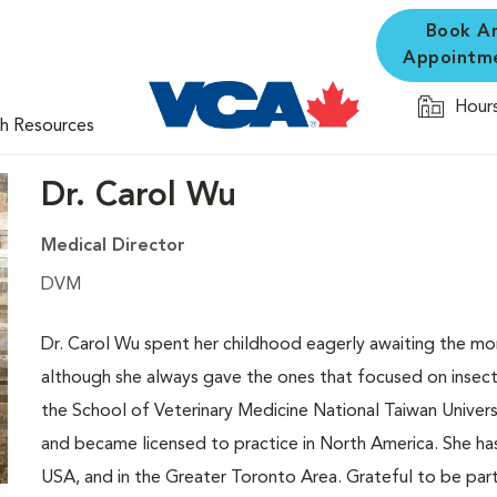
Book A
Appointm
Hours
th Resources
Dr. Carol Wu
Medical Director
DVM
Dr. Carol Wu spent her childhood eagerly awaiting the mo
although she always gave the ones that focused on insect
the School of Veterinary Medicine National Taiwan Universi
and became licensed to practice in North America. She ha
USA, and in the Greater Toronto Area. Grateful to be part 