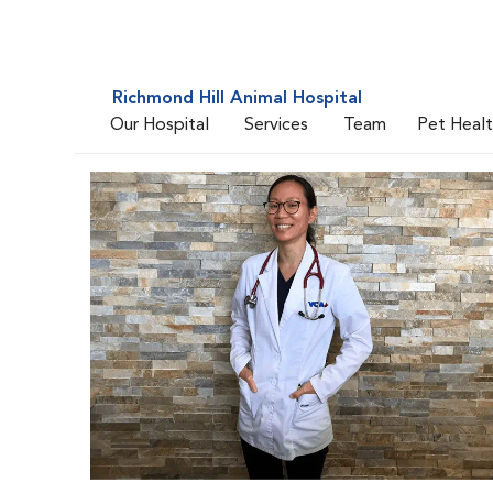
Richmond Hill Animal Hospital
Our Hospital
Services
Team
Pet Heal