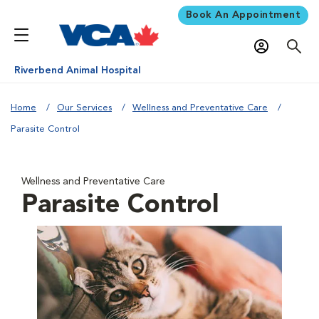
Book An Appointment
Riverbend Animal Hospital
Home
Our Services
Wellness and Preventative Care
Parasite Control
Wellness and Preventative Care
Parasite Control