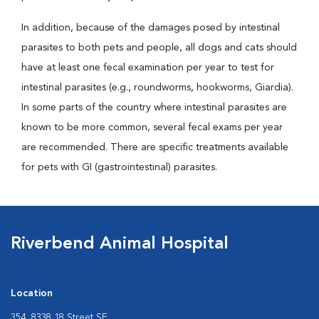
In addition, because of the damages posed by intestinal
parasites to both pets and people, all dogs and cats should
have at least one fecal examination per year to test for
intestinal parasites (e.g., roundworms, hookworms, Giardia).
In some parts of the country where intestinal parasites are
known to be more common, several fecal exams per year
are recommended. There are specific treatments available
for pets with GI (gastrointestinal) parasites.
Riverbend Animal Hospital
Location
354, 8338 18 Street SE