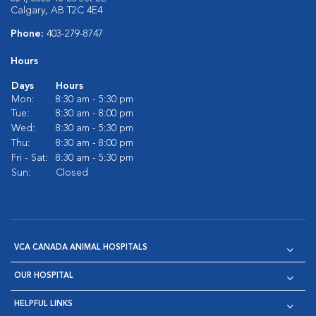
Calgary, AB T2C 4E4
Phone:
403-279-8747
Hours
Days
Hours
Mon:
8:30 am - 5:30 pm
Tue:
8:30 am - 8:00 pm
Wed:
8:30 am - 5:30 pm
Thu:
8:30 am - 8:00 pm
Fri - Sat:
8:30 am - 5:30 pm
Sun:
Closed
VCA CANADA ANIMAL HOSPITALS
OUR HOSPITAL
HELPFUL LINKS