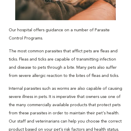
Our hospital offers guidance on a number of Parasite
Control Programs.
The most common parasites that afflict pets are fleas and
ticks. Fleas and ticks are capable of transmitting infection
and disease to pets through a bite. Many pets also suffer
from severe allergic reaction to the bites of fleas and ticks.
Internal parasites such as worms are also capable of causing
severe illness in pets. It is imperative that owners use one of
the many commercially available products that protect pets
from these parasites in order to maintain their pet's health.
Our staff and veterinarians can help you choose the correct
product based on your pet’s risk factors and health status.