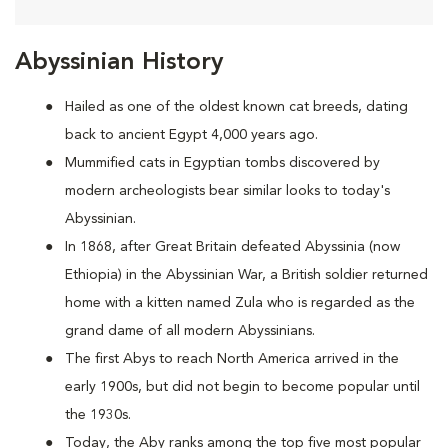
Abyssinian History
Hailed as one of the oldest known cat breeds, dating
back to ancient Egypt 4,000 years ago.
Mummified cats in Egyptian tombs discovered by
modern archeologists bear similar looks to today's
Abyssinian.
In 1868, after Great Britain defeated Abyssinia (now
Ethiopia) in the Abyssinian War, a British soldier returned
home with a kitten named Zula who is regarded as the
grand dame of all modern Abyssinians.
The first Abys to reach North America arrived in the
early 1900s, but did not begin to become popular until
the 1930s.
Today, the Aby ranks among the top five most popular