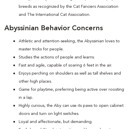
breeds as recognized by the Cat Fanciers Association
and The International Cat Association.
Abyssinian Behavior Concerns
Athletic and attention-seeking, the Abyssinian loves to
master tricks for people.
Studies the actions of people and learns.
Fast and agile, capable of soaring 6 feet in the air.
Enjoys perching on shoulders as well as tall shelves and
other high places.
Game for playtime, preferring being active over roosting
in a lap.
Highly curious, the Aby can use its paws to open cabinet
doors and turn on light switches.
Loyal and affectionate, but demanding.