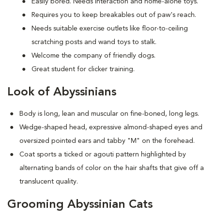
Easily bored. Needs interaction and home-alone toys.
Requires you to keep breakables out of paw's reach.
Needs suitable exercise outlets like floor-to-ceiling
scratching posts and wand toys to stalk.
Welcome the company of friendly dogs.
Great student for clicker training.
Look of Abyssinians
Body is long, lean and muscular on fine-boned, long legs.
Wedge-shaped head, expressive almond-shaped eyes and
oversized pointed ears and tabby "M" on the forehead.
Coat sports a ticked or agouti pattern highlighted by
alternating bands of color on the hair shafts that give off a
translucent quality.
Grooming Abyssinian Cats