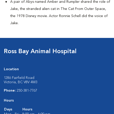
A pair of Abys named Amber and Rumpler shared the role of
Jake, the stranded alien cat in The Cat From Outer Space,
the 1978 Disney movie. Actor Ronnie Schell did the voice of
Jake.
Ross Bay Animal Hospital
Location
1286 Fairfield Road
Victoria, BC V8V 4W3
Phone:
250-381-7767
Hours
Days
Hours