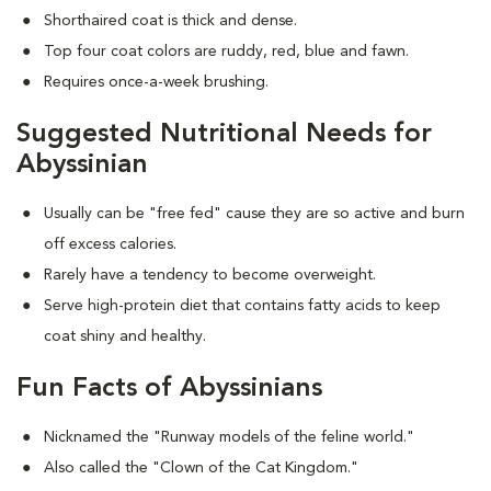
Shorthaired coat is thick and dense.
Top four coat colors are ruddy, red, blue and fawn.
Requires once-a-week brushing.
Suggested Nutritional Needs for
Abyssinian
Usually can be "free fed" cause they are so active and burn
off excess calories.
Rarely have a tendency to become overweight.
Serve high-protein diet that contains fatty acids to keep
coat shiny and healthy.
Fun Facts of Abyssinians
Nicknamed the "Runway models of the feline world."
Also called the "Clown of the Cat Kingdom."