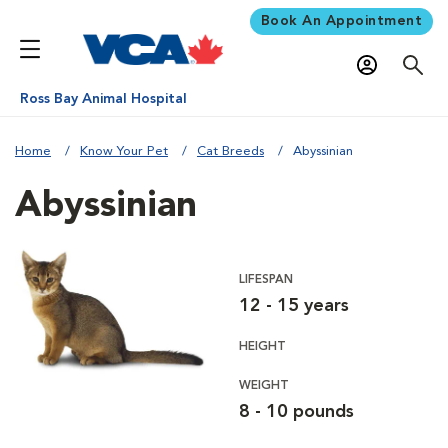
Book An Appointment
Ross Bay Animal Hospital
Home
Know Your Pet
Cat Breeds
Abyssinian
Abyssinian
LIFESPAN
12 - 15 years
HEIGHT
WEIGHT
8 - 10 pounds