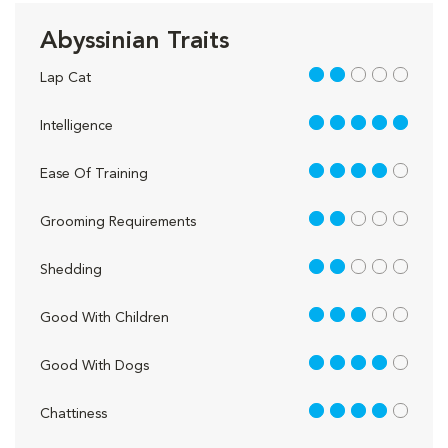
Abyssinian Traits
2 out of 5
Lap Cat
5 out of 5
Intelligence
4 out of 5
Ease Of Training
2 out of 5
Grooming Requirements
2 out of 5
Shedding
3 out of 5
Good With Children
4 out of 5
Good With Dogs
4 out of 5
Chattiness