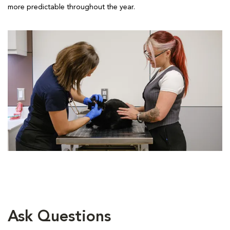
more predictable throughout the year.
Ask Questions