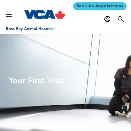
Book An Appointment
Ross Bay Animal Hospital
Your First Visit