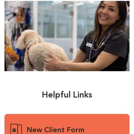
Helpful Links
New Client Form