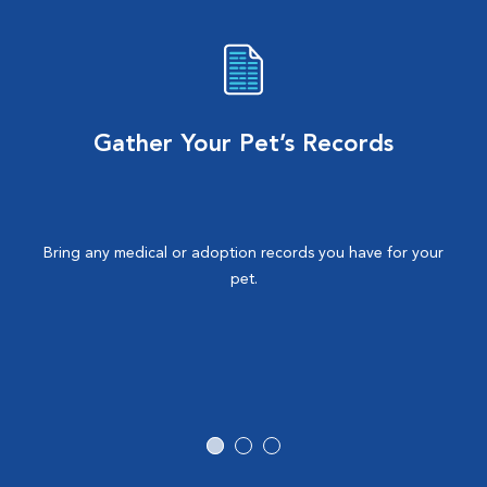
Gather Your Pet’s Records
Bring any medical or adoption records you have for your
pet.