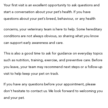
Your first visit is an excellent opportunity to ask questions and
start a conversation about your pet’s health. If you have
questions about your pet’s breed, behaviour, or any health
concerns, your veterinary team is here to help. Some hereditary
conditions are not always obvious, so sharing what you know
can support early awareness and care.
This is also a good time to ask for guidance on everyday topics
such as nutrition, training, exercise, and preventive care. Before
you leave, your team may recommend next steps or a follow-up
visit to help keep your pet on track.
If you have any questions before your appointment, please
don’t hesitate to contact us. We look forward to welcoming you
and your pet.