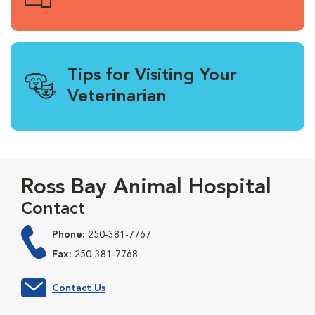
Tips for Visiting Your
Veterinarian
Ross Bay Animal Hospital
Contact
Phone:
250-381-7767
Fax:
250-381-7768
Contact Us