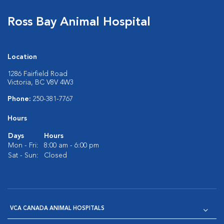
Ross Bay Animal Hospital
Location
1286 Fairfield Road
Victoria, BC V8V 4W3
Phone:
250-381-7767
Hours
Days
Hours
Mon - Fri:
8:00 am - 6:00 pm
Sat - Sun:
Closed
VCA CANADA ANIMAL HOSPITALS