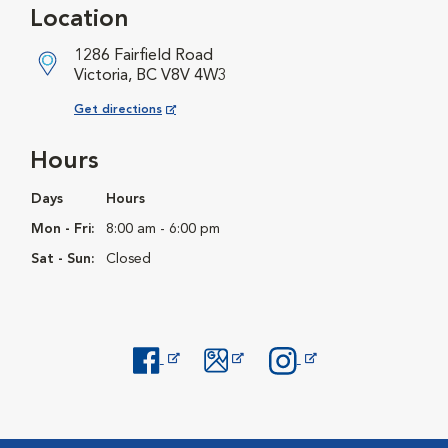
Location
1286 Fairfield Road
Victoria, BC V8V 4W3
Opens in New Window
Get directions
Hours
Days
Hours
Mon - Fri:
8:00 am - 6:00 pm
Sat - Sun:
Closed
Opens in New Window
Opens in New Window
Opens in New Window