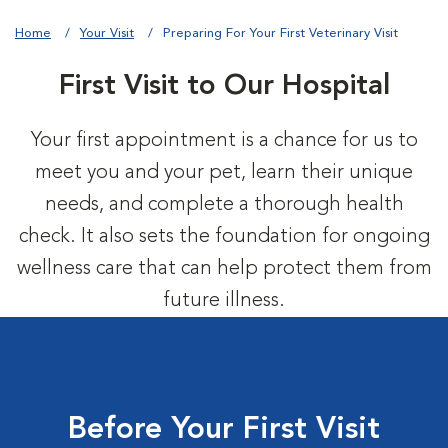
Home
Your Visit
Preparing For Your First Veterinary Visit
First Visit to Our Hospital
Your first appointment is a chance for us to
meet you and your pet, learn their unique
needs, and complete a thorough health
check. It also sets the foundation for ongoing
wellness care that can help protect them from
future illness.
Before Your First Visit