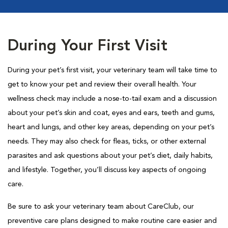
During Your First Visit
During your pet’s first visit, your veterinary team will take time to
get to know your pet and review their overall health. Your
wellness check may include a nose-to-tail exam and a discussion
about your pet’s skin and coat, eyes and ears, teeth and gums,
heart and lungs, and other key areas, depending on your pet’s
needs. They may also check for fleas, ticks, or other external
parasites and ask questions about your pet’s diet, daily habits,
and lifestyle. Together, you’ll discuss key aspects of ongoing
care.
Be sure to ask your veterinary team about CareClub, our
preventive care plans designed to make routine care easier and