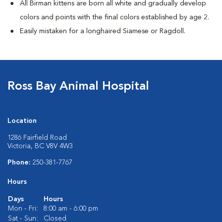
All Birman kittens are born all white and gradually develop
colors and points with the final colors established by age 2.
Easily mistaken for a longhaired Siamese or Ragdoll.
Ross Bay Animal Hospital
Location
1286 Fairfield Road
Victoria, BC V8V 4W3
Phone:
250-381-7767
Hours
Days
Hours
Mon - Fri:
8:00 am - 6:00 pm
Sat - Sun:
Closed