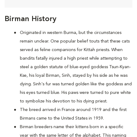
Birman History
Originated in western Burma, but the circumstances
remain unclear. One popular belief touts that these cats
served as feline companions for Kittah priests. When
bandits fatally injured a high priest while attempting to
steel a golden statute of blue-eyed goddess Tsun-Kyan-
Kse, his loyal Birman, Sinh, stayed by his side as he was
dying. Sinh's fur was turned golden like the goddess and
his eyes turned blue. His paws were turned to pure white
to symbolize his devotion to his dying priest.
The breed arrived in France around 1919 and the first
Birmans came to the United States in 1959.
Birman breeders name their kittens born in a specific
year with the same letter of the alphabet. This naming