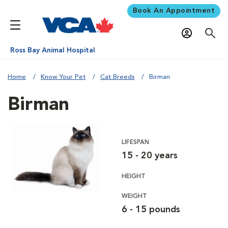
Book An Appointment
Ross Bay Animal Hospital
Home
Know Your Pet
Cat Breeds
Birman
Birman
LIFESPAN
15 - 20 years
HEIGHT
WEIGHT
6 - 15 pounds