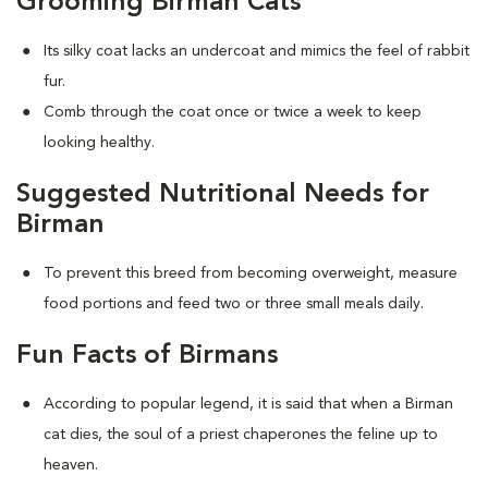
Grooming Birman Cats
Its silky coat lacks an undercoat and mimics the feel of rabbit
fur.
Comb through the coat once or twice a week to keep
looking healthy.
Suggested Nutritional Needs for
Birman
To prevent this breed from becoming overweight, measure
food portions and feed two or three small meals daily.
Fun Facts of Birmans
According to popular legend, it is said that when a Birman
cat dies, the soul of a priest chaperones the feline up to
heaven.