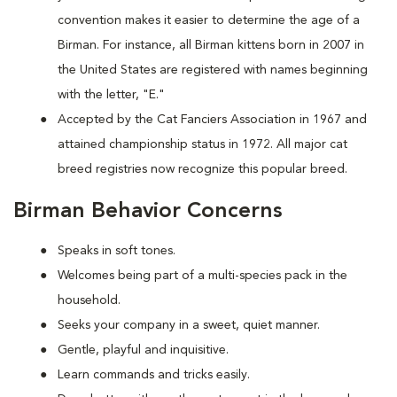
convention makes it easier to determine the age of a
Birman. For instance, all Birman kittens born in 2007 in
the United States are registered with names beginning
with the letter, "E."
Accepted by the Cat Fanciers Association in 1967 and
attained championship status in 1972. All major cat
breed registries now recognize this popular breed.
Birman Behavior Concerns
Speaks in soft tones.
Welcomes being part of a multi-species pack in the
household.
Seeks your company in a sweet, quiet manner.
Gentle, playful and inquisitive.
Learn commands and tricks easily.