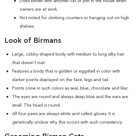
Does better with another cat or pet in the house when
owners are at work.
Not noted for climbing counters or hanging out on high
shelves.
Look of Birmans
Large, cobby-shaped body with medium to long silky hair
that doesn't mat.
Features a body that is golden or eggshell in color with
darker points displayed on the face, legs and tail.
Points come in such colors as seal, blue, chocolate and lilac.
The eyes are round and always deep blue and the ears are
small. The head is round.
All four paws are always white and called gloves. It is
genetically unclear why this occurs with such consistency.