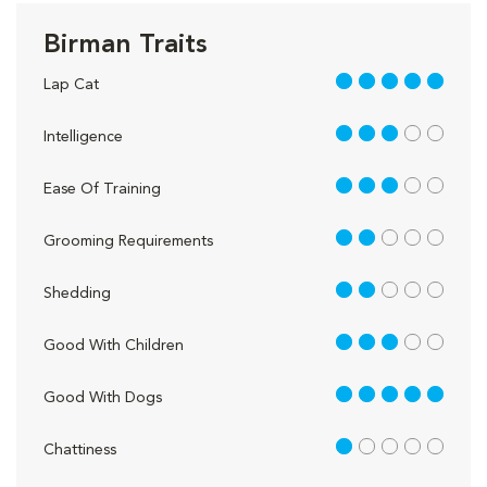
Birman Traits
5 out of 5
Lap Cat
3 out of 5
Intelligence
3 out of 5
Ease Of Training
2 out of 5
Grooming Requirements
2 out of 5
Shedding
3 out of 5
Good With Children
5 out of 5
Good With Dogs
1 out of 5
Chattiness