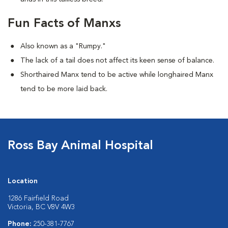
Fun Facts of Manxs
Also known as a "Rumpy."
The lack of a tail does not affect its keen sense of balance.
Shorthaired Manx tend to be active while longhaired Manx
tend to be more laid back.
Ross Bay Animal Hospital
Location
1286 Fairfield Road
Victoria, BC V8V 4W3
Phone:
250-381-7767