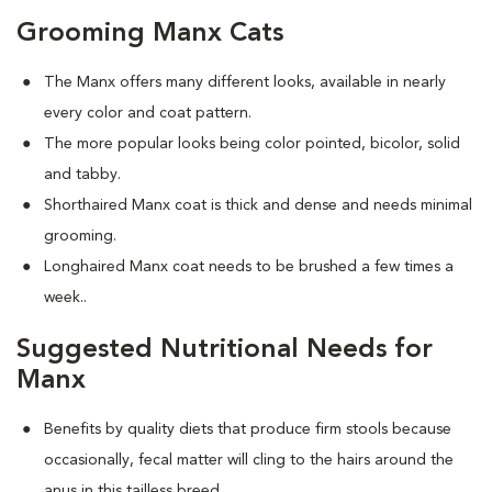
Grooming Manx Cats
The Manx offers many different looks, available in nearly
every color and coat pattern.
The more popular looks being color pointed, bicolor, solid
and tabby.
Shorthaired Manx coat is thick and dense and needs minimal
grooming.
Longhaired Manx coat needs to be brushed a few times a
week.
.
Suggested Nutritional Needs for
Manx
Benefits by quality diets that produce firm stools because
occasionally, fecal matter will cling to the hairs around the
anus in this tailless breed.