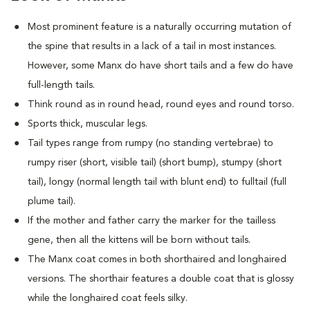
Most prominent feature is a naturally occurring mutation of
the spine that results in a lack of a tail in most instances.
However, some Manx do have short tails and a few do have
full-length tails.
Think round as in round head, round eyes and round torso.
Sports thick, muscular legs.
Tail types range from rumpy (no standing vertebrae) to
rumpy riser (short, visible tail) (short bump), stumpy (short
tail), longy (normal length tail with blunt end) to fulltail (full
plume tail).
If the mother and father carry the marker for the tailless
gene, then all the kittens will be born without tails.
The Manx coat comes in both shorthaired and longhaired
versions. The shorthair features a double coat that is glossy
while the longhaired coat feels silky.