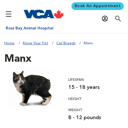
Book An Appointment
Ross Bay Animal Hospital
Home
Know Your Pet
Cat Breeds
Manx
Manx
LIFESPAN
15 - 18 years
HEIGHT
WEIGHT
8 - 12 pounds