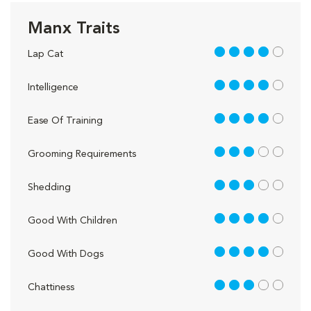
Manx Traits
4 out of 5
Lap Cat
4 out of 5
Intelligence
4 out of 5
Ease Of Training
3 out of 5
Grooming Requirements
3 out of 5
Shedding
4 out of 5
Good With Children
4 out of 5
Good With Dogs
3 out of 5
Chattiness