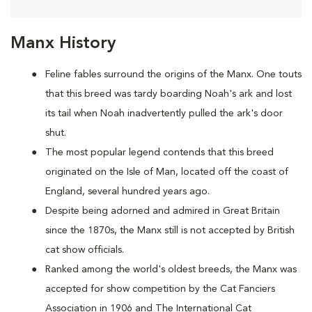
Manx History
Feline fables surround the origins of the Manx. One touts
that this breed was tardy boarding Noah's ark and lost
its tail when Noah inadvertently pulled the ark's door
shut.
The most popular legend contends that this breed
originated on the Isle of Man, located off the coast of
England, several hundred years ago.
Despite being adorned and admired in Great Britain
since the 1870s, the Manx still is not accepted by British
cat show officials.
Ranked among the world's oldest breeds, the Manx was
accepted for show competition by the Cat Fanciers
Association in 1906 and The International Cat