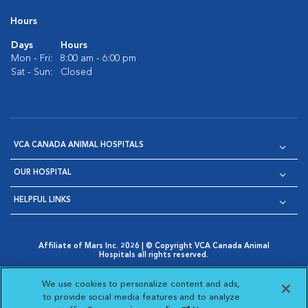
Hours
Days
Hours
Mon - Fri:
8:00 am - 6:00 pm
Sat - Sun:
Closed
VCA CANADA ANIMAL HOSPITALS
OUR HOSPITAL
HELPFUL LINKS
Affiliate of Mars Inc. 2026 | © Copyright VCA Canada Animal
Hospitals all rights reserved.
Privacy Policy
|
Terms & Conditions
|
Web Accessibility
|
Opens in New Window
AdChoices
|
Cookie Notice
|
Cookies Settings
|
We use cookies to personalize content and ads,
Opens in New Window
Opens in New Window
Your Privacy Choices
to provide social media features and to analyze
Opens in New Window