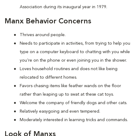
Association during its inaugural year in 1979.
Manx Behavior Concerns
Thrives around people.
Needs to participate in activities, from trying to help you
type on a computer keyboard to chatting with you while
you're on the phone or even joining you in the shower.
Loves household routines and does not like being
relocated to different homes.
Favors chasing items like feather wands on the floor
rather than leaping up to swat at these cat toys.
Welcome the company of friendly dogs and other cats.
Relatively easygoing and even tempered.
Moderately interested in learning tricks and commands.
Look of Manxs