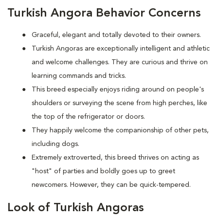
Turkish Angora Behavior Concerns
Graceful, elegant and totally devoted to their owners.
Turkish Angoras are exceptionally intelligent and athletic
and welcome challenges. They are curious and thrive on
learning commands and tricks.
This breed especially enjoys riding around on people's
shoulders or surveying the scene from high perches, like
the top of the refrigerator or doors.
They happily welcome the companionship of other pets,
including dogs.
Extremely extroverted, this breed thrives on acting as
"host" of parties and boldly goes up to greet
newcomers. However, they can be quick-tempered.
Look of Turkish Angoras