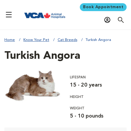
Book Appointment
Home
Know Your Pet
Cat Breeds
Turkish Angora
Turkish Angora
LIFESPAN
15 - 20 years
HEIGHT
WEIGHT
5 - 10 pounds