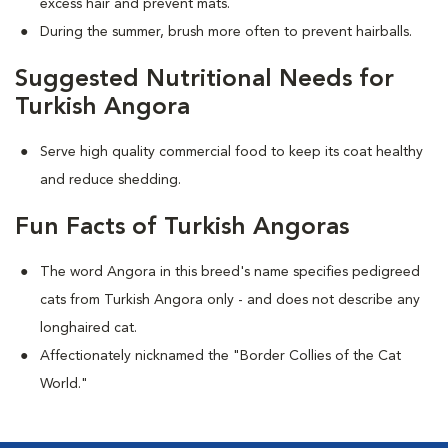
excess hair and prevent mats.
During the summer, brush more often to prevent hairballs.
Suggested Nutritional Needs for
Turkish Angora
Serve high quality commercial food to keep its coat healthy
and reduce shedding.
Fun Facts of Turkish Angoras
The word Angora in this breed's name specifies pedigreed
cats from Turkish Angora only - and does not describe any
longhaired cat.
Affectionately nicknamed the "Border Collies of the Cat
World."