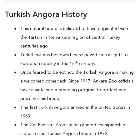
Turkish Angora History
This natural breed is believed to have originated with
the Tartars in the Ankara region of central Turkey
centuries ago.
Turkish sultans bestowed these prized cats as gifts to
th
European nobility in the 16
century.
Once feared to be extinct, the Turkish Angora is making
a welcomed comeback. Since 1917, Ankara Zoo officials
have maintained a breeding program to protect and
preserve this breed.
The first Turkish Angora arrived in the United States in
1963.
The Cat Fanciers Association granted championship
status to the Turkish Angora breed in 1972.