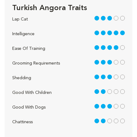
Turkish Angora Traits
3 out of 5
Lap Cat
5 out of 5
Intelligence
4 out of 5
Ease Of Training
3 out of 5
Grooming Requirements
3 out of 5
Shedding
2 out of 5
Good With Children
3 out of 5
Good With Dogs
2 out of 5
Chattiness