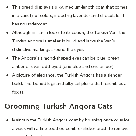
This breed displays a silky, medium-length coat that comes
in a variety of colors, including lavender and chocolate. It
has no undercoat.
Although similar in looks to its cousin, the Turkish Van, the
Turkish Angora is smaller in build and lacks the Van's
distinctive markings around the eyes.
The Angora's almond-shaped eyes can be blue, green,
amber or even odd-eyed (one blue and one amber).
A picture of elegance, the Turkish Angora has a slender
build, fine-boned legs and silky tail plume that resembles a
fox tail.
Grooming Turkish Angora Cats
Maintain the Turkish Angora coat by brushing once or twice
a week with a fine-toothed comb or slicker brush to remove