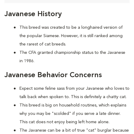
Javanese History
This breed was created to be a longhaired version of
the popular Siamese. However, it is still ranked among
the rarest of cat breeds.
The CFA granted championship status to the Javanese
in 1986.
Javanese Behavior Concerns
Expect some feline sass from your Javanese who loves to
talk back when spoken to. This is definitely a chatty cat.
This breed is big on household routines, which explains
why you may be "scolded" if you serve a late dinner.
This cat does not enjoy being left home alone.
The Javanese can be a bit of true "cat" burglar because