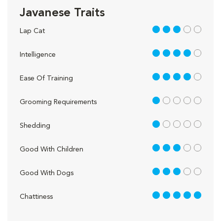
Javanese Traits
3 out of 5
Lap Cat
4 out of 5
Intelligence
4 out of 5
Ease Of Training
1 out of 5
Grooming Requirements
1 out of 5
Shedding
3 out of 5
Good With Children
3 out of 5
Good With Dogs
5 out of 5
Chattiness