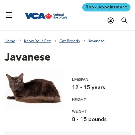
Book Appointment
Home
Know Your Pet
Cat Breeds
Javanese
Javanese
LIFESPAN
12 - 15 years
HEIGHT
WEIGHT
8 - 15 pounds