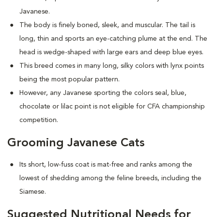
Javanese.
The body is finely boned, sleek, and muscular. The tail is
long, thin and sports an eye-catching plume at the end. The
head is wedge-shaped with large ears and deep blue eyes.
This breed comes in many long, silky colors with lynx points
being the most popular pattern.
However, any Javanese sporting the colors seal, blue,
chocolate or lilac point is not eligible for CFA championship
competition.
Grooming Javanese Cats
Its short, low-fuss coat is mat-free and ranks among the
lowest of shedding among the feline breeds, including the
Siamese.
Suggested Nutritional Needs for