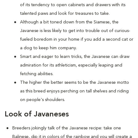
of its tendency to open cabinets and drawers with its
talented paws and look for treasures to take.
Although a bit toned down from the Siamese, the
Javanese is less likely to get into trouble out of curious-
fueled boredom in your home if you add a second cat or
a dog to keep him company.
Smart and eager to learn tricks, the Javanese can draw
admiration for its athleticism, especially leaping and
fetching abilities.
The higher the better seems to be the Javanese motto
as this breed enjoys perching on tall shelves and riding
on people's shoulders.
Look of Javaneses
Breeders jokingly talk of the Javanese recipe: take one
Balinese, dip it in colors of the rainbow and you will create a