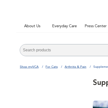
About Us
Everyday Care
Press Center
Shop myVCA
For Cats
Arthritis & Pain
Suppleme
Sup