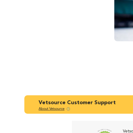
Vetsource Customer Support
About Vetsource
Vetso