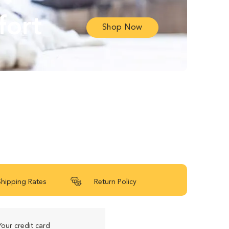
fort
Shop Now
Shipping Rates
Return Policy
Your credit card