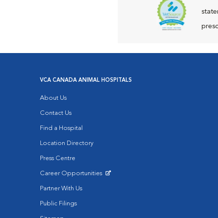
state
presc
VCA CANADA ANIMAL HOSPITALS
About Us
Contact Us
Find a Hospital
Location Directory
Press Centre
Career Opportunities
Opens in New Window
Partner With Us
Public Filings