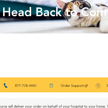
Head Back to Com
877-738-4443
Order Support
urce will deliver your order on behalf of your hospital to your home. 