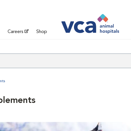
Careers
Shop
nts
plements