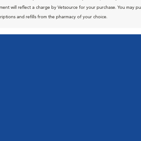
ment will reflect a charge by Vetsource for your purchase. You may p
riptions and refills from the pharmacy of your choice.