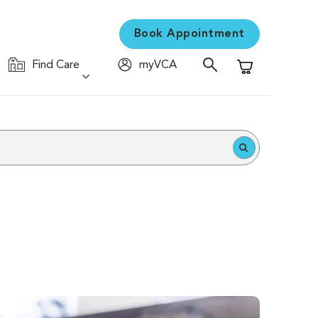
Book Appointment
Find Care
myVCA
Shopping Cart