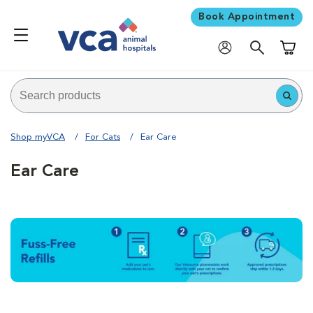
Book Appointment
Shoppi
Shop myVCA
For Cats
Ear Care
Ear Care