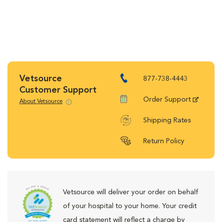
Vetsource
877-738-4443
Customer Support
Order Support
About Vetsource
Shipping Rates
Return Policy
Vetsource will deliver your order on behalf
of your hospital to your home. Your credit
card statement will reflect a charge by