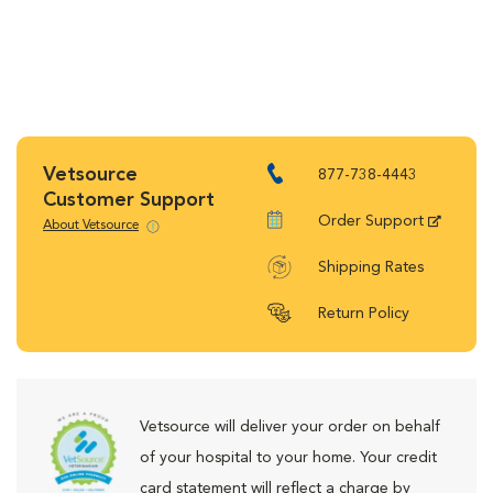
Vetsource
877-738-4443
Customer Support
Order Support
About Vetsource
Shipping Rates
Return Policy
Vetsource will deliver your order on behalf
of your hospital to your home. Your credit
card statement will reflect a charge by